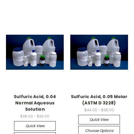
Sulfuric Acid, 0.04
Sulfuric Acid, 0.05 Molar
Normal Aqueous
(ASTM D 3228)
Solution
$44.00 - $98.00
$36.00 - $93.00
Quick View
Quick View
Choose Options