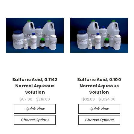
Sulfuric Acid, 0.1142
Sulfuric Acid, 0.100
Normal Aqueous
Normal Aqueous
Solution
Solution
$87.00 - $218.00
$32.00 - $1,024.00
Quick View
Quick View
Choose Options
Choose Options