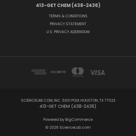
413-GET CHEM (438-2436)
TERMS & CONDITIONS
PRIVACY STATEMENT
U.S. PRIVACY ADDENDUM
SCIENCELAB.COM, INC. 5301 POLK HOUSTON, TX 77023
413-GET CHEM (438-2436)
Powered by
BigCommerce
© 2026 ScienceLab.com