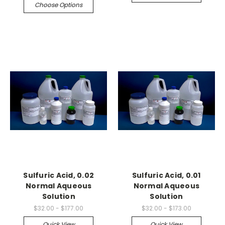
Choose Options
Sulfuric Acid, 0.02
Sulfuric Acid, 0.01
Normal Aqueous
Normal Aqueous
Solution
Solution
$32.00 - $177.00
$32.00 - $173.00
Quick View
Quick View