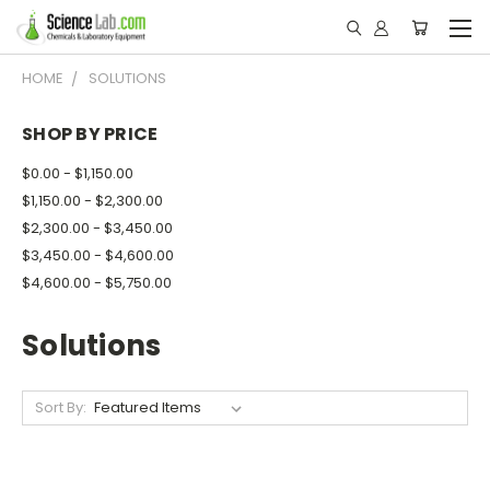
HOME
SOLUTIONS
SHOP BY PRICE
$0.00 - $1,150.00
$1,150.00 - $2,300.00
$2,300.00 - $3,450.00
$3,450.00 - $4,600.00
$4,600.00 - $5,750.00
Solutions
Sort By: