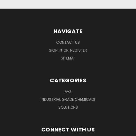
NAVIGATE
CONTACT US
SIGN IN
OR
REGISTER
SITEMAP
CATEGORIES
A-Z
INDUSTRIAL GRADE CHEMICALS
SOLUTIONS
CONNECT WITH US