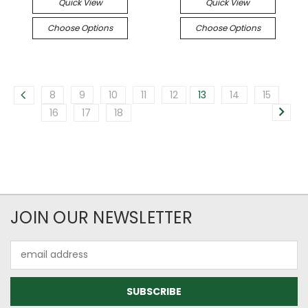
Quick View
Quick View
Choose Options
Choose Options
8
9
10
11
12
13
14
15
16
17
18
JOIN OUR NEWSLETTER
Email
Address