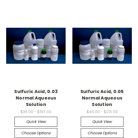
Sulfuric Acid, 0.03
Sulfuric Acid, 0.05
Normal Aqueous
Normal Aqueous
Solution
Solution
$36.00 - $197.00
$44.00 - $213.00
Quick View
Quick View
Choose Options
Choose Options