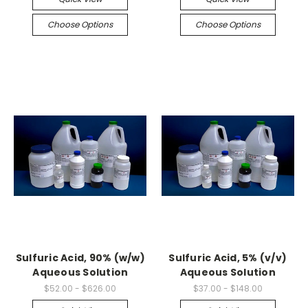
Choose Options
Choose Options
Sulfuric Acid, 90% (w/w)
Sulfuric Acid, 5% (v/v)
Aqueous Solution
Aqueous Solution
$52.00 - $626.00
$37.00 - $148.00