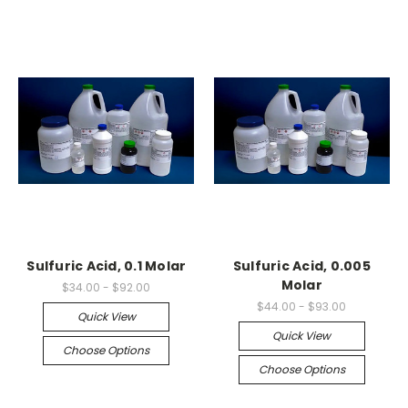
Sulfuric Acid, 0.1 Molar
Sulfuric Acid, 0.005
Molar
$34.00 - $92.00
$44.00 - $93.00
Quick View
Quick View
Choose Options
Choose Options