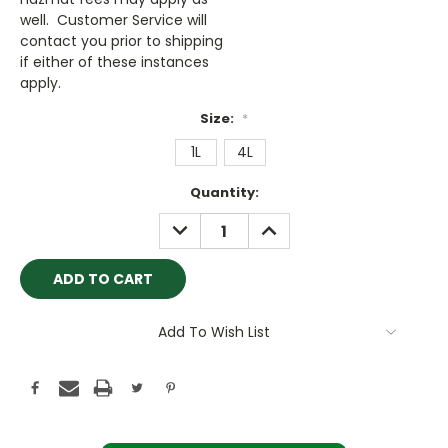
well. Customer Service will
contact you prior to shipping
if either of these instances
apply.
Size:
*
1L
4L
Current
Quantity:
Stock:
DECREASE
INCREASE
QUANTITY:
QUANTITY:
Add To Wish List