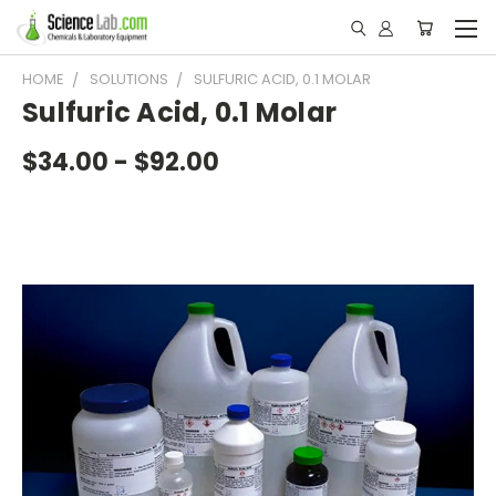
HOME
SOLUTIONS
SULFURIC ACID, 0.1 MOLAR
Sulfuric Acid, 0.1 Molar
$34.00 - $92.00