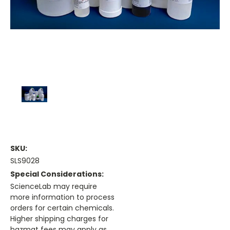
SKU:
SLS9028
Special Considerations:
ScienceLab may require
more information to process
orders for certain chemicals.
Higher shipping charges for
hazmat fees may apply as