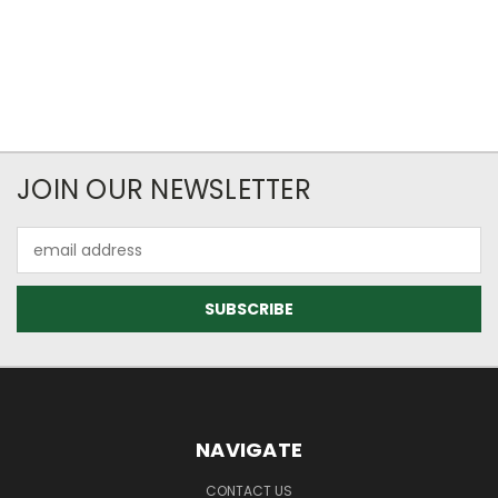
JOIN OUR NEWSLETTER
Email
Address
NAVIGATE
CONTACT US