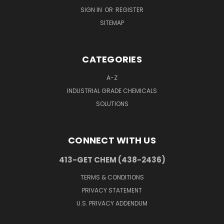
SIGN IN
OR
REGISTER
SITEMAP
CATEGORIES
A-Z
INDUSTRIAL GRADE CHEMICALS
SOLUTIONS
CONNECT WITH US
413-GET CHEM (438-2436)
TERMS & CONDITIONS
PRIVACY STATEMENT
U.S. PRIVACY ADDENDUM