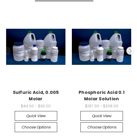
Sulfuric Acid, 0.005
Phosphoric Acid 0.1
Molar
Molar Solution
$44.00 - $93.00
$197.00 - $308.00
Quick View
Quick View
Choose Options
Choose Options