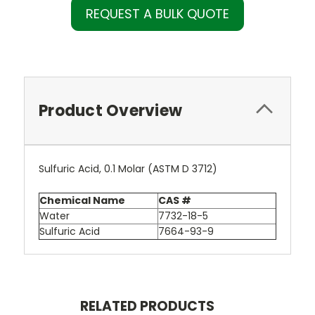
REQUEST A BULK QUOTE
Product Overview
Sulfuric Acid, 0.1 Molar (ASTM D 3712)
Chemical Name
CAS #
Water
7732-18-5
Sulfuric Acid
7664-93-9
RELATED PRODUCTS