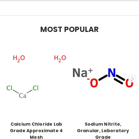
MOST POPULAR
Calcium Chloride Lab
Sodium Nitrite,
Grade Approximate 4
Granular, Laboratory
Mesh
Grade