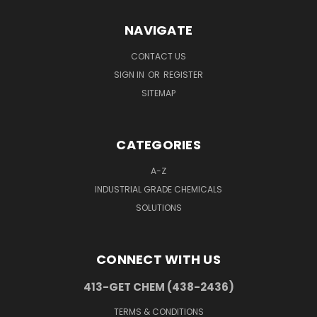
NAVIGATE
CONTACT US
SIGN IN
OR
REGISTER
SITEMAP
CATEGORIES
A-Z
INDUSTRIAL GRADE CHEMICALS
SOLUTIONS
CONNECT WITH US
413-GET CHEM (438-2436)
TERMS & CONDITIONS