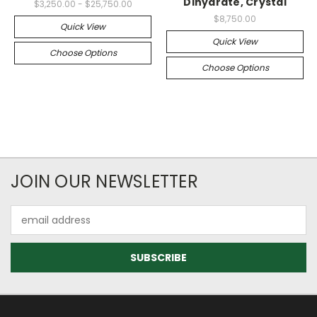
Dihydrate, Crystal
$3,250.00 - $25,750.00
$8,750.00
Quick View
Quick View
Choose Options
Choose Options
JOIN OUR NEWSLETTER
Email
Address