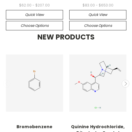
$62.00 - $207.00
$83.00 - $653.00
Quick View
Quick View
Choose Options
Choose Options
NEW PRODUCTS
Bromobenzene
Quinine Hydrochloride,