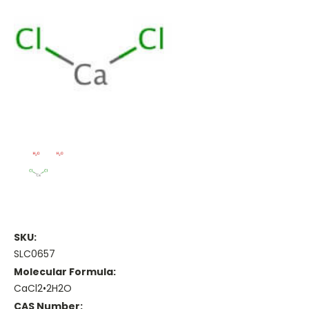
SKU:
SLC0657
Molecular Formula:
CaCl2•2H2O
CAS Number: