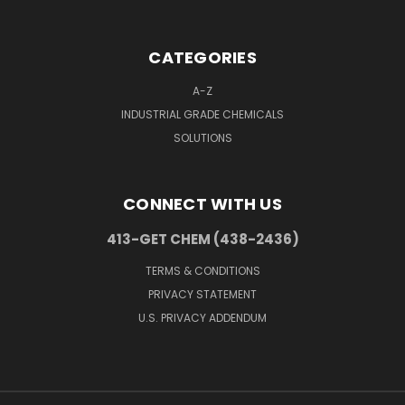
CATEGORIES
A-Z
INDUSTRIAL GRADE CHEMICALS
SOLUTIONS
CONNECT WITH US
413-GET CHEM (438-2436)
TERMS & CONDITIONS
PRIVACY STATEMENT
U.S. PRIVACY ADDENDUM