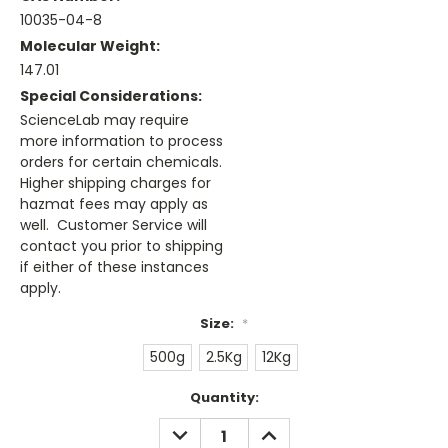
10035-04-8
Molecular Weight:
147.01
Special Considerations:
ScienceLab may require
more information to process
orders for certain chemicals.
Higher shipping charges for
hazmat fees may apply as
well. Customer Service will
contact you prior to shipping
if either of these instances
apply.
Size:
*
500g
2.5Kg
12Kg
Current
Quantity:
Stock:
DECREASE
INCREASE
QUANTITY:
QUANTITY: