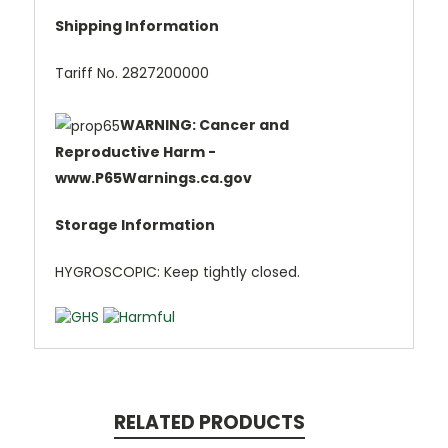
Shipping Information
Tariff No. 2827200000
WARNING: Cancer and
Reproductive Harm -
www.P65Warnings.ca.gov
Storage Information
HYGROSCOPIC: Keep tightly closed.
RELATED PRODUCTS