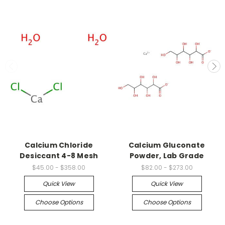
Calcium Chloride
Calcium Gluconate
Desiccant 4-8 Mesh
Powder, Lab Grade
$45.00 - $358.00
$82.00 - $273.00
Quick View
Quick View
Choose Options
Choose Options