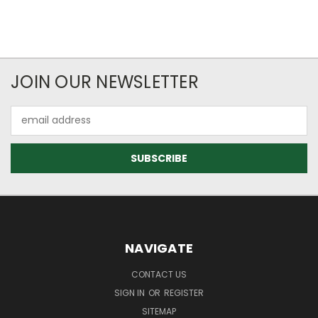
JOIN OUR NEWSLETTER
Email
Address
NAVIGATE
CONTACT US
SIGN IN
OR
REGISTER
SITEMAP