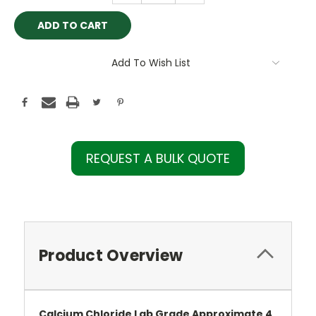
Add To Wish List
REQUEST A BULK QUOTE
Product Overview
Calcium Chloride Lab Grade Approximate 4