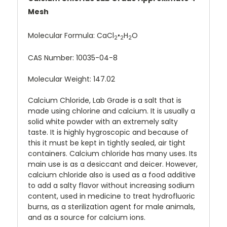
Mesh
Molecular Formula:
CaCl
•
H
O
2
2
2
CAS Number:
10035-04-8
Molecular Weight: 147.02
Calcium Chloride, Lab Grade is a salt that is
made using chlorine and calcium. It is usually a
solid white powder with an extremely salty
taste. It is highly hygroscopic and because of
this it must be kept in tightly sealed, air tight
containers. Calcium chloride has many uses. Its
main use is as a desiccant and deicer. However,
calcium chloride also is used as a food additive
to add a salty flavor without increasing sodium
content, used in medicine to treat hydrofluoric
burns, as a sterilization agent for male animals,
and as a source for calcium ions.