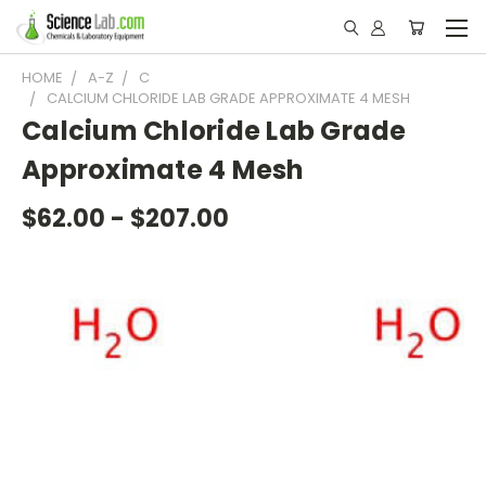
HOME
A-Z
C
CALCIUM CHLORIDE LAB GRADE APPROXIMATE 4 MESH
Calcium Chloride Lab Grade
Approximate 4 Mesh
$62.00 - $207.00