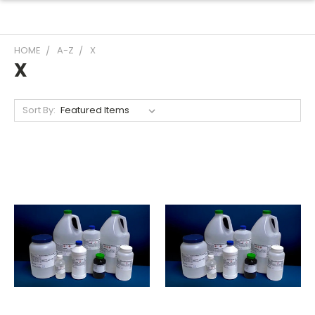
HOME
A-Z
X
X
Sort By: