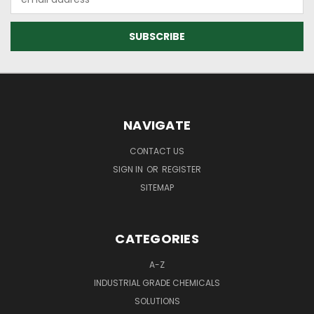
Address
NAVIGATE
CONTACT US
SIGN IN
OR
REGISTER
SITEMAP
CATEGORIES
A-Z
INDUSTRIAL GRADE CHEMICALS
SOLUTIONS