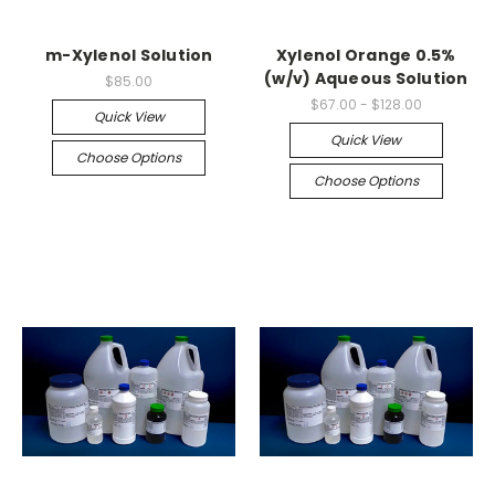
m-Xylenol Solution
Xylenol Orange 0.5%
(w/v) Aqueous Solution
$85.00
$67.00 - $128.00
Quick View
Quick View
Choose Options
Choose Options