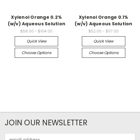
Xylenol Orange 0.2%
Xylenol Orange 0.1%
(w/v) Aqueous Solution
(w/v) Aqueous Solution
$58.00 - $104.00
$52.00 - $117.00
Quick View
Quick View
Choose Options
Choose Options
JOIN OUR NEWSLETTER
Email