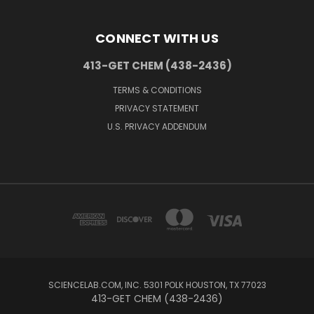
CONNECT WITH US
413-GET CHEM (438-2436)
TERMS & CONDITIONS
PRIVACY STATEMENT
U.S. PRIVACY ADDENDUM
SCIENCELAB.COM, INC. 5301 POLK HOUSTON, TX 77023
413-GET CHEM (438-2436)