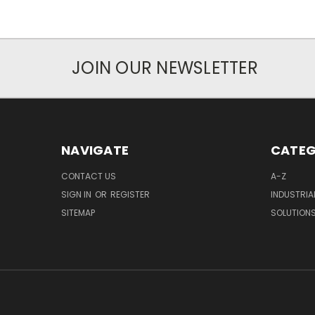
JOIN OUR NEWSLETTER
NAVIGATE
CATEG
CONTACT US
A-Z
SIGN IN
OR
REGISTER
INDUSTRIA
SITEMAP
SOLUTION