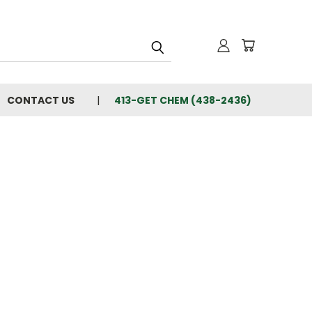
CONTACT US
413-GET CHEM (438-2436)