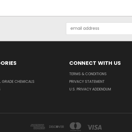
Email
Address
ORIES
CONNECT WITH US
TERMS & CONDITIONS
L GRADE CHEMICALS
PRIVACY STATEMENT
S
U.S. PRIVACY ADDENDUM