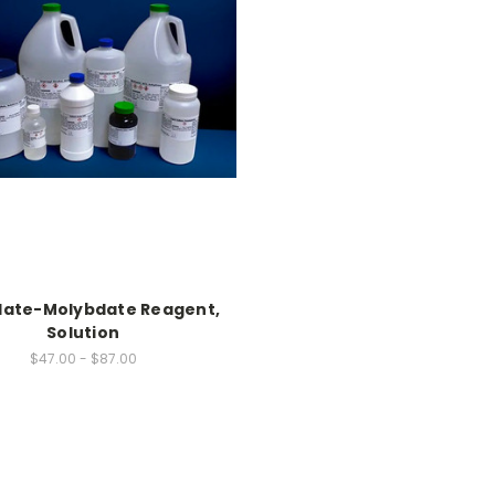
ate-Molybdate Reagent,
Solution
$47.00 - $87.00