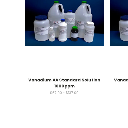
Vanadium AA Standard Solution
Vanad
1000ppm
$67.00 - $137.00