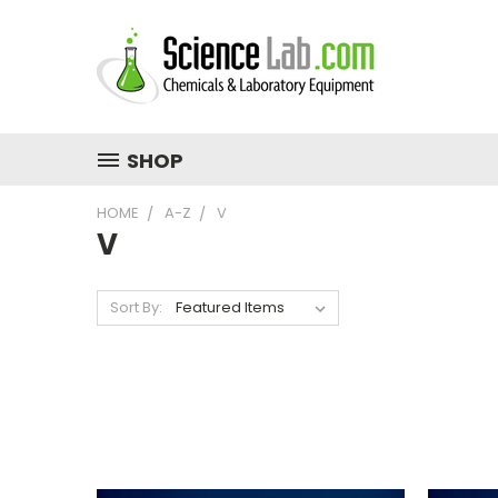
SHOP
HOME
A-Z
V
V
Sort By: