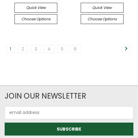
Quick View
Quick View
Choose Options
Choose Options
1
2
3
4
5
6
JOIN OUR NEWSLETTER
Email
Address