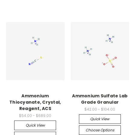
Ammonium
Ammonium Sulfate Lab
Thiocyanate, Crystal,
Grade Granular
Reagent, ACS
$42.00 - $104.00
$54.00 - $689.00
Quick View
Quick View
Choose Options