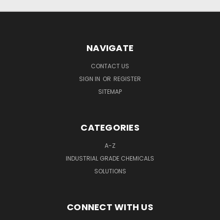
NAVIGATE
CONTACT US
SIGN IN
OR
REGISTER
SITEMAP
CATEGORIES
A-Z
INDUSTRIAL GRADE CHEMICALS
SOLUTIONS
CONNECT WITH US