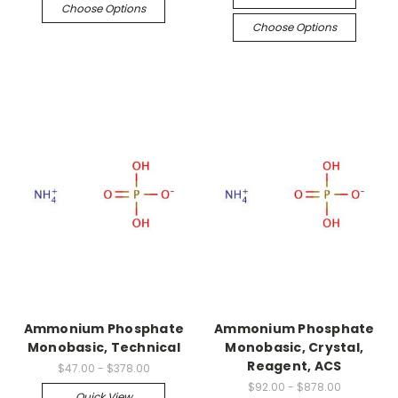
Choose Options
Choose Options
Ammonium Phosphate
Ammonium Phosphate
Monobasic, Technical
Monobasic, Crystal,
Reagent, ACS
$47.00 - $378.00
$92.00 - $878.00
Quick View