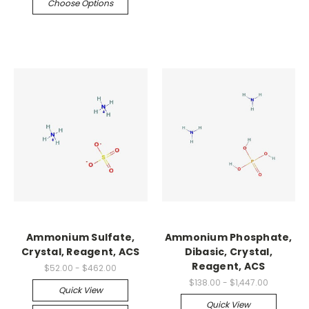
Choose Options
Ammonium Sulfate,
Ammonium Phosphate,
Crystal, Reagent, ACS
Dibasic, Crystal,
Reagent, ACS
$52.00 - $462.00
$138.00 - $1,447.00
Quick View
Quick View