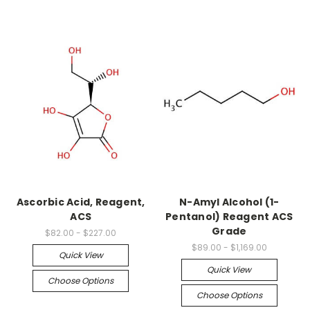
Ascorbic Acid, Reagent,
N-Amyl Alcohol (1-
ACS
Pentanol) Reagent ACS
Grade
$82.00 - $227.00
$89.00 - $1,169.00
Quick View
Quick View
Choose Options
Choose Options