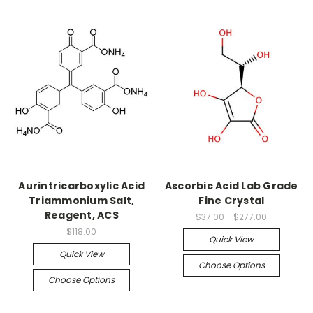
Aurintricarboxylic Acid
Ascorbic Acid Lab Grade
Triammonium Salt,
Fine Crystal
Reagent, ACS
$37.00 - $277.00
$118.00
Quick View
Quick View
Choose Options
Choose Options