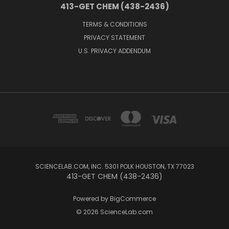
413-GET CHEM (438-2436)
TERMS & CONDITIONS
PRIVACY STATEMENT
U.S. PRIVACY ADDENDUM
SCIENCELAB.COM, INC. 5301 POLK HOUSTON, TX 77023
413-GET CHEM (438-2436)
Powered by
BigCommerce
© 2026 ScienceLab.com