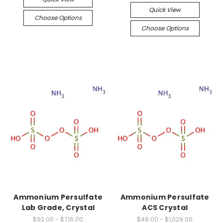
Quick View
Choose Options
Choose Options
Ammonium Persulfate
Ammonium Persulfate
Lab Grade, Crystal
ACS Crystal
$92.00 - $716.00
$48.00 - $1,029.00