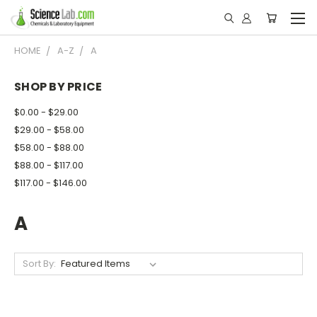
HOME
A-Z
A
SHOP BY PRICE
$0.00 - $29.00
$29.00 - $58.00
$58.00 - $88.00
$88.00 - $117.00
$117.00 - $146.00
A
Sort By: