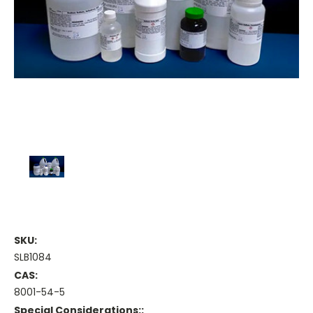
SKU:
SLB1084
CAS:
8001-54-5
Special Considerations::