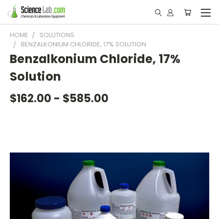
HOME
SOLUTIONS
BENZALKONIUM CHLORIDE, 17% SOLUTION
Benzalkonium Chloride, 17%
Solution
$162.00 - $585.00