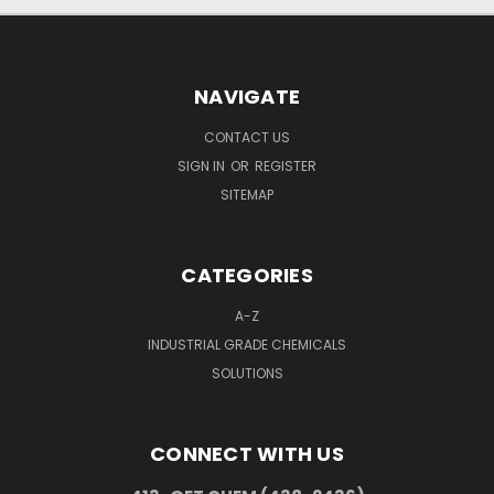
NAVIGATE
CONTACT US
SIGN IN
OR
REGISTER
SITEMAP
CATEGORIES
A-Z
INDUSTRIAL GRADE CHEMICALS
SOLUTIONS
CONNECT WITH US