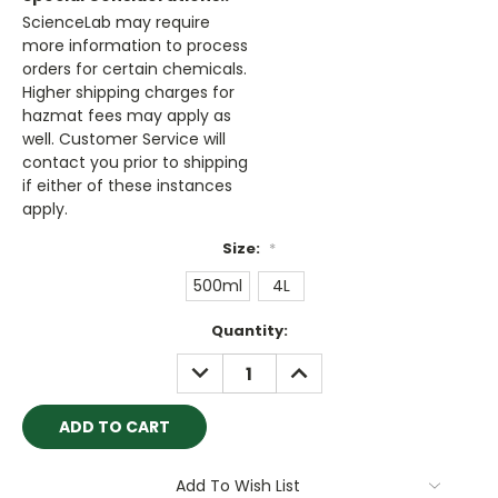
ScienceLab may require
more information to process
orders for certain chemicals.
Higher shipping charges for
hazmat fees may apply as
well. Customer Service will
contact you prior to shipping
if either of these instances
apply.
Size:
*
500ml
4L
Current
Quantity:
Stock:
DECREASE
INCREASE
QUANTITY:
QUANTITY:
Add To Wish List