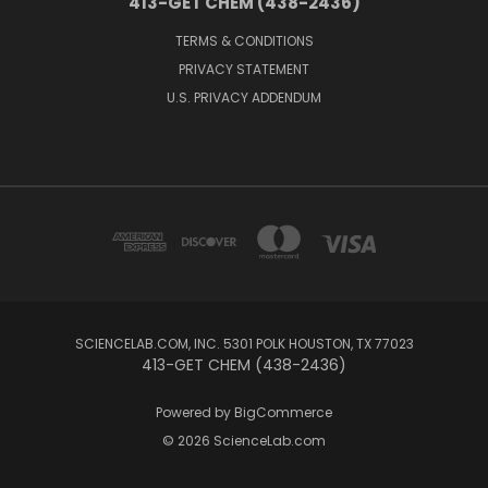
413-GET CHEM (438-2436)
TERMS & CONDITIONS
PRIVACY STATEMENT
U.S. PRIVACY ADDENDUM
SCIENCELAB.COM, INC. 5301 POLK HOUSTON, TX 77023
413-GET CHEM (438-2436)
Powered by
BigCommerce
© 2026 ScienceLab.com