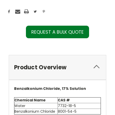
REQUEST A BULK QUOTE
Product Overview
Benzalkonium Chloride, 17% Solution
Chemical Name
CAS #
Water
7732-18-5
Benzalkonium Chloride
8001-54-5