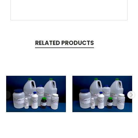
RELATED PRODUCTS