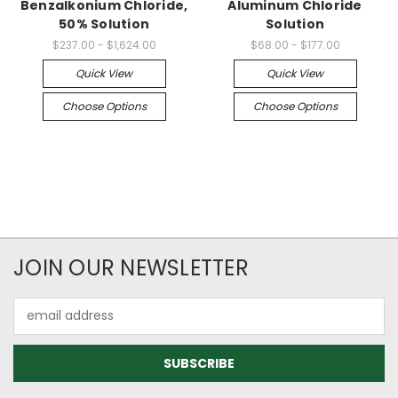
Benzalkonium Chloride,
Aluminum Chloride
50% Solution
Solution
$237.00 - $1,624.00
$68.00 - $177.00
Quick View
Quick View
Choose Options
Choose Options
JOIN OUR NEWSLETTER
Email
Address