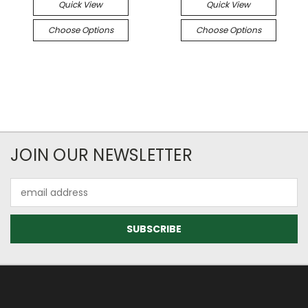
Quick View
Quick View
Choose Options
Choose Options
JOIN OUR NEWSLETTER
Email
Address