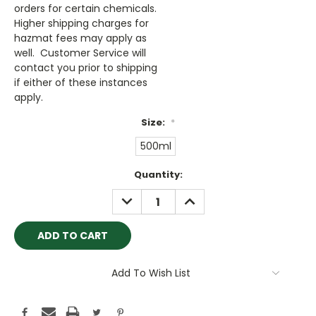
orders for certain chemicals.
Higher shipping charges for
hazmat fees may apply as
well. Customer Service will
contact you prior to shipping
if either of these instances
apply.
Size:
*
500ml
Current
Quantity:
Stock:
DECREASE
INCREASE
QUANTITY:
QUANTITY:
Add To Wish List