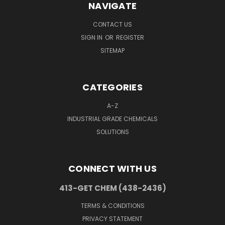
NAVIGATE
CONTACT US
SIGN IN
OR
REGISTER
SITEMAP
CATEGORIES
A-Z
INDUSTRIAL GRADE CHEMICALS
SOLUTIONS
CONNECT WITH US
413-GET CHEM (438-2436)
TERMS & CONDITIONS
PRIVACY STATEMENT