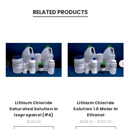
RELATED PRODUCTS
Lithium Chloride
Lithium Chloride
Saturated Solution in
Solution 1.0 Molar in
Isopropanol (IPA)
Ethanol
$224.00
$168.00 - $253.00