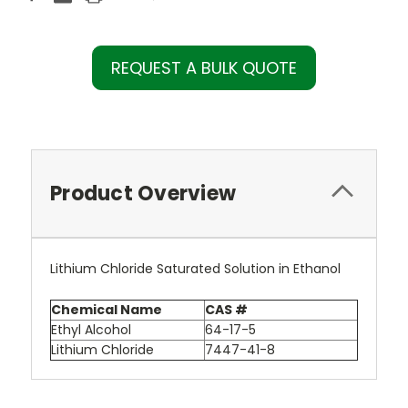
REQUEST A BULK QUOTE
Product Overview
Lithium Chloride Saturated Solution in Ethanol
Chemical Name
CAS #
Ethyl Alcohol
64-17-5
Lithium Chloride
7447-41-8