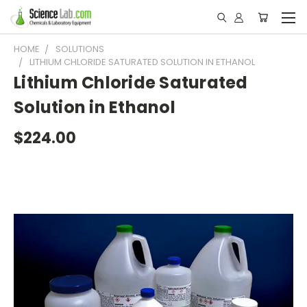
HOME
SOLUTIONS
LITHIUM CHLORIDE SATURATED SOLUTION IN ETHANOL
Lithium Chloride Saturated
Solution in Ethanol
$224.00