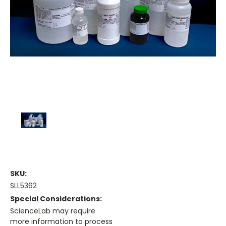
SKU:
SLL5362
Special Considerations:
ScienceLab may require
more information to process