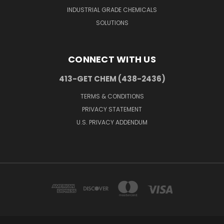
INDUSTRIAL GRADE CHEMICALS
SOLUTIONS
CONNECT WITH US
413-GET CHEM (438-2436)
TERMS & CONDITIONS
PRIVACY STATEMENT
U.S. PRIVACY ADDENDUM