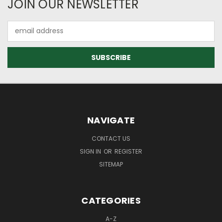
JOIN OUR NEWSLETTER
Email
Address
NAVIGATE
CONTACT US
SIGN IN
OR
REGISTER
SITEMAP
CATEGORIES
A-Z