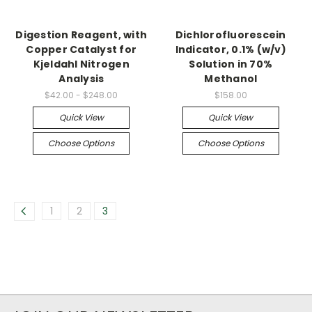
Digestion Reagent, with
Dichlorofluorescein
Copper Catalyst for
Indicator, 0.1% (w/v)
Kjeldahl Nitrogen
Solution in 70%
Analysis
Methanol
$42.00 - $248.00
$158.00
Quick View
Quick View
Choose Options
Choose Options
1
2
3