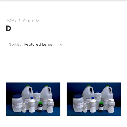
HOME
A-Z
D
D
Sort By: