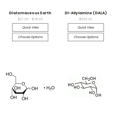
Diatomaceous Earth
DI-Allylamine (DALA)
$27.00 - $78.00
$562.00
Quick View
Quick View
Choose Options
Choose Options