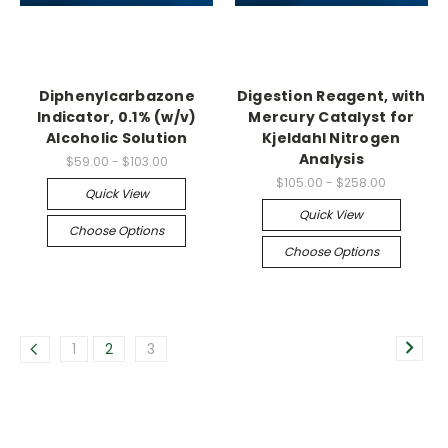
Diphenylcarbazone
Digestion Reagent, with
Indicator, 0.1% (w/v)
Mercury Catalyst for
Alcoholic Solution
Kjeldahl Nitrogen
Analysis
$59.00 - $103.00
$105.00 - $258.00
Quick View
Quick View
Choose Options
Choose Options
1
2
3