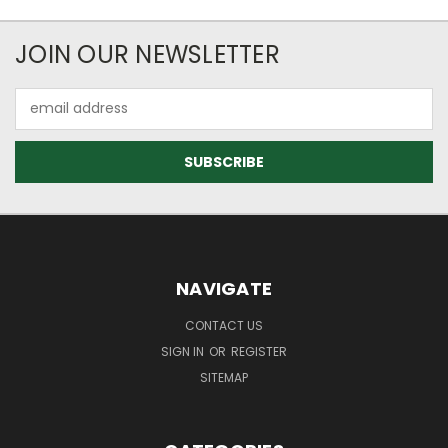
JOIN OUR NEWSLETTER
Email
Address
NAVIGATE
CONTACT US
SIGN IN
OR
REGISTER
SITEMAP