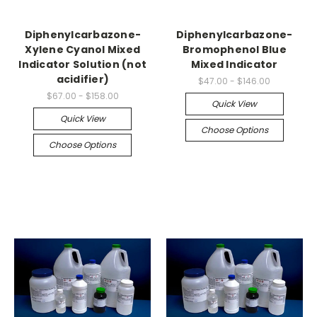
Diphenylcarbazone-
Diphenylcarbazone-
Xylene Cyanol Mixed
Bromophenol Blue
Indicator Solution (not
Mixed Indicator
acidifier)
$47.00 - $146.00
$67.00 - $158.00
Quick View
Quick View
Choose Options
Choose Options