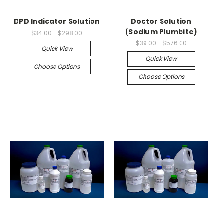
DPD Indicator Solution
Doctor Solution
(Sodium Plumbite)
$34.00 - $298.00
$39.00 - $576.00
Quick View
Quick View
Choose Options
Choose Options