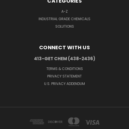
CATEGORIES
A-Z
INDUSTRIAL GRADE CHEMICALS
SOLUTIONS
CONNECT WITH US
413-GET CHEM (438-2436)
TERMS & CONDITIONS
PRIVACY STATEMENT
U.S. PRIVACY ADDENDUM