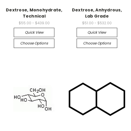
Dextrose, Monohydrate,
Dextrose, Anhydrous,
Technical
Lab Grade
$55.00 - $439.00
$51.00 - $532.00
Quick View
Quick View
Choose Options
Choose Options