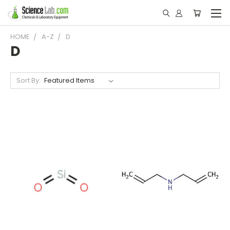
HOME
A-Z
D
D
Sort By: