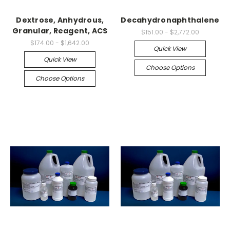
Dextrose, Anhydrous,
Decahydronaphthalene
Granular, Reagent, ACS
$151.00 - $2,772.00
$174.00 - $1,642.00
Quick View
Quick View
Choose Options
Choose Options