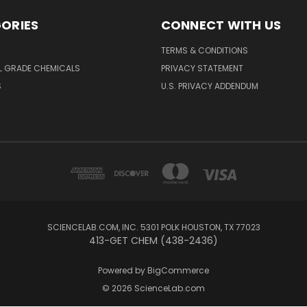
ORIES
CONNECT WITH US
TERMS & CONDITIONS
L GRADE CHEMICALS
PRIVACY STATEMENT
S
U.S. PRIVACY ADDENDUM
SCIENCELAB.COM, INC. 5301 POLK HOUSTON, TX 77023
413-GET CHEM (438-2436)
Powered by
BigCommerce
© 2026 ScienceLab.com