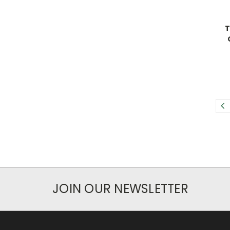
T
JOIN OUR NEWSLETTER