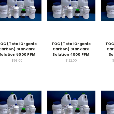
OC (Total Organic
TOC (Total Organic
TOC
Carbon) Standard
Carbon) Standard
Car
Solution 6000 PPM
Solution 4000 PPM
So
$93.00
$122.00
$