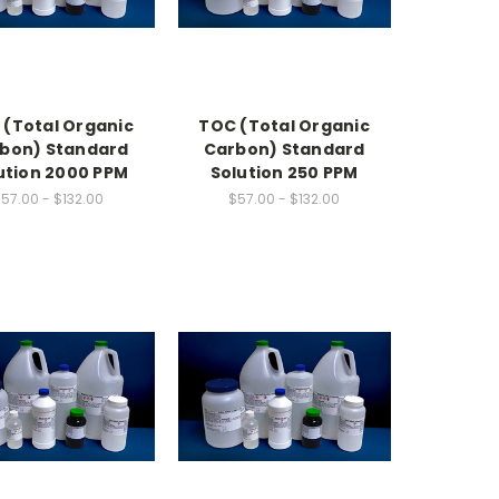
 (Total Organic
TOC (Total Organic
bon) Standard
Carbon) Standard
ution 2000 PPM
Solution 250 PPM
57.00 - $132.00
$57.00 - $132.00