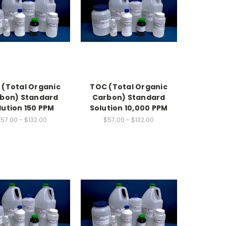
 (Total Organic
TOC (Total Organic
bon) Standard
Carbon) Standard
lution 150 PPM
Solution 10,000 PPM
57.00 - $132.00
$57.00 - $132.00