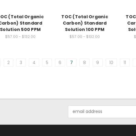
OC (Total Organic
TOC (Total Organic
TOC
Carbon) Standard
Carbon) Standard
Car
Solution 500 PPM
Solution 100 PPM
Sol
$57.00 - $132.00
$57.00 - $132.00
$
2
3
4
5
6
7
8
9
10
11
Email
Address