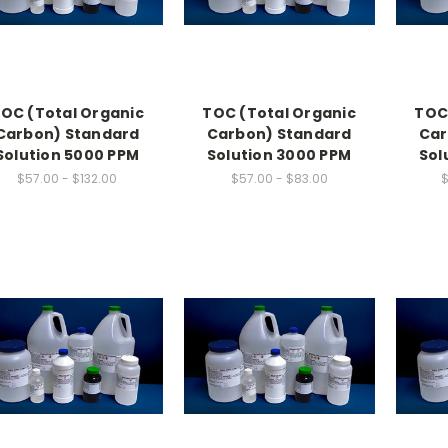
OC (Total Organic
TOC (Total Organic
TOC
Carbon) Standard
Carbon) Standard
Car
Solution 5000 PPM
Solution 3000 PPM
Sol
$57.00 - $132.00
$57.00 - $83.00
$