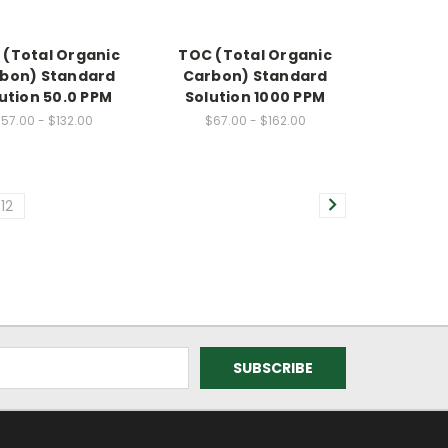
 (Total Organic
TOC (Total Organic
bon) Standard
Carbon) Standard
ution 50.0 PPM
Solution 1000 PPM
57.00 - $132.00
$67.00 - $162.00
12