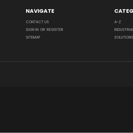
NAVIGATE
CATEG
CONTACT US
A-Z
SIGN IN
OR
REGISTER
INDUSTRIA
SITEMAP
SOLUTION