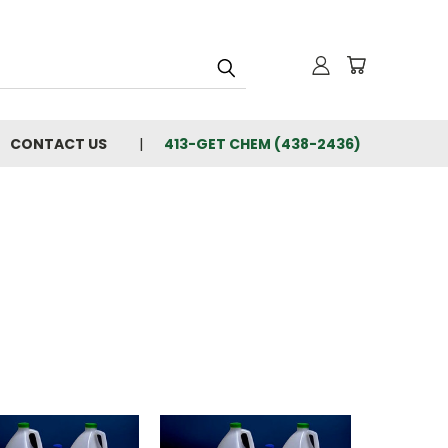
CONTACT US
413-GET CHEM (438-2436)