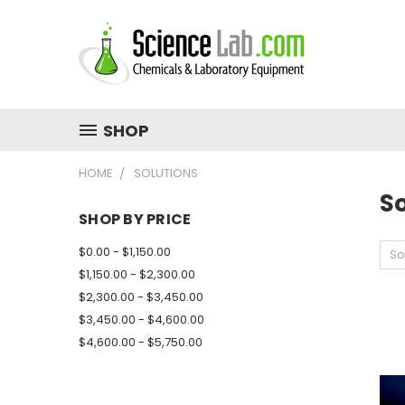
SHOP
HOME
SOLUTIONS
So
SHOP BY PRICE
$0.00 - $1,150.00
So
$1,150.00 - $2,300.00
$2,300.00 - $3,450.00
$3,450.00 - $4,600.00
$4,600.00 - $5,750.00