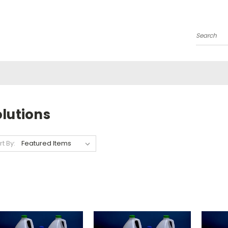
Search
lutions
rt By: