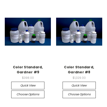
Color Standard,
Color Standard,
Gardner #9
Gardner #8
$398.00
$1,329.00
Quick View
Quick View
Choose Options
Choose Options