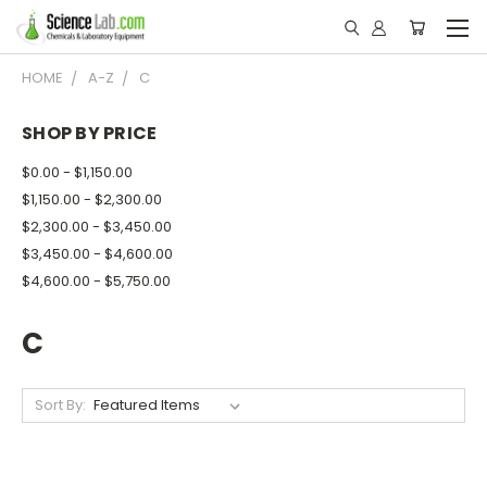
HOME
A-Z
C
SHOP BY PRICE
$0.00 - $1,150.00
$1,150.00 - $2,300.00
$2,300.00 - $3,450.00
$3,450.00 - $4,600.00
$4,600.00 - $5,750.00
C
Sort By: