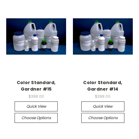
Color Standard,
Color Standard,
Gardner #15
Gardner #14
$398.00
$398.00
Quick View
Quick View
Choose Options
Choose Options