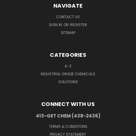
NAVIGATE
CONTACT US
SIGN IN
OR
REGISTER
SITEMAP
CATEGORIES
A-Z
INDUSTRIAL GRADE CHEMICALS
SOLUTIONS
CONNECT WITH US
413-GET CHEM (438-2436)
TERMS & CONDITIONS
PRIVACY STATEMENT