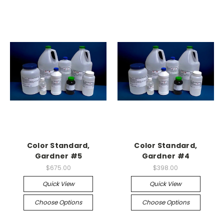
Color Standard,
Color Standard,
Gardner #5
Gardner #4
$675.00
$398.00
Quick View
Quick View
Choose Options
Choose Options