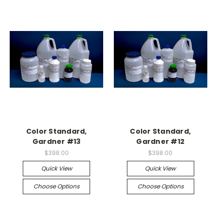
Color Standard,
Color Standard,
Gardner #13
Gardner #12
$398.00
$398.00
Quick View
Quick View
Choose Options
Choose Options