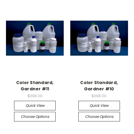
Color Standard,
Color Standard,
Gardner #11
Gardner #10
$398.00
$398.00
Quick View
Quick View
Choose Options
Choose Options