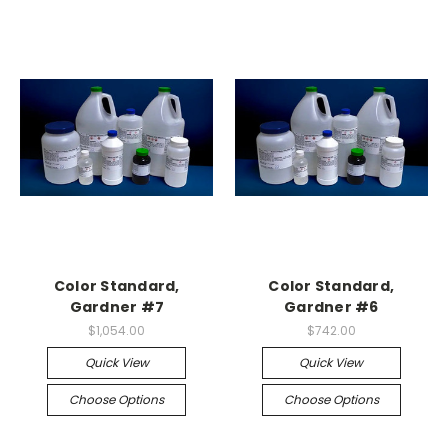
Color Standard,
Color Standard,
Gardner #7
Gardner #6
$1,054.00
$742.00
Quick View
Quick View
Choose Options
Choose Options