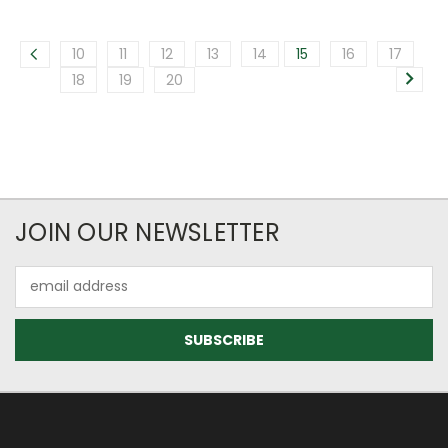
10
11
12
13
14
15
16
17
18
19
20
JOIN OUR NEWSLETTER
Email
Address