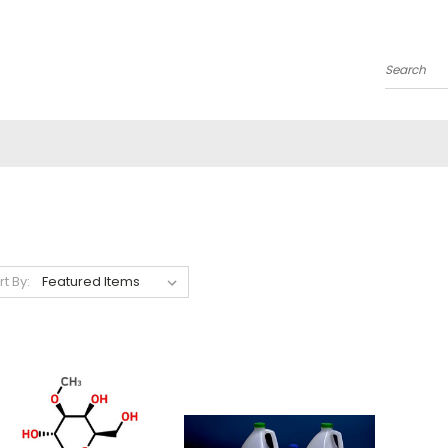
Search
rt By: