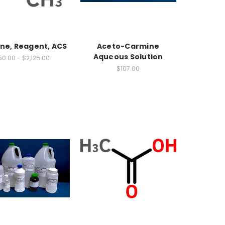
ne, Reagent, ACS
Aceto-Carmine
Aqueous Solution
0.00 - $2,125.00
$107.00