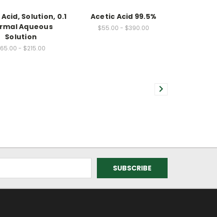
Acid, Solution, 0.1
Acetic Acid 99.5%
rmal Aqueous
$55.00 - $390.00
Solution
65.00 - $215.00