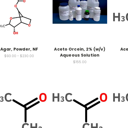
Agar, Powder, NF
Aceto Orcein, 2% (w/v)
Ace
Aqueous Solution
$93.00 - $230.00
$155.00