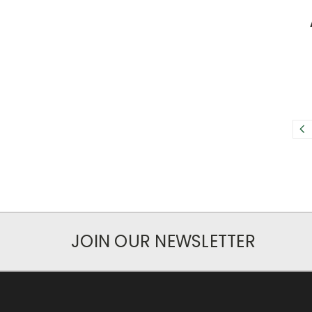
JOIN OUR NEWSLETTER