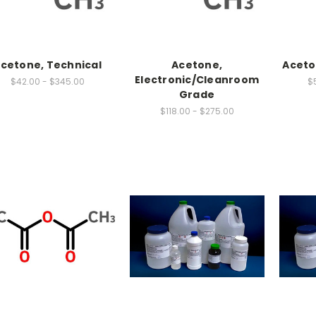
cetone, Technical
Acetone,
Aceto
Electronic/Cleanroom
$42.00 - $345.00
$5
Grade
$118.00 - $275.00