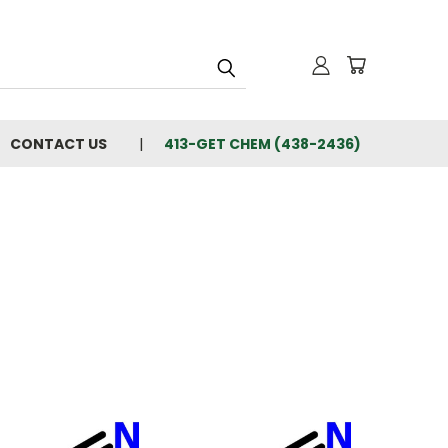
CONTACT US
413-GET CHEM (438-2436)