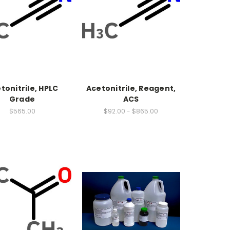
tonitrile, HPLC
Acetonitrile, Reagent,
Grade
ACS
$565.00
$92.00 - $865.00