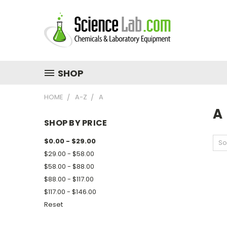
SHOP
HOME
A-Z
A
A
SHOP BY PRICE
$0.00 - $29.00
So
$29.00 - $58.00
$58.00 - $88.00
$88.00 - $117.00
$117.00 - $146.00
Reset