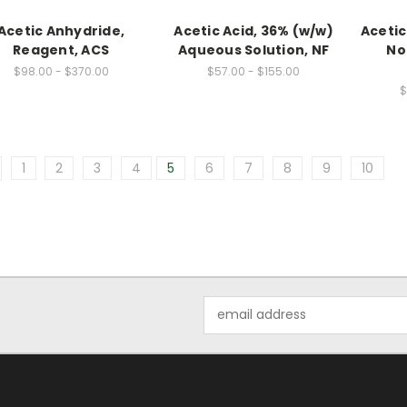
Acetic Anhydride,
Acetic Acid, 36% (w/w)
Acetic 
Reagent, ACS
Aqueous Solution, NF
No
$98.00 - $370.00
$57.00 - $155.00
$
1
2
3
4
5
6
7
8
9
10
Email
Address