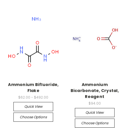
Ammonium Bifluoride,
Ammonium
Flake
Bicarbonate, Crystal,
Reagent
$62.00 - $492.00
$94.00
Quick View
Quick View
Choose Options
Choose Options