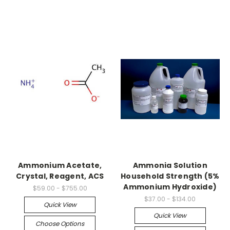
Ammonium Acetate,
Ammonia Solution
Crystal, Reagent, ACS
Household Strength (5%
Ammonium Hydroxide)
$59.00 - $755.00
$37.00 - $134.00
Quick View
Quick View
Choose Options