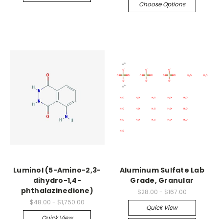
Choose Options
Luminol (5-Amino-2,3-
Aluminum Sulfate Lab
dihydro-1,4-
Grade, Granular
phthalazinedione)
$28.00 - $167.00
$48.00 - $1,750.00
Quick View
Quick View