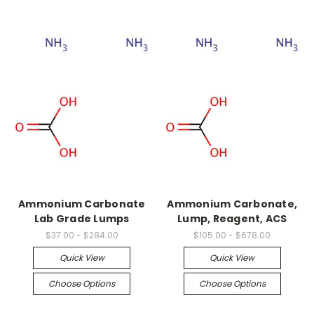
Ammonium Carbonate
Ammonium Carbonate,
Lab Grade Lumps
Lump, Reagent, ACS
$37.00 - $284.00
$105.00 - $678.00
Quick View
Quick View
Choose Options
Choose Options