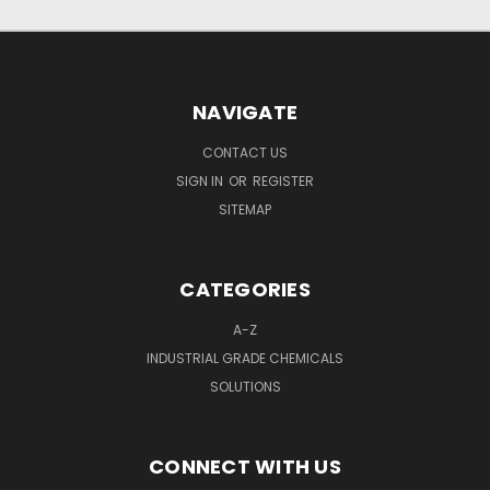
NAVIGATE
CONTACT US
SIGN IN
OR
REGISTER
SITEMAP
CATEGORIES
A-Z
INDUSTRIAL GRADE CHEMICALS
SOLUTIONS
CONNECT WITH US