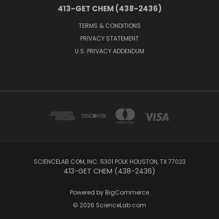
413-GET CHEM (438-2436)
TERMS & CONDITIONS
PRIVACY STATEMENT
U.S. PRIVACY ADDENDUM
SCIENCELAB.COM, INC. 5301 POLK HOUSTON, TX 77023
413-GET CHEM (438-2436)
Powered by
BigCommerce
© 2026 ScienceLab.com