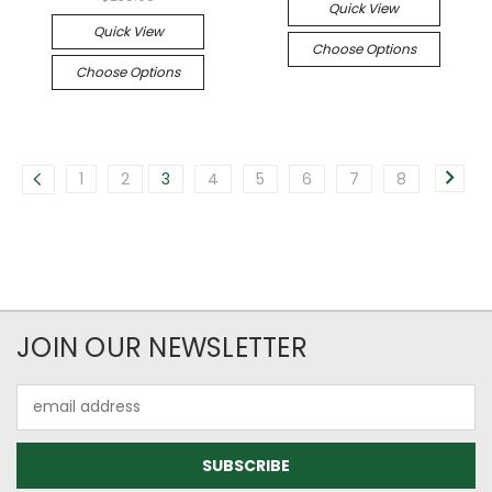
Quick View
Quick View
Choose Options
Choose Options
1
2
3
4
5
6
7
8
JOIN OUR NEWSLETTER
Email
Address