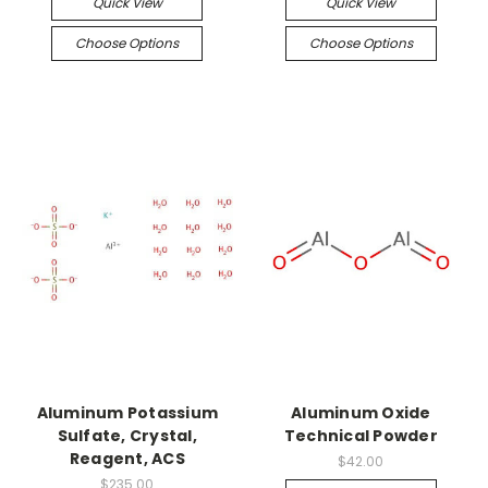
Quick View
Quick View
Choose Options
Choose Options
Aluminum Potassium
Aluminum Oxide
Sulfate, Crystal,
Technical Powder
Reagent, ACS
$42.00
$235.00