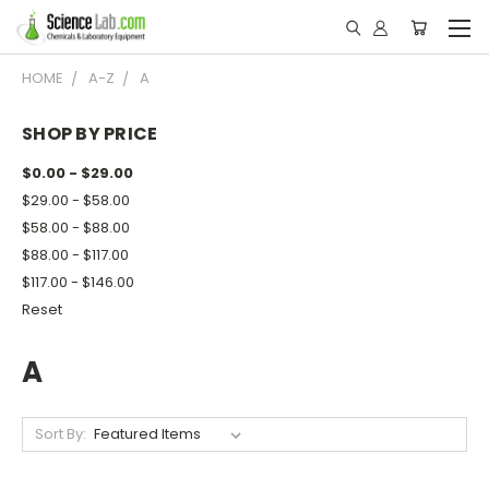
HOME
A-Z
A
SHOP BY PRICE
$0.00 - $29.00
$29.00 - $58.00
$58.00 - $88.00
$88.00 - $117.00
$117.00 - $146.00
Reset
A
Sort By: