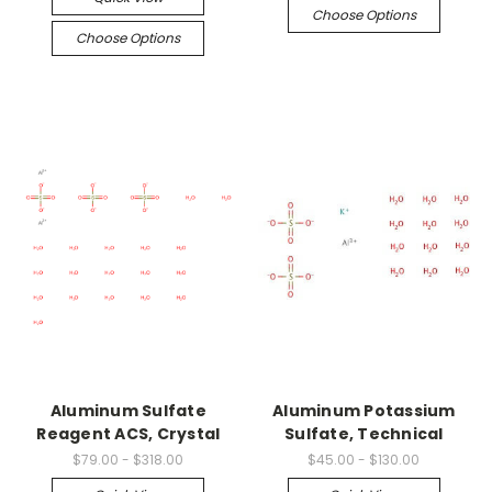
Choose Options
Choose Options
Aluminum Sulfate
Aluminum Potassium
Reagent ACS, Crystal
Sulfate, Technical
$79.00 - $318.00
$45.00 - $130.00