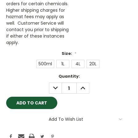
orders for certain chemicals.
Higher shipping charges for
hazmat fees may apply as
well. Customer Service will
contact you prior to shipping
if either of these instances
apply.
Size:
*
500ml
1L
4L
20L
Current
Quantity:
Stock:
DECREASE
INCREASE
QUANTITY:
QUANTITY:
Add To Wish List