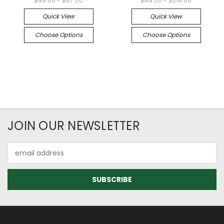
$49.00 - $87.00
$49.00 - $214.00
Quick View
Quick View
Choose Options
Choose Options
JOIN OUR NEWSLETTER
Email
Address