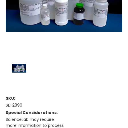
SKU:
SLT2890
Special Considerations:
ScienceLab may require
more information to process