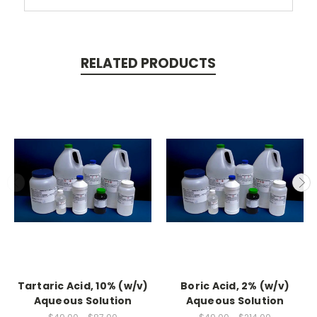
RELATED PRODUCTS
Tartaric Acid, 10% (w/v)
Boric Acid, 2% (w/v)
Aqueous Solution
Aqueous Solution