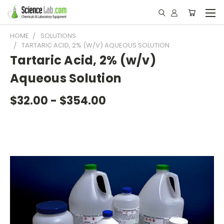
HOME
SOLUTIONS
TARTARIC ACID, 2% (W/V) AQUEOUS SOLUTION
Tartaric Acid, 2% (w/v)
Aqueous Solution
$32.00 - $354.00