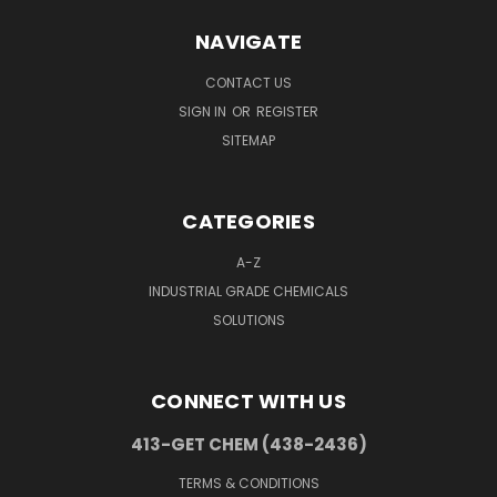
NAVIGATE
CONTACT US
SIGN IN
OR
REGISTER
SITEMAP
CATEGORIES
A-Z
INDUSTRIAL GRADE CHEMICALS
SOLUTIONS
CONNECT WITH US
413-GET CHEM (438-2436)
TERMS & CONDITIONS