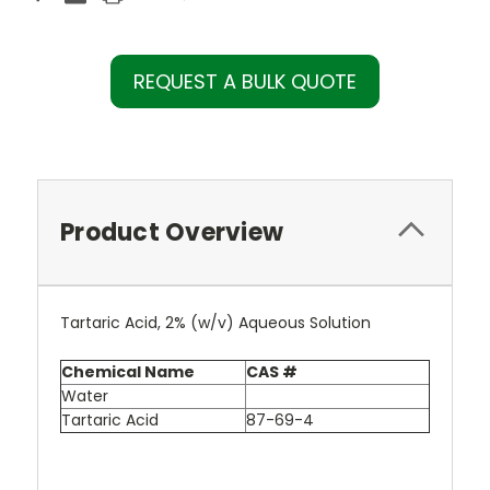
REQUEST A BULK QUOTE
Product Overview
Tartaric Acid, 2% (w/v) Aqueous Solution
Chemical Name
CAS #
Water
Tartaric Acid
87-69-4