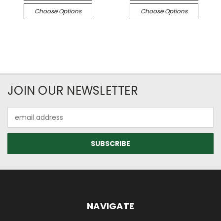
Choose Options
Choose Options
JOIN OUR NEWSLETTER
Email
Address
NAVIGATE