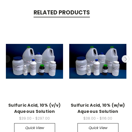
RELATED PRODUCTS
Sulfuric Acid, 10% (v/v)
Sulfuric Acid, 10% (w/w)
Aqueous Solution
Aqueous Solution
$39.00 - $297.00
$38.00 - $116.00
Quick View
Quick View