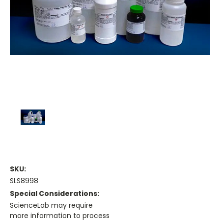
SKU:
SLS8998
Special Considerations:
ScienceLab may require
more information to process