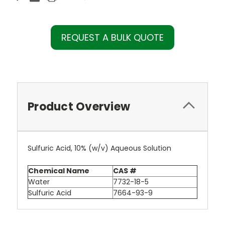
REQUEST A BULK QUOTE
Product Overview
Sulfuric Acid, 10% (w/v) Aqueous Solution
Chemical Name
CAS #
Water
7732-18-5
Sulfuric Acid
7664-93-9