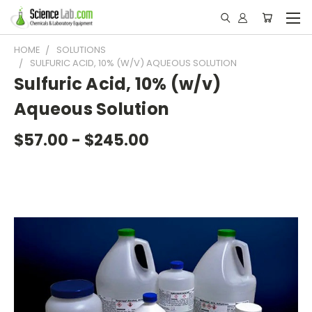
HOME
SOLUTIONS
SULFURIC ACID, 10% (W/V) AQUEOUS SOLUTION
Sulfuric Acid, 10% (w/v)
Aqueous Solution
$57.00 - $245.00