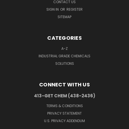
CONTACT US
SIGN IN
OR
REGISTER
SITEMAP
CATEGORIES
A-Z
INDUSTRIAL GRADE CHEMICALS
SOLUTIONS
CONNECT WITH US
413-GET CHEM (438-2436)
TERMS & CONDITIONS
PRIVACY STATEMENT
U.S. PRIVACY ADDENDUM