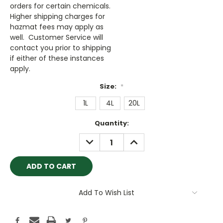
orders for certain chemicals.
Higher shipping charges for
hazmat fees may apply as
well. Customer Service will
contact you prior to shipping
if either of these instances
apply.
Size:
*
1L
4L
20L
Current
Quantity:
Stock:
DECREASE
INCREASE
QUANTITY:
QUANTITY:
Add To Wish List