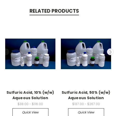
RELATED PRODUCTS
Sulfuric Acid, 10% (w/w)
Sulfuric Acid, 50% (w/w)
Aqueous Solution
Aqueous Solution
$38.00 - $116.00
$137.00 - $267.00
Quick View
Quick View