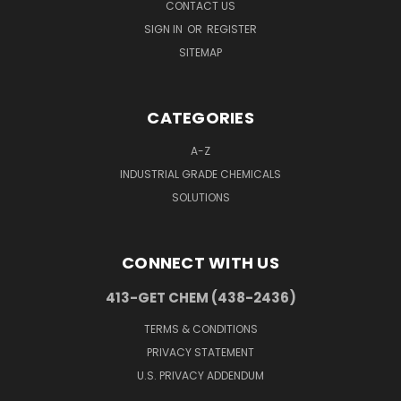
CONTACT US
SIGN IN
OR
REGISTER
SITEMAP
CATEGORIES
A-Z
INDUSTRIAL GRADE CHEMICALS
SOLUTIONS
CONNECT WITH US
413-GET CHEM (438-2436)
TERMS & CONDITIONS
PRIVACY STATEMENT
U.S. PRIVACY ADDENDUM