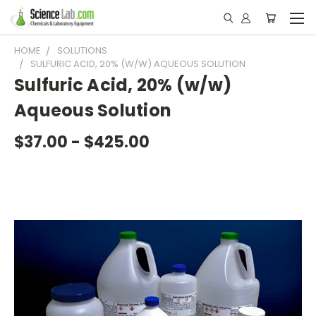
HOME
SOLUTIONS
SULFURIC ACID, 20% (W/W) AQUEOUS SOLUTION
Sulfuric Acid, 20% (w/w)
Aqueous Solution
$37.00 - $425.00