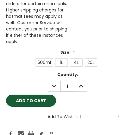
orders for certain chemicals.
Higher shipping charges for
hazmat fees may apply as
well. Customer Service will
contact you prior to shipping
if either of these instances
apply.
Size:
*
500ml
1L
4L
20L
Current
Quantity:
Stock:
DECREASE
INCREASE
QUANTITY:
QUANTITY:
Add To Wish List