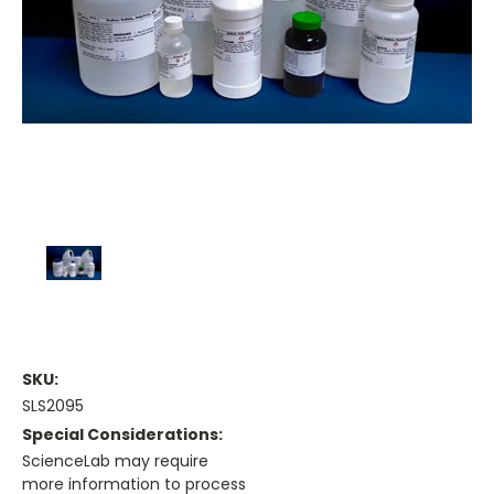
SKU:
SLS2095
Special Considerations:
ScienceLab may require
more information to process