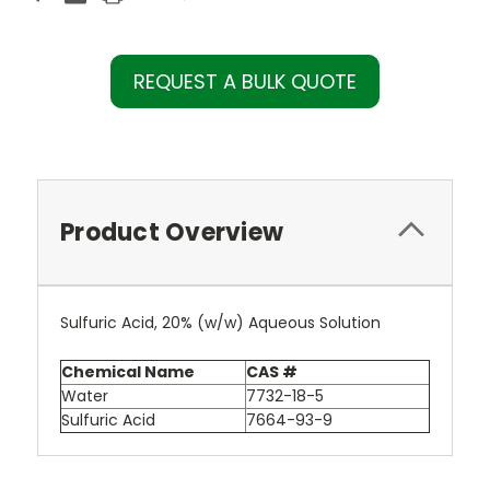
REQUEST A BULK QUOTE
Product Overview
Sulfuric Acid, 20% (w/w) Aqueous Solution
Chemical Name
CAS #
Water
7732-18-5
Sulfuric Acid
7664-93-9