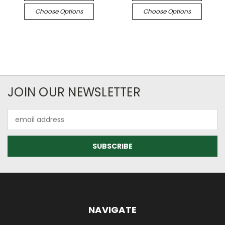
Choose Options
Choose Options
JOIN OUR NEWSLETTER
Email
Address
NAVIGATE