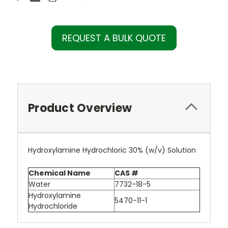
REQUEST A BULK QUOTE
Product Overview
Hydroxylamine Hydrochloric 30% (w/v) Solution
Chemical Name
CAS #
Water
7732-18-5
Hydroxylamine
5470-11-1
Hydrochloride