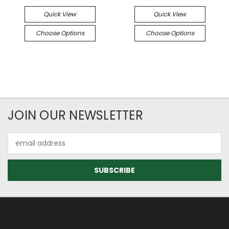
Quick View
Quick View
Choose Options
Choose Options
JOIN OUR NEWSLETTER
Email
Address