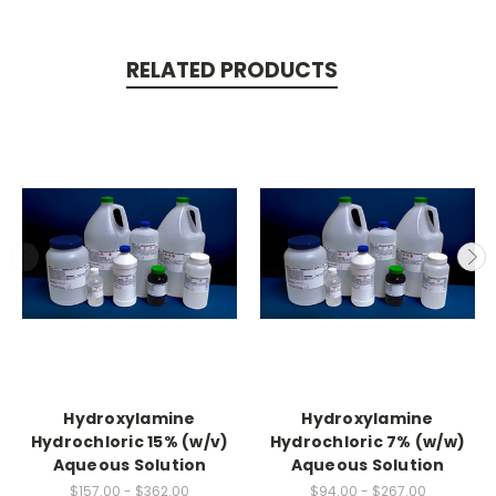
RELATED PRODUCTS
Hydroxylamine
Hydroxylamine
Hydrochloric 15% (w/v)
Hydrochloric 7% (w/w)
Aqueous Solution
Aqueous Solution
$157.00 - $362.00
$94.00 - $267.00