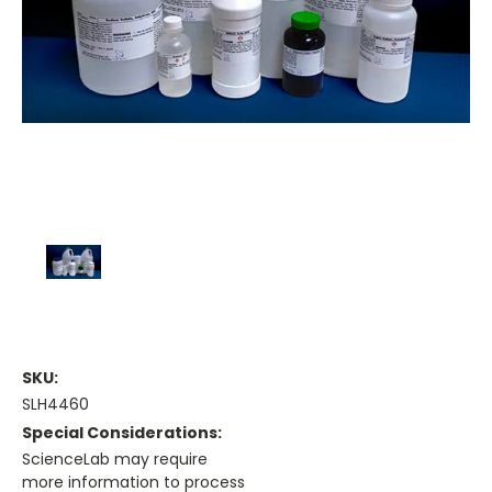
SKU:
SLH4460
Special Considerations:
ScienceLab may require
more information to process