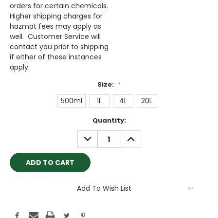
orders for certain chemicals.
Higher shipping charges for
hazmat fees may apply as
well. Customer Service will
contact you prior to shipping
if either of these instances
apply.
Size:
*
500ml
1L
4L
20L
Current
Quantity:
Stock:
DECREASE
INCREASE
QUANTITY:
QUANTITY:
Add To Wish List