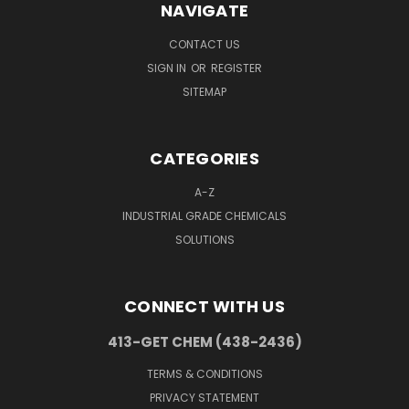
NAVIGATE
CONTACT US
SIGN IN
OR
REGISTER
SITEMAP
CATEGORIES
A-Z
INDUSTRIAL GRADE CHEMICALS
SOLUTIONS
CONNECT WITH US
413-GET CHEM (438-2436)
TERMS & CONDITIONS
PRIVACY STATEMENT