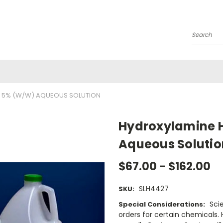
Search
 5% (W/W) AQUEOUS SOLUTION
Hydroxylamine H
Aqueous Solutio
$67.00 - $162.00
SLH4427
SKU:
Sci
Special Considerations:
orders for certain chemicals.