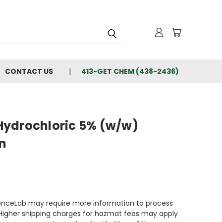
CONTACT US
413-GET CHEM (438-2436)
ydrochloric 5% (w/w)
n
enceLab may require more information to process
 Higher shipping charges for hazmat fees may apply