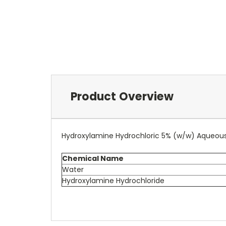
Product Overview
Hydroxylamine Hydrochloric 5% (w/w) Aqueous
Chemical Name
Water
Hydroxylamine Hydrochloride