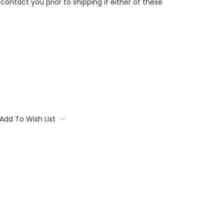
contact you prior to shipping if either of these
Add To Wish List