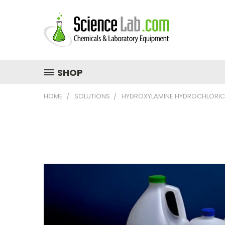
SHOP
HOME
SOLUTIONS
HYDROXYLAMINE HYDROCHLORIC