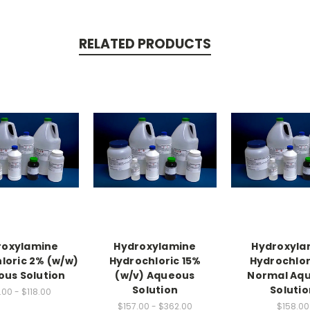
RELATED PRODUCTS
roxylamine
Hydroxylamine
Hydroxyla
loric 2% (w/w)
Hydrochloric 15%
Hydrochlori
us Solution
(w/v) Aqueous
Normal Aq
Solution
Solutio
.00 - $118.00
$157.00 - $362.00
$158.00