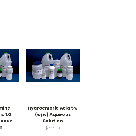
mine
Hydrochloric Acid 5%
c 1.0
(w/w) Aqueous
ueous
Solution
n
$227.00