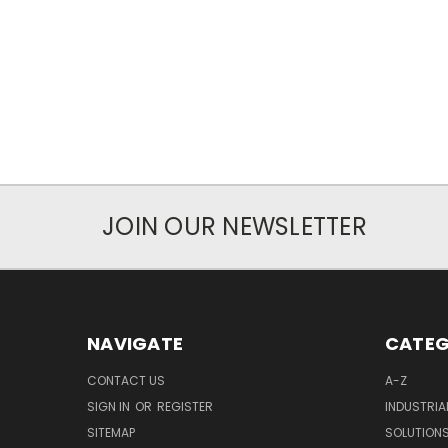
JOIN OUR NEWSLETTER
NAVIGATE
CATEG
CONTACT US
A-Z
SIGN IN
OR
REGISTER
INDUSTRIA
SITEMAP
SOLUTION