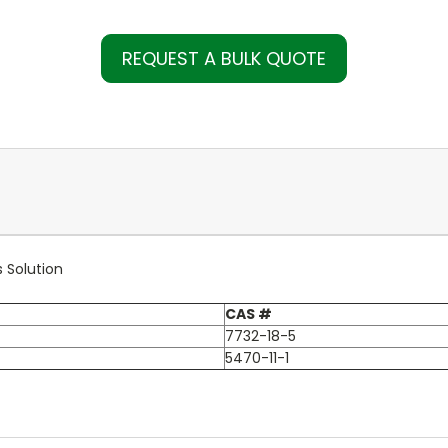
REQUEST A BULK QUOTE
 Solution
CAS #
7732-18-5
5470-11-1