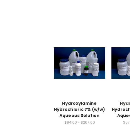
Hydroxylamine
Hyd
Hydrochloric 7% (w/w)
Hydroch
Aqueous Solution
Aqueo
$94.00 - $267.00
$67