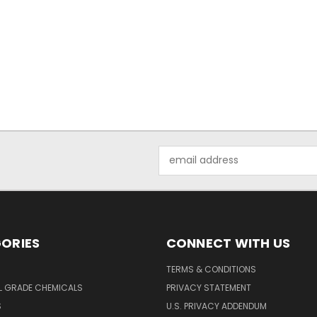
Email
Address
ORIES
CONNECT WITH US
TERMS & CONDITIONS
L GRADE CHEMICALS
PRIVACY STATEMENT
S
U.S. PRIVACY ADDENDUM