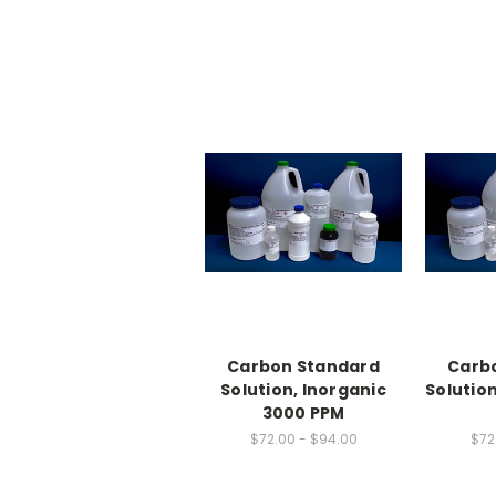
Carbon Standard
Carb
Solution, Inorganic
Solution
3000 PPM
$72.00 - $94.00
$72