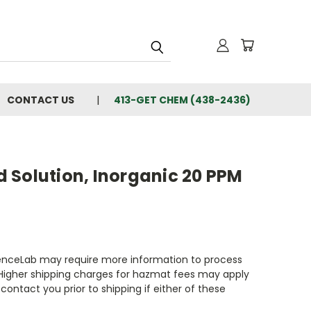
CONTACT US
413-GET CHEM (438-2436)
 Solution, Inorganic 20 PPM
enceLab may require more information to process
 Higher shipping charges for hazmat fees may apply
contact you prior to shipping if either of these