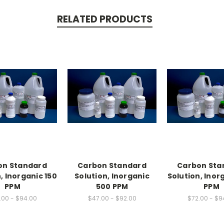
RELATED PRODUCTS
on Standard
Carbon Standard
Carbon Sta
, Inorganic 150
Solution, Inorganic
Solution, Inor
PPM
500 PPM
PPM
.00 - $94.00
$47.00 - $92.00
$72.00 - $9