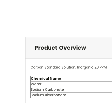
Product Overview
Carbon Standard Solution, Inorganic 20 PPM
Chemical Name
Water
Sodium Carbonate
Sodium Bicarbonate