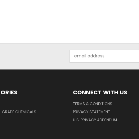
Email
Address
ORIES
CONNECT WITH US
TERMS & CONDITIONS
L GRADE CHEMICALS
PRIVACY STATEMENT
S
U.S. PRIVACY ADDENDUM