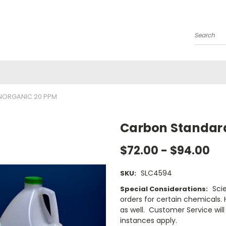
Search
NORGANIC 20 PPM
Carbon Standard
$72.00 - $94.00
SLC4594
SKU:
Sci
Special Considerations:
orders for certain chemicals.
as well. Customer Service will 
instances apply.