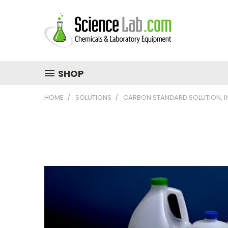
SHOP
HOME
SOLUTIONS
CARBON STANDARD SOLUTION, I