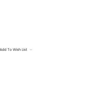
Add To Wish List