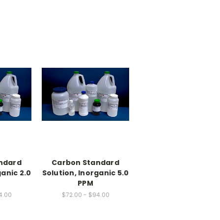
ndard
Carbon Standard
ganic 2.0
Solution, Inorganic 5.0
PPM
4.00
$72.00 - $94.00