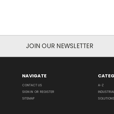
JOIN OUR NEWSLETTER
NAVIGATE
CATEG
CONTACT US
A-Z
SIGN IN
OR
REGISTER
INDUSTRIA
SITEMAP
SOLUTION