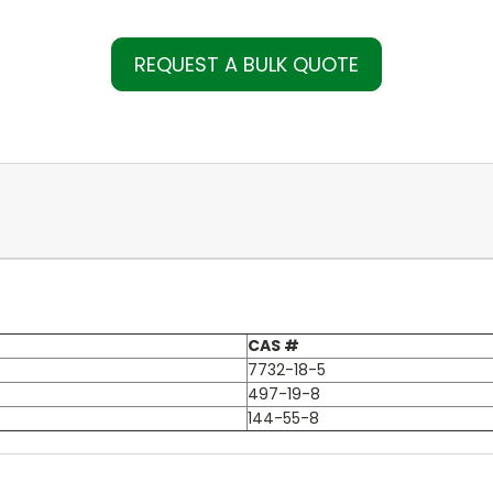
REQUEST A BULK QUOTE
CAS #
7732-18-5
497-19-8
144-55-8