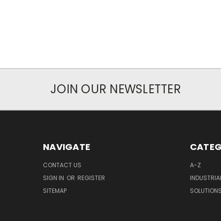
JOIN OUR NEWSLETTER
NAVIGATE
CATEG
CONTACT US
A-Z
SIGN IN
OR
REGISTER
INDUSTRIA
SITEMAP
SOLUTION