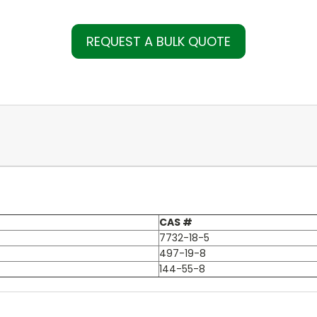
REQUEST A BULK QUOTE
CAS #
7732-18-5
497-19-8
144-55-8