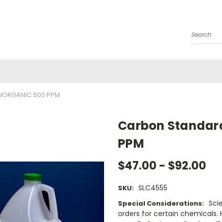
Search
NORGANIC 500 PPM
Carbon Standard
PPM
$47.00 - $92.00
SLC4555
SKU:
Sci
Special Considerations:
orders for certain chemicals.