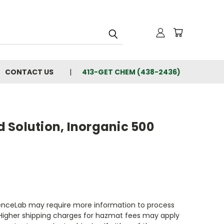
CONTACT US
413-GET CHEM (438-2436)
 Solution, Inorganic 500
enceLab may require more information to process
 Higher shipping charges for hazmat fees may apply