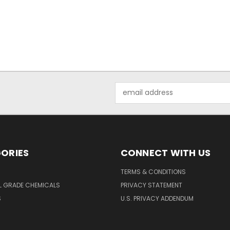
Email
Address
ORIES
CONNECT WITH US
TERMS & CONDITIONS
L GRADE CHEMICALS
PRIVACY STATEMENT
S
U.S. PRIVACY ADDENDUM