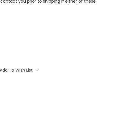
contact you prior to shipping if either of these
Add To Wish List