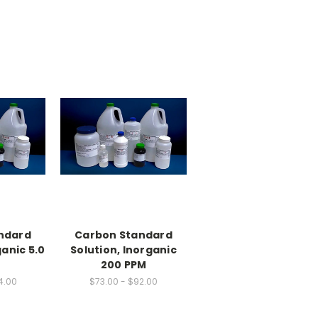
ndard
Carbon Standard
ganic 5.0
Solution, Inorganic
200 PPM
4.00
$73.00 - $92.00