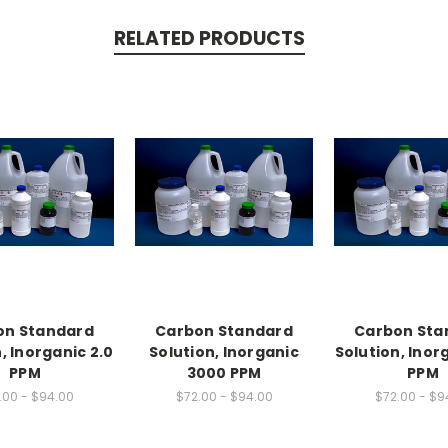
RELATED PRODUCTS
on Standard
Carbon Standard
Carbon Sta
, Inorganic 2.0
Solution, Inorganic
Solution, Inor
PPM
3000 PPM
PPM
.00 - $94.00
$72.00 - $94.00
$72.00 - $9