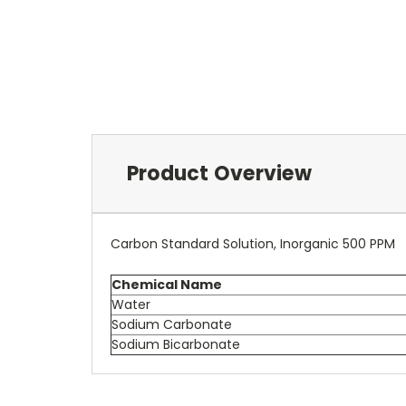
Product Overview
Carbon Standard Solution, Inorganic 500 PPM
Chemical Name
Water
Sodium Carbonate
Sodium Bicarbonate