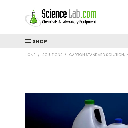
SHOP
HOME
SOLUTIONS
CARBON STANDARD SOLUTION, I