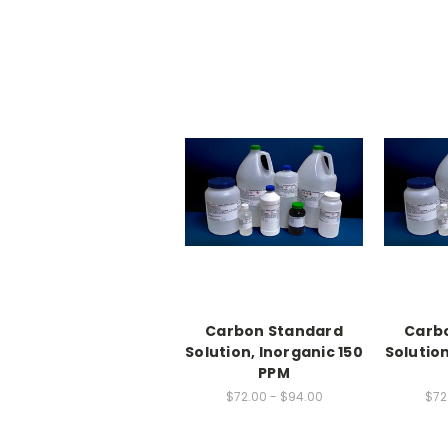
Carbon Standard
Carb
Solution, Inorganic 150
Solution
PPM
$72.00 - $94.00
$72