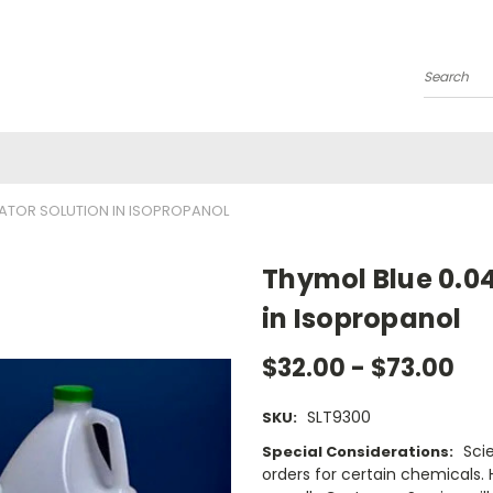
Search
CATOR SOLUTION IN ISOPROPANOL
Thymol Blue 0.04
in Isopropanol
$32.00 - $73.00
SLT9300
SKU:
Sci
Special Considerations:
orders for certain chemicals.