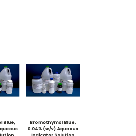
 Blue,
Bromothymol Blue,
Aqueous
0.04% (w/v) Aqueous
lution
Indicator Solution