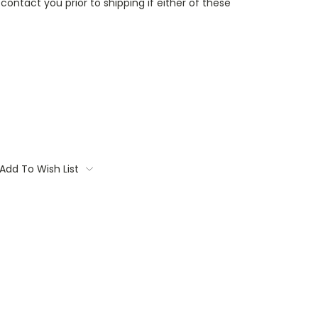
contact you prior to shipping if either of these
Add To Wish List