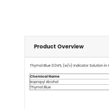
Product Overview
Thymol Blue 0.04% (w/v) Indicator Solution in 
Chemical Name
Isopropyl Alcohol
Thymol Blue