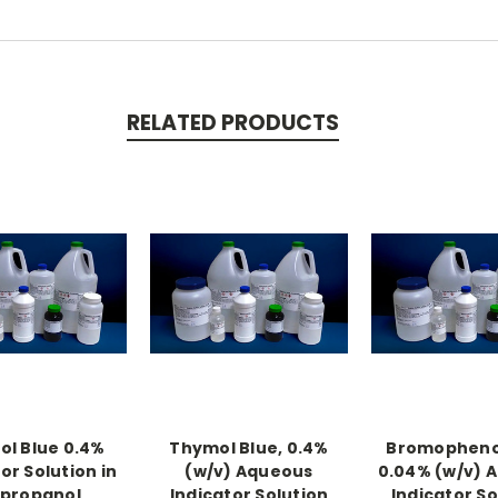
RELATED PRODUCTS
l Blue 0.4%
Thymol Blue, 0.4%
Bromophenol
or Solution in
(w/v) Aqueous
0.04% (w/v) 
opropanol
Indicator Solution
Indicator So