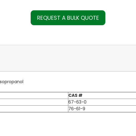
REQUEST A BULK QUOTE
Isopropanol
CAS #
67-63-0
76-61-9