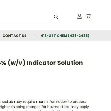
CONTACT US
413-GET CHEM (438-2436)
% (w/v) Indicator Solution
enceLab may require more information to process
 Higher shipping charges for hazmat fees may apply