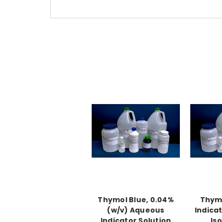
Thymol Blue, 0.04%
Thymo
(w/v) Aqueous
Indicat
Indicator Solution
Is