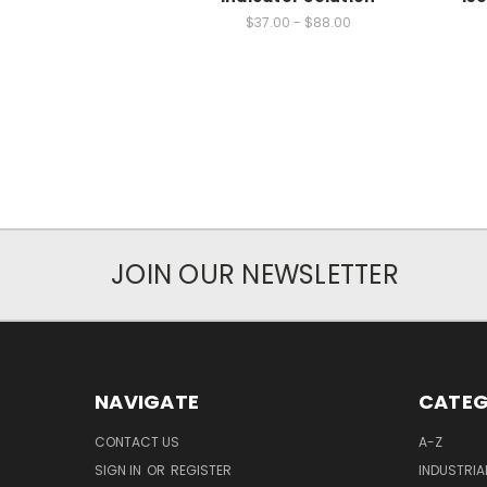
$37.00 - $88.00
JOIN OUR NEWSLETTER
NAVIGATE
CATEG
CONTACT US
A-Z
SIGN IN
OR
REGISTER
INDUSTRIA