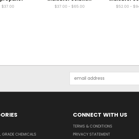
$37.00
$37.00 - $65.00
$52.00 - $9
Email
Address
ORIES
CONNECT WITH US
TERMS & CONDITIONS
L GRADE CHEMICALS
PRIVACY STATEMENT