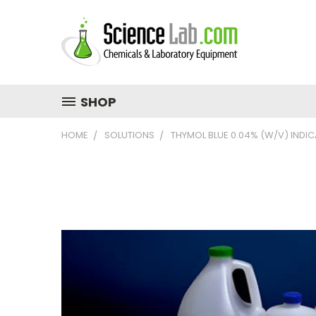
SHOP
HOME
SOLUTIONS
THYMOL BLUE 0.04% (W/V) INDI