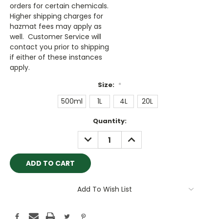
orders for certain chemicals.
Higher shipping charges for
hazmat fees may apply as
well. Customer Service will
contact you prior to shipping
if either of these instances
apply.
Size:
*
500ml
1L
4L
20L
Current
Quantity:
Stock:
DECREASE
INCREASE
QUANTITY:
QUANTITY:
Add To Wish List