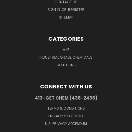
CONTACT US
SIGN IN
OR
REGISTER
SITEMAP
CATEGORIES
A-Z
INDUSTRIAL GRADE CHEMICALS
SOLUTIONS
CONNECT WITH US
413-GET CHEM (438-2436)
TERMS & CONDITIONS
PRIVACY STATEMENT
U.S. PRIVACY ADDENDUM