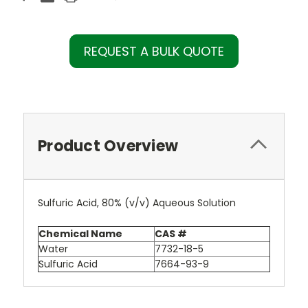
REQUEST A BULK QUOTE
Product Overview
Sulfuric Acid, 80% (v/v) Aqueous Solution
Chemical Name
CAS #
Water
7732-18-5
Sulfuric Acid
7664-93-9