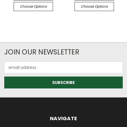
Choose Options
Choose Options
JOIN OUR NEWSLETTER
Email
Address
NAVIGATE