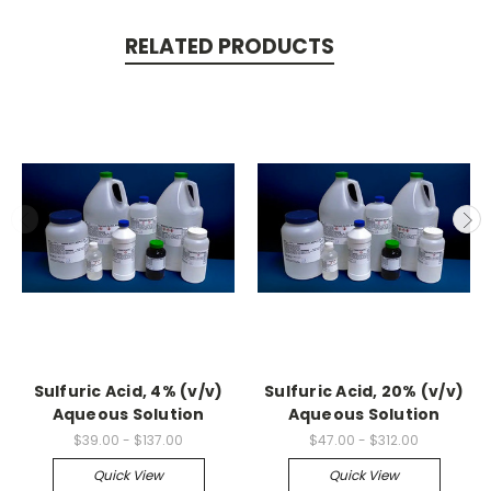
RELATED PRODUCTS
Sulfuric Acid, 4% (v/v)
Sulfuric Acid, 20% (v/v)
Aqueous Solution
Aqueous Solution
$39.00 - $137.00
$47.00 - $312.00
Quick View
Quick View