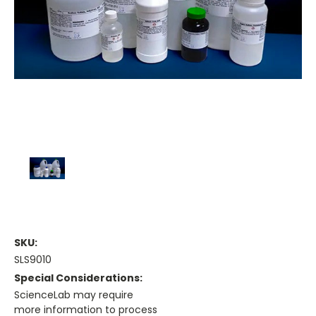
SKU:
SLS9010
Special Considerations:
ScienceLab may require
more information to process