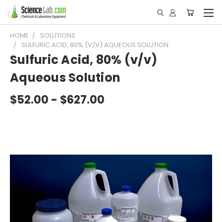
HOME
SOLUTIONS
SULFURIC ACID, 80% (V/V) AQUEOUS SOLUTION
Sulfuric Acid, 80% (v/v)
Aqueous Solution
$52.00 - $627.00