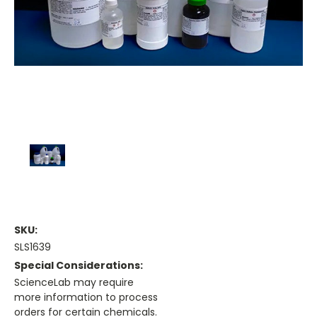
SKU:
SLS1639
Special Considerations:
ScienceLab may require
more information to process
orders for certain chemicals.