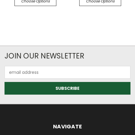
Choose Options
Choose Options
JOIN OUR NEWSLETTER
Email
Address
NAVIGATE