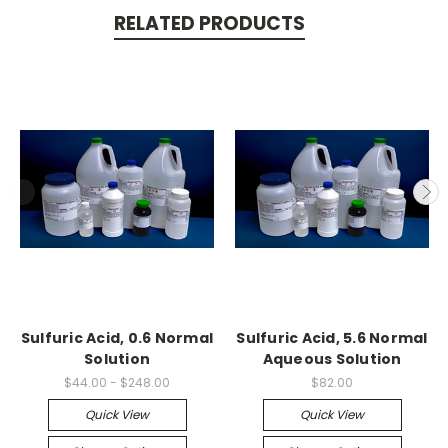
RELATED PRODUCTS
Sulfuric Acid, 0.6 Normal
Sulfuric Acid, 5.6 Normal
Solution
Aqueous Solution
$44.00 - $248.00
$82.00
Quick View
Quick View