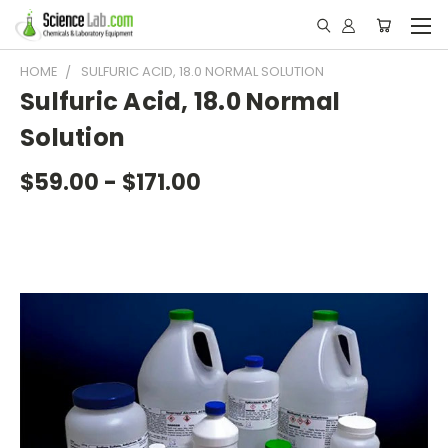
HOME
SULFURIC ACID, 18.0 NORMAL SOLUTION
Sulfuric Acid, 18.0 Normal
Solution
$59.00 - $171.00