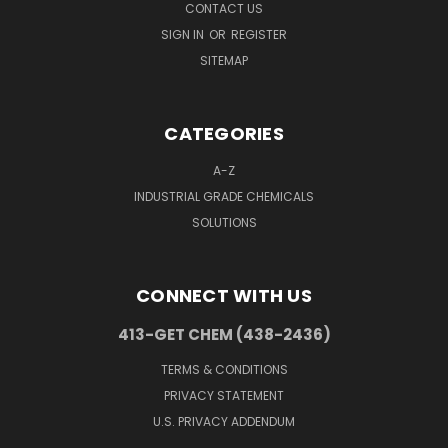
CONTACT US
SIGN IN
OR
REGISTER
SITEMAP
CATEGORIES
A-Z
INDUSTRIAL GRADE CHEMICALS
SOLUTIONS
CONNECT WITH US
413-GET CHEM (438-2436)
TERMS & CONDITIONS
PRIVACY STATEMENT
U.S. PRIVACY ADDENDUM