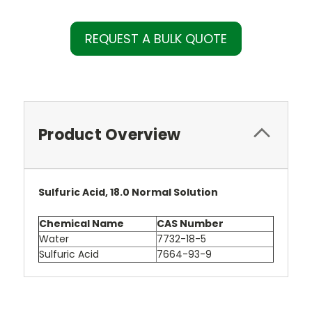
REQUEST A BULK QUOTE
Product Overview
Sulfuric Acid, 18.0 Normal Solution
Chemical Name
CAS Number
Water
7732-18-5
Sulfuric Acid
7664-93-9