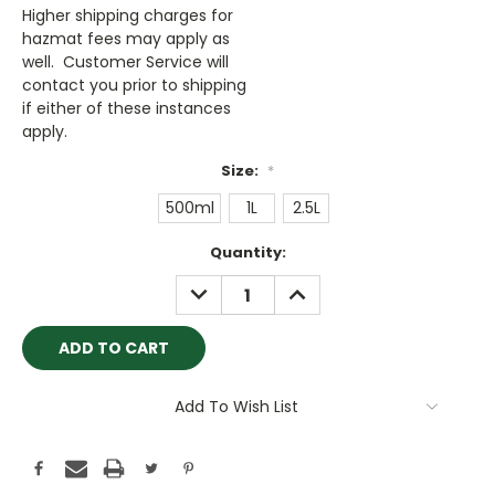
Higher shipping charges for
hazmat fees may apply as
well. Customer Service will
contact you prior to shipping
if either of these instances
apply.
Size:
*
500ml
1L
2.5L
Current
Quantity:
Stock:
DECREASE
INCREASE
QUANTITY:
QUANTITY:
Add To Wish List