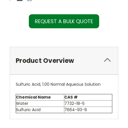
REQUEST A BULK QUOTE
Product Overview
Sulfuric Acid, 1.00 Normal Aqueous Solution
Chemical Name
CAS #
Water
7732-18-5
Sulfuric Acid
7664-93-9