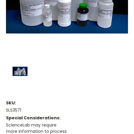
SKU:
SLS3571
Special Considerations:
ScienceLab may require
more information to process