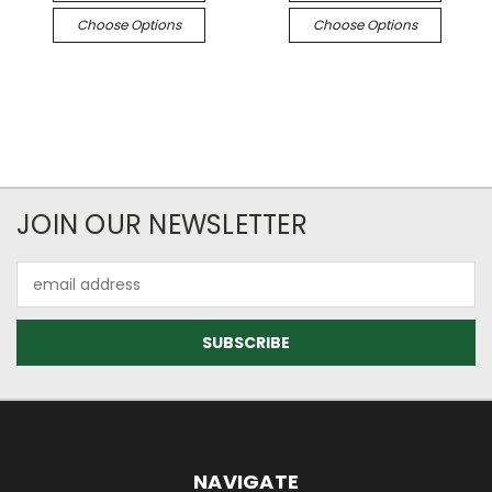
Choose Options
Choose Options
JOIN OUR NEWSLETTER
Email
Address
NAVIGATE