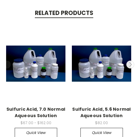
RELATED PRODUCTS
Sulfuric Acid, 7.0 Normal
Sulfuric Acid, 5.6 Normal
Aqueous Solution
Aqueous Solution
$67.00 - $162.00
$82.00
Quick View
Quick View