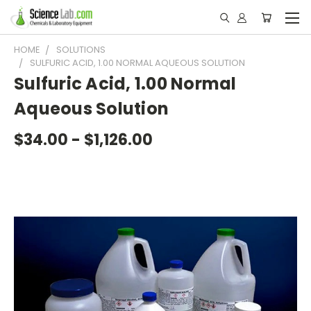
HOME
SOLUTIONS
SULFURIC ACID, 1.00 NORMAL AQUEOUS SOLUTION
Sulfuric Acid, 1.00 Normal
Aqueous Solution
$34.00 - $1,126.00