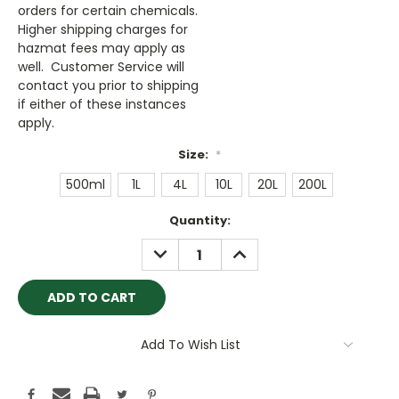
orders for certain chemicals.
Higher shipping charges for
hazmat fees may apply as
well. Customer Service will
contact you prior to shipping
if either of these instances
apply.
Size:
*
500ml
1L
4L
10L
20L
200L
Current
Quantity:
Stock:
DECREASE
INCREASE
QUANTITY:
QUANTITY:
Add To Wish List