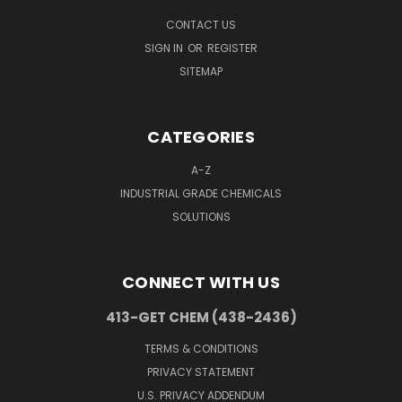
CONTACT US
SIGN IN
OR
REGISTER
SITEMAP
CATEGORIES
A-Z
INDUSTRIAL GRADE CHEMICALS
SOLUTIONS
CONNECT WITH US
413-GET CHEM (438-2436)
TERMS & CONDITIONS
PRIVACY STATEMENT
U.S. PRIVACY ADDENDUM