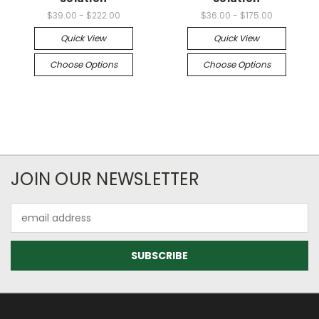
$39.00 - $222.00
$36.00 - $175.00
Quick View
Quick View
Choose Options
Choose Options
JOIN OUR NEWSLETTER
Email
Address