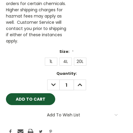
orders for certain chemicals.
Higher shipping charges for
hazmat fees may apply as
well. Customer Service will
contact you prior to shipping
if either of these instances
apply.
Size:
*
1L
4L
20L
Current
Quantity:
Stock:
DECREASE
INCREASE
QUANTITY:
QUANTITY:
Add To Wish List