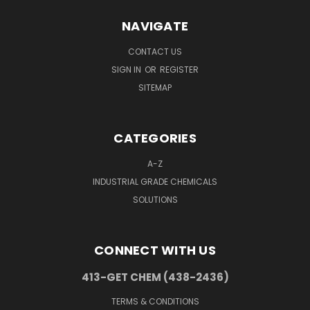
NAVIGATE
CONTACT US
SIGN IN
OR
REGISTER
SITEMAP
CATEGORIES
A-Z
INDUSTRIAL GRADE CHEMICALS
SOLUTIONS
CONNECT WITH US
413-GET CHEM (438-2436)
TERMS & CONDITIONS