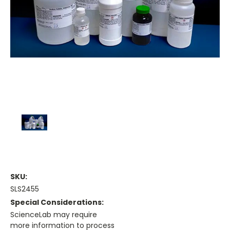
SKU:
SLS2455
Special Considerations:
ScienceLab may require
more information to process