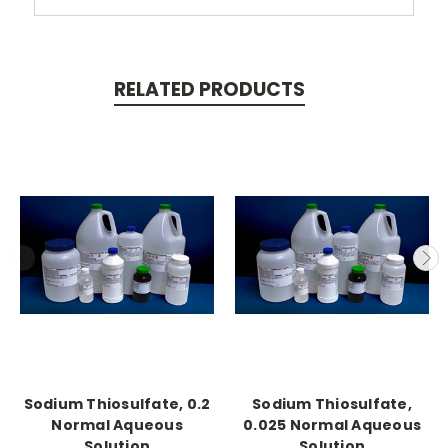
RELATED PRODUCTS
Sodium Thiosulfate, 0.2
Sodium Thiosulfate,
Normal Aqueous
0.025 Normal Aqueous
Solution
Solution