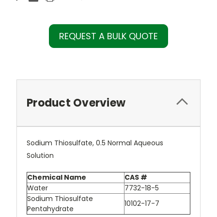
REQUEST A BULK QUOTE
Product Overview
Sodium Thiosulfate, 0.5 Normal Aqueous
Solution
Chemical Name
CAS #
Water
7732-18-5
Sodium Thiosulfate
10102-17-7
Pentahydrate