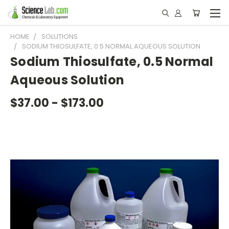
HOME
SOLUTIONS
SODIUM THIOSULFATE, 0.5 NORMAL AQUEOUS SOLUTION
Sodium Thiosulfate, 0.5 Normal
Aqueous Solution
$37.00 - $173.00