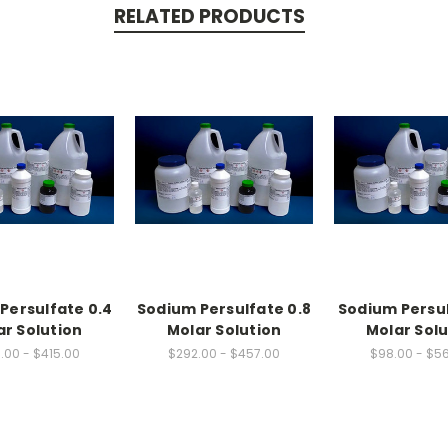
RELATED PRODUCTS
Persulfate 0.4
Sodium Persulfate 0.8
Sodium Persul
ar Solution
Molar Solution
Molar Solu
.00 - $415.00
$292.00 - $457.00
$98.00 - $5