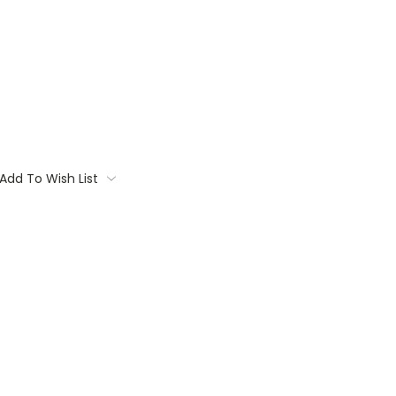
Add To Wish List