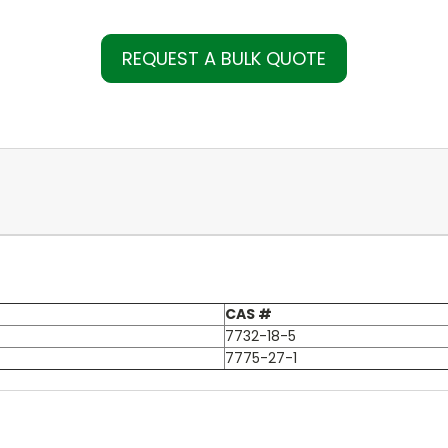
REQUEST A BULK QUOTE
CAS #
7732-18-5
7775-27-1