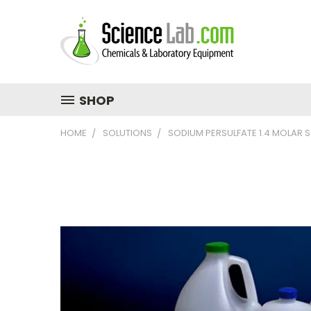
SHOP
HOME
SOLUTIONS
SODIUM PERSULFATE 1.4 MOLAR 