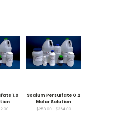
fate 1.0
Sodium Persulfate 0.2
tion
Molar Solution
62.00
$258.00 - $364.00