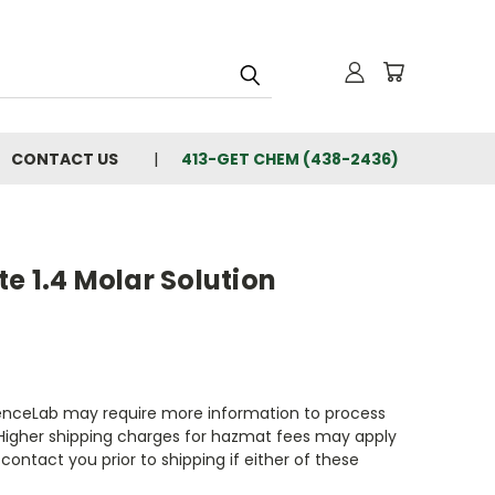
CONTACT US
413-GET CHEM (438-2436)
e 1.4 Molar Solution
enceLab may require more information to process
 Higher shipping charges for hazmat fees may apply
contact you prior to shipping if either of these