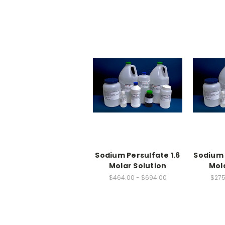
Sodium Persulfate 1.6
Sodium 
Molar Solution
Mol
$464.00 - $694.00
$275