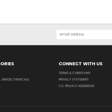
Email
Address
ORIES
CONNECT WITH US
TERMS & CONDITIONS
L GRADE CHEMICALS
PRIVACY STATEMENT
S
U.S. PRIVACY ADDENDUM