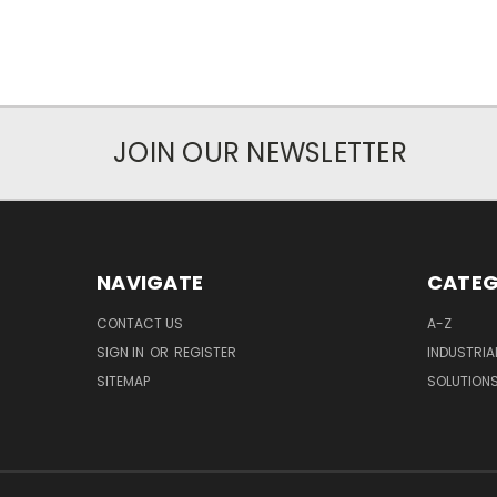
JOIN OUR NEWSLETTER
NAVIGATE
CATEG
CONTACT US
A-Z
SIGN IN
OR
REGISTER
INDUSTRIA
SITEMAP
SOLUTION