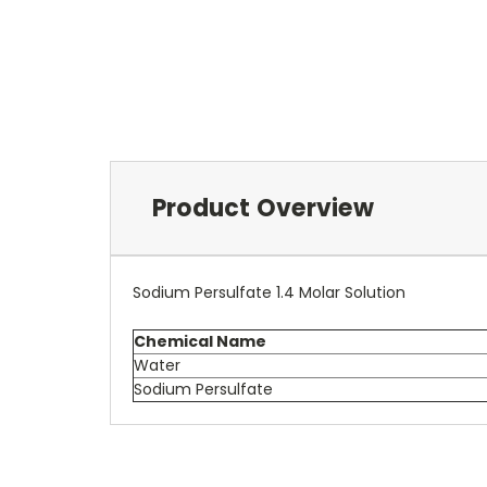
Product Overview
Sodium Persulfate 1.4 Molar Solution
Chemical Name
Water
Sodium Persulfate