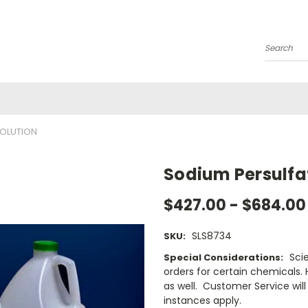
Search
SOLUTION
Sodium Persulfat
$427.00 - $684.00
SLS8734
SKU:
Sci
Special Considerations:
orders for certain chemicals.
as well. Customer Service will 
instances apply.