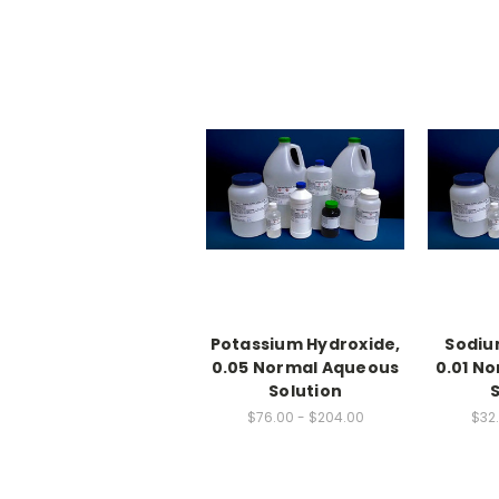
Potassium Hydroxide,
Sodiu
0.05 Normal Aqueous
0.01 N
Solution
$76.00 - $204.00
$32.