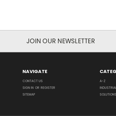
JOIN OUR NEWSLETTER
NAVIGATE
CATEG
CONTACT US
A-Z
SIGN IN
OR
REGISTER
INDUSTRIA
SITEMAP
SOLUTION