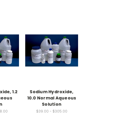
ide, 1.2
Sodium Hydroxide,
ueous
10.0 Normal Aqueous
n
Solution
88.00
$39.00 - $305.00