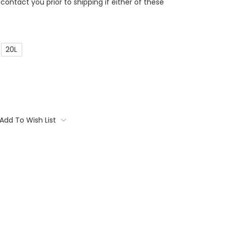
contact you prior to shipping if either of these
20L
Add To Wish List