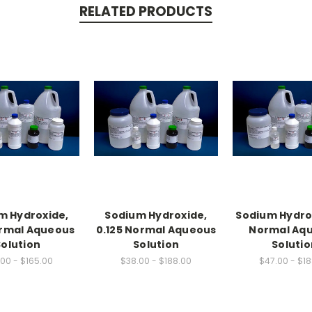
RELATED PRODUCTS
m Hydroxide,
Sodium Hydroxide,
Sodium Hydrox
ormal Aqueous
0.125 Normal Aqueous
Normal Aq
Solution
Solution
Solutio
00 - $165.00
$38.00 - $188.00
$47.00 - $1