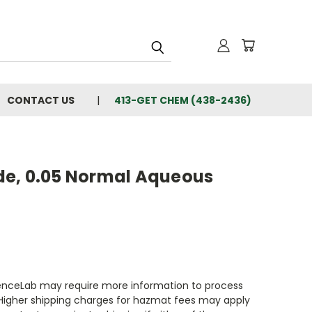
CONTACT US
413-GET CHEM (438-2436)
e, 0.05 Normal Aqueous
enceLab may require more information to process
 Higher shipping charges for hazmat fees may apply