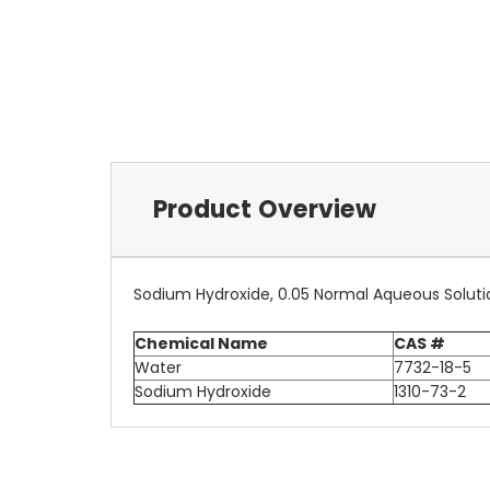
Product Overview
Sodium Hydroxide, 0.05 Normal Aqueous Soluti
Chemical Name
CAS #
Water
7732-18-5
Sodium Hydroxide
1310-73-2