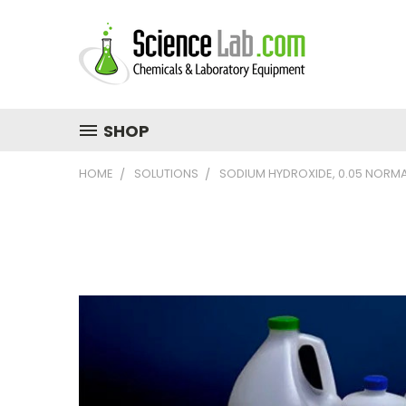
SHOP
HOME
SOLUTIONS
SODIUM HYDROXIDE, 0.05 NORM