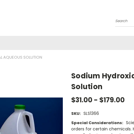
Search
AL AQUEOUS SOLUTION
Sodium Hydroxid
Solution
$31.00 - $179.00
SLS1366
SKU:
Sci
Special Considerations:
orders for certain chemicals.