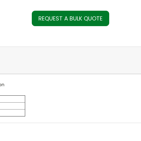
REQUEST A BULK QUOTE
on