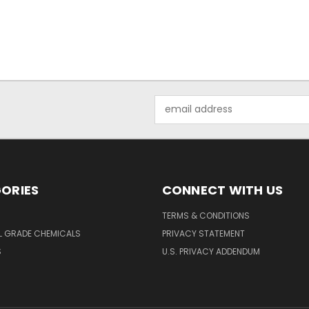
Email
Address
ORIES
CONNECT WITH US
TERMS & CONDITIONS
L GRADE CHEMICALS
PRIVACY STATEMENT
S
U.S. PRIVACY ADDENDUM