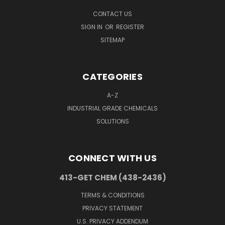
CONTACT US
SIGN IN
OR
REGISTER
SITEMAP
CATEGORIES
A-Z
INDUSTRIAL GRADE CHEMICALS
SOLUTIONS
CONNECT WITH US
413-GET CHEM (438-2436)
TERMS & CONDITIONS
PRIVACY STATEMENT
U.S. PRIVACY ADDENDUM