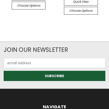
Quick View
Choose Options
Choose Options
JOIN OUR NEWSLETTER
Email
Address
NAVIGATE