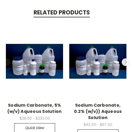
RELATED PRODUCTS
Sodium Carbonate, 5%
Sodium Carbonate,
(w/v) Aqueous Solution
0.2% (w/v)) Aqueous
Solution
$38.00 - $232.00
$42.00 - $67.00
Quick View