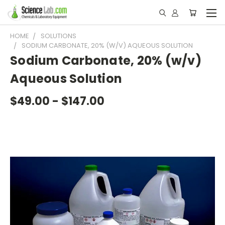
HOME
SOLUTIONS
SODIUM CARBONATE, 20% (W/V) AQUEOUS SOLUTION
Sodium Carbonate, 20% (w/v)
Aqueous Solution
$49.00 - $147.00