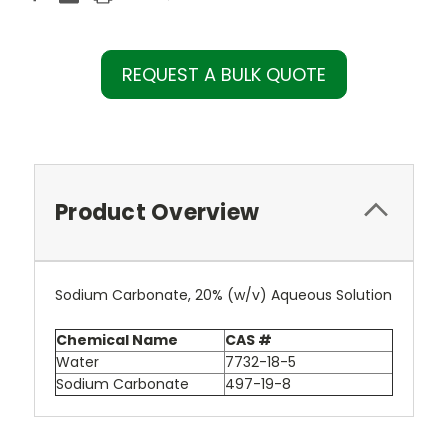
REQUEST A BULK QUOTE
Product Overview
Sodium Carbonate, 20% (w/v) Aqueous Solution
Chemical Name
CAS #
Water
7732-18-5
Sodium Carbonate
497-19-8