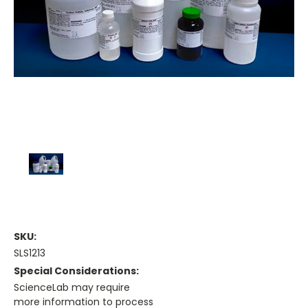
SKU:
SLS1213
Special Considerations:
ScienceLab may require
more information to process