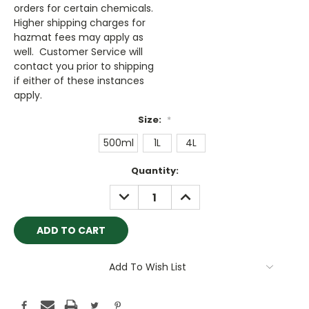
orders for certain chemicals.
Higher shipping charges for
hazmat fees may apply as
well. Customer Service will
contact you prior to shipping
if either of these instances
apply.
Size:
*
500ml
1L
4L
Current
Quantity:
Stock:
DECREASE
INCREASE
QUANTITY:
QUANTITY:
Add To Wish List