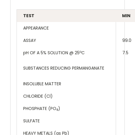
TEST
MIN
APPEARANCE
ASSAY
99.0
o
pH OF A 5% SOLUTION @ 25
C
7.5
SUBSTANCES REDUCING PERMANGANATE
INSOLUBLE MATTER
CHLORIDE (Cl)
PHOSPHATE (PO
)
4
SULFATE
HEAVY METALS (as Pb)