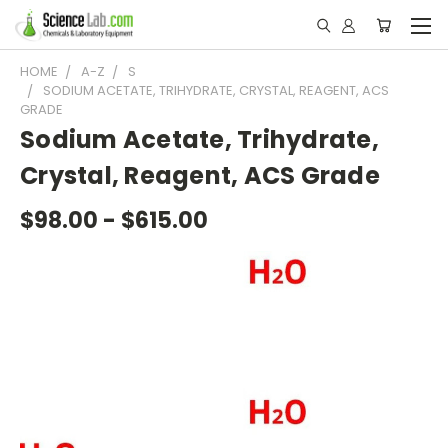
HOME
A-Z
S
SODIUM ACETATE, TRIHYDRATE, CRYSTAL, REAGENT, ACS
GRADE
Sodium Acetate, Trihydrate,
Crystal, Reagent, ACS Grade
$98.00 - $615.00