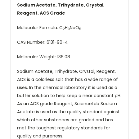
Sodium Acetate, Trihydrate, Crystal,
Reagent, ACS Grade
Molecular Formula:
C
H
NaO
2
9
5
CAS Number:
6131-90-4
Molecular Weight: 136.08
Sodium Acetate, Trihydrate, Crystal, Reagent,
ACS is a colorless salt that has a wide range of
uses. In the chemical laboratory it is used as a
buffer solution to help keep a near constant pH.
As an ACS grade Reagent, ScienceLab Sodium
Acetate is used as the quality standard against
which other substances are graded and has
met the toughest regulatory standards for
quality and pureness.