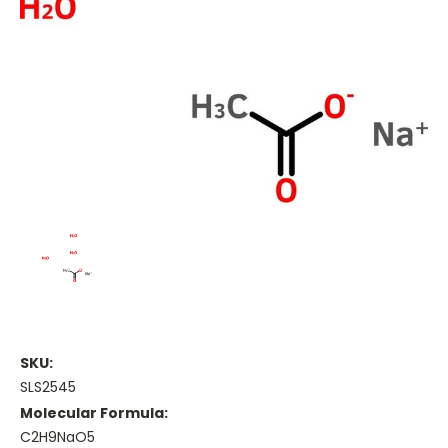
SKU:
SLS2545
Molecular Formula:
C2H9NaO5