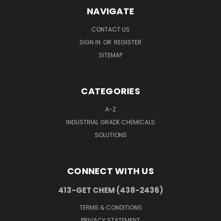
NAVIGATE
CONTACT US
SIGN IN
OR
REGISTER
SITEMAP
CATEGORIES
A-Z
INDUSTRIAL GRADE CHEMICALS
SOLUTIONS
CONNECT WITH US
413-GET CHEM (438-2436)
TERMS & CONDITIONS
PRIVACY STATEMENT