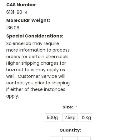
CAS Number:
6131-90-4
Molecular Weight:
136.08
Special Considerations:
ScienceLab may require
more information to process
orders for certain chemicals.
Higher shipping charges for
hazmat fees may apply as
well. Customer Service will
contact you prior to shipping
if either of these instances
apply.
Size:
*
500g
2.5Kg
12Kg
Current
Quantity:
Stock:
DECREASE
INCREASE