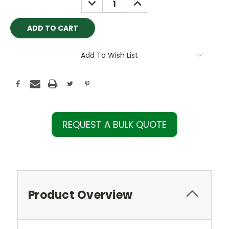
QUANTITY:
QUANTITY:
Add To Wish List
REQUEST A BULK QUOTE
Product Overview