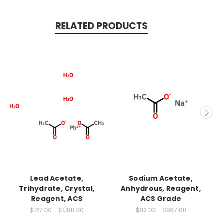
RELATED PRODUCTS
Lead Acetate,
Sodium Acetate,
Trihydrate, Crystal,
Anhydrous, Reagent,
Reagent, ACS
ACS Grade
$127.00 - $1,188.00
$112.00 - $887.00