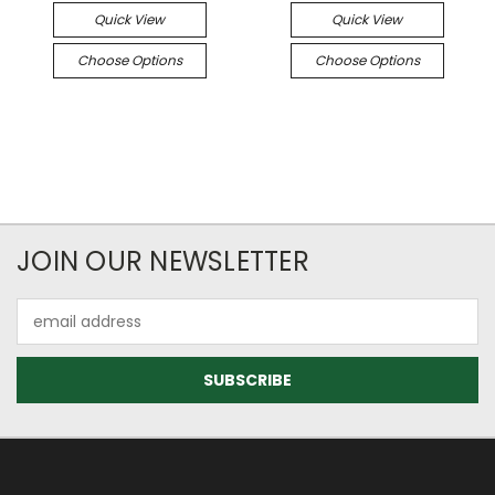
Quick View
Quick View
Choose Options
Choose Options
JOIN OUR NEWSLETTER
Email
Address