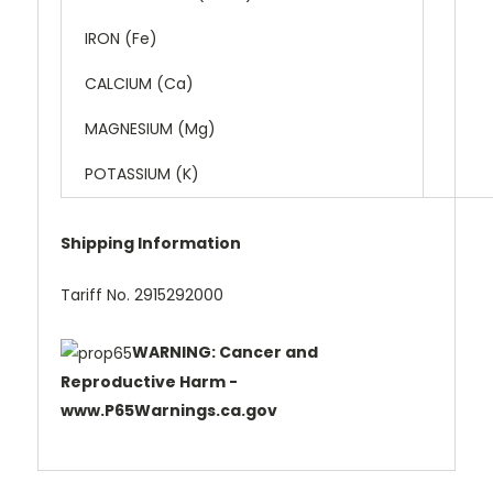
IRON (Fe)
CALCIUM (Ca)
MAGNESIUM (Mg)
POTASSIUM (K)
Shipping Information
Tariff No. 2915292000
WARNING: Cancer and
Reproductive Harm -
www.P65Warnings.ca.gov