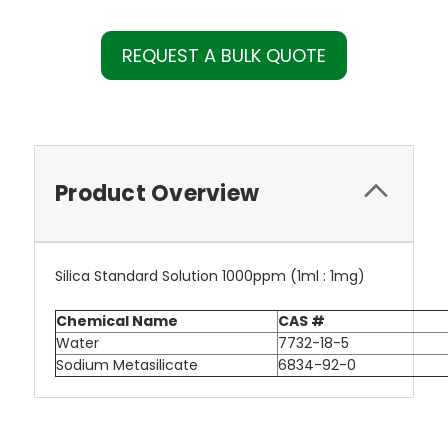
REQUEST A BULK QUOTE
Product Overview
Silica Standard Solution 1000ppm (1ml : 1mg)
Chemical Name
CAS #
Water
7732-18-5
Sodium Metasilicate
6834-92-0