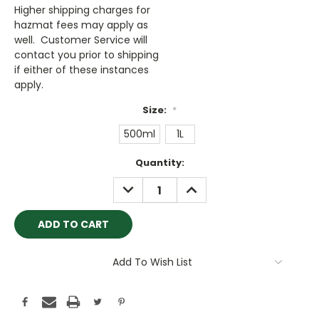
Higher shipping charges for
hazmat fees may apply as
well. Customer Service will
contact you prior to shipping
if either of these instances
apply.
Size:
*
500ml
1L
Current
Quantity:
Stock:
DECREASE
INCREASE
QUANTITY:
QUANTITY:
Add To Wish List