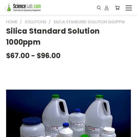
HOME
SOLUTIONS
SILICA STANDARD SOLUTION 1000PPM
Silica Standard Solution
1000ppm
$67.00 - $96.00