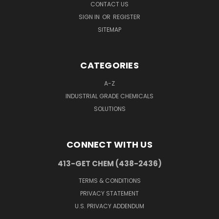
CONTACT US
SIGN IN
OR
REGISTER
SITEMAP
CATEGORIES
A-Z
INDUSTRIAL GRADE CHEMICALS
SOLUTIONS
CONNECT WITH US
413-GET CHEM (438-2436)
TERMS & CONDITIONS
PRIVACY STATEMENT
U.S. PRIVACY ADDENDUM