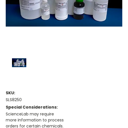
SKU:
SLS8250
Special Considerations:
ScienceLab may require
more information to process
orders for certain chemicals.