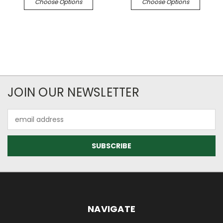
Choose Options
Choose Options
JOIN OUR NEWSLETTER
Email
Address
NAVIGATE