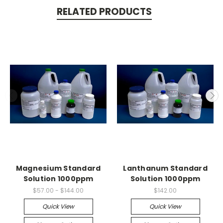
RELATED PRODUCTS
Magnesium Standard
Lanthanum Standard
Solution 1000ppm
Solution 1000ppm
$57.00 - $144.00
$142.00
Quick View
Quick View