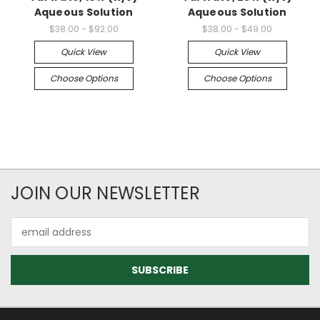
Aqueous Solution
Aqueous Solution
$38.00 - $92.00
$38.00 - $49.00
Quick View
Quick View
Choose Options
Choose Options
JOIN OUR NEWSLETTER
Email
Address