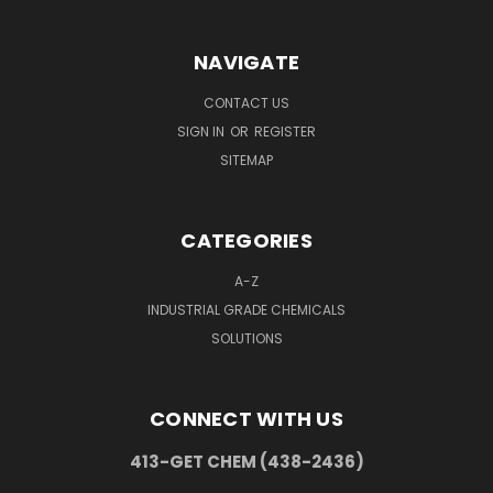
NAVIGATE
CONTACT US
SIGN IN
OR
REGISTER
SITEMAP
CATEGORIES
A-Z
INDUSTRIAL GRADE CHEMICALS
SOLUTIONS
CONNECT WITH US
413-GET CHEM (438-2436)