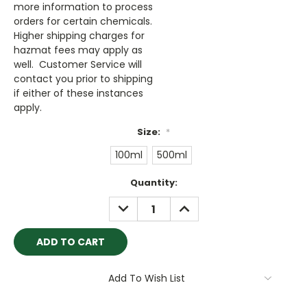
more information to process
orders for certain chemicals.
Higher shipping charges for
hazmat fees may apply as
well. Customer Service will
contact you prior to shipping
if either of these instances
apply.
Size:
*
100ml
500ml
Current
Quantity:
Stock:
DECREASE
INCREASE
QUANTITY:
QUANTITY:
Add To Wish List