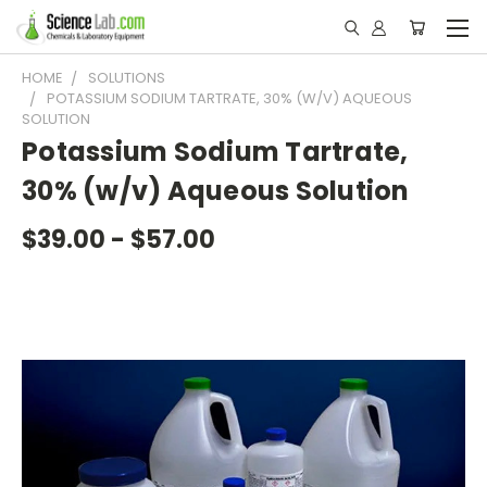
HOME
SOLUTIONS
POTASSIUM SODIUM TARTRATE, 30% (W/V) AQUEOUS
SOLUTION
Potassium Sodium Tartrate,
30% (w/v) Aqueous Solution
$39.00 - $57.00