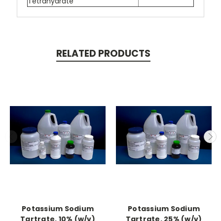
Tetrahydrate
RELATED PRODUCTS
Potassium Sodium
Potassium Sodium
Tartrate, 10% (w/v)
Tartrate, 25% (w/v)