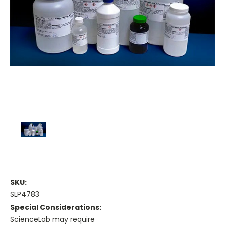
SKU:
SLP4783
Special Considerations:
ScienceLab may require