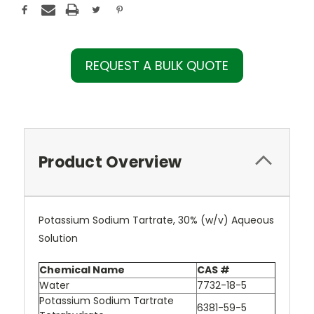
REQUEST A BULK QUOTE
Product Overview
Potassium Sodium Tartrate, 30% (w/v) Aqueous
Solution
Chemical Name
CAS #
Water
7732-18-5
Potassium Sodium Tartrate
6381-59-5