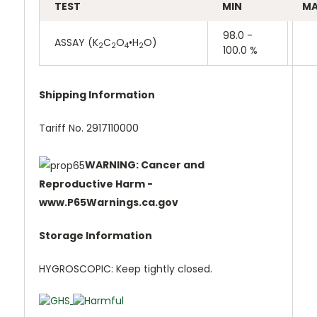
TEST
MIN
M
98.0 -
ASSAY (K
C
O
•H
O)
2
2
4
2
100.0 %
Shipping Information
Tariff No. 2917110000
WARNING: Cancer and
Reproductive Harm -
www.P65Warnings.ca.gov
Storage Information
HYGROSCOPIC: Keep tightly closed.