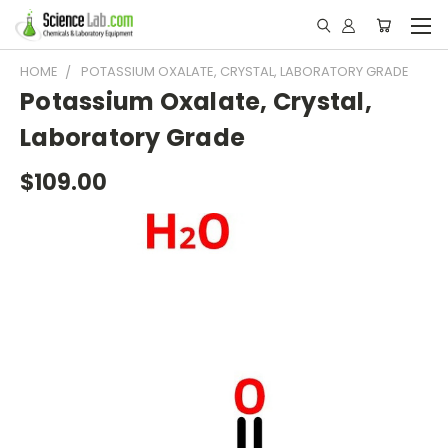
HOME
POTASSIUM OXALATE, CRYSTAL, LABORATORY GRADE
Potassium Oxalate, Crystal,
Laboratory Grade
$109.00