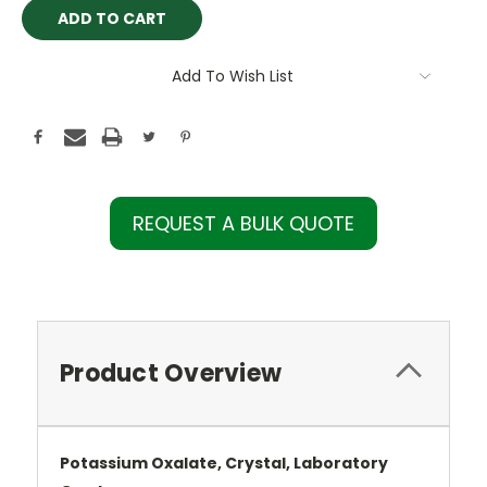
Add To Wish List
REQUEST A BULK QUOTE
Product Overview
Potassium Oxalate, Crystal, Laboratory