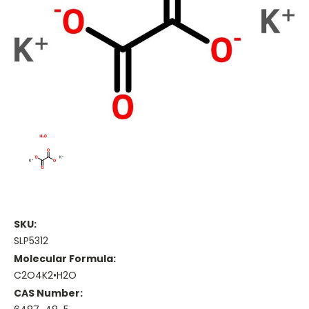
SKU:
SLP5312
Molecular Formula:
C2O4K2•H2O
CAS Number: