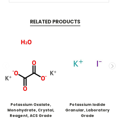
RELATED PRODUCTS
Potassium Oxalate,
Potassium Iodide
Monohydrate, Crystal,
Granular, Laboratory
Reagent, ACS Grade
Grade