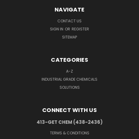
NAVIGATE
CONTACT US
SIGN IN
OR
REGISTER
SITEMAP
CATEGORIES
A-Z
INDUSTRIAL GRADE CHEMICALS
SOLUTIONS
CONNECT WITH US
413-GET CHEM (438-2436)
TERMS & CONDITIONS