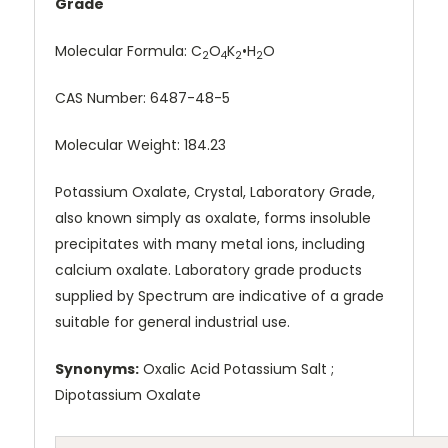
Grade
Molecular Formula:
C
O
K
•H
O
2
4
2
2
CAS Number:
6487-48-5
Molecular Weight: 184.23
Potassium Oxalate, Crystal, Laboratory Grade,
also known simply as oxalate, forms insoluble
precipitates with many metal ions, including
calcium oxalate. Laboratory grade products
supplied by Spectrum are indicative of a grade
suitable for general industrial use.
Synonyms:
Oxalic Acid Potassium Salt ;
Dipotassium Oxalate