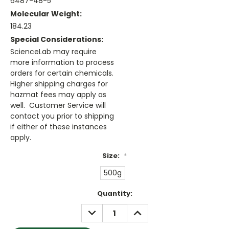
6487-48-5
Molecular Weight:
184.23
Special Considerations:
ScienceLab may require
more information to process
orders for certain chemicals.
Higher shipping charges for
hazmat fees may apply as
well. Customer Service will
contact you prior to shipping
if either of these instances
apply.
Size:
*
500g
Current
Quantity:
Stock:
DECREASE
INCREASE
QUANTITY:
QUANTITY: