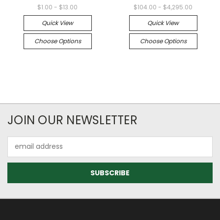
$1.00 - $13.00
$104.00 - $4,295.00
Quick View
Quick View
Choose Options
Choose Options
JOIN OUR NEWSLETTER
Email
Address