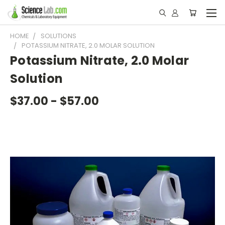
HOME
SOLUTIONS
POTASSIUM NITRATE, 2.0 MOLAR SOLUTION
Potassium Nitrate, 2.0 Molar
Solution
$37.00 - $57.00