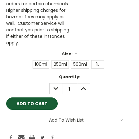
orders for certain chemicals.
Higher shipping charges for
hazmat fees may apply as
well. Customer Service will
contact you prior to shipping
if either of these instances
apply.
Size:
*
100ml
250ml
500ml
1L
Current
Quantity:
Stock:
DECREASE
INCREASE
QUANTITY:
QUANTITY:
Add To Wish List