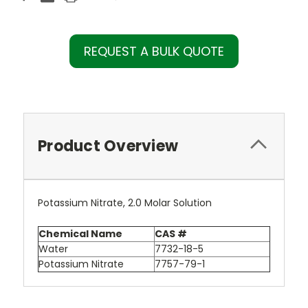
REQUEST A BULK QUOTE
Product Overview
Potassium Nitrate, 2.0 Molar Solution
Chemical Name
CAS #
Water
7732-18-5
Potassium Nitrate
7757-79-1