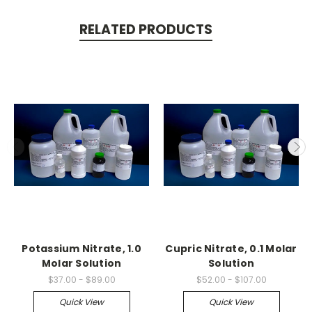
RELATED PRODUCTS
Potassium Nitrate, 1.0
Cupric Nitrate, 0.1 Molar
Molar Solution
Solution
$37.00 - $89.00
$52.00 - $107.00
Quick View
Quick View