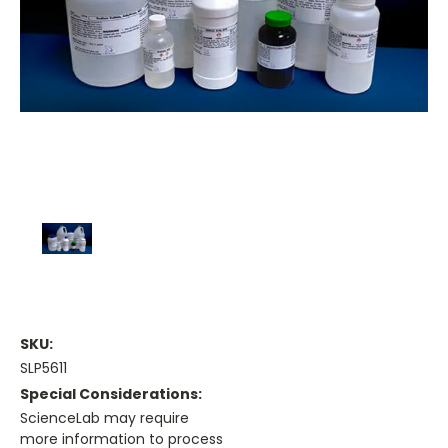
SKU:
SLP5611
Special Considerations:
ScienceLab may require
more information to process