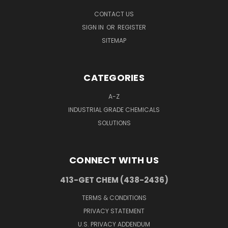
CONTACT US
SIGN IN
OR
REGISTER
SITEMAP
CATEGORIES
A-Z
INDUSTRIAL GRADE CHEMICALS
SOLUTIONS
CONNECT WITH US
413-GET CHEM (438-2436)
TERMS & CONDITIONS
PRIVACY STATEMENT
U.S. PRIVACY ADDENDUM