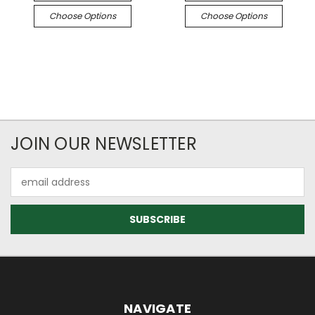
Choose Options
Choose Options
JOIN OUR NEWSLETTER
Email
Address
NAVIGATE