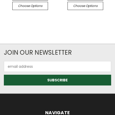
Choose Options
Choose Options
JOIN OUR NEWSLETTER
Email
Address
NAVIGATE