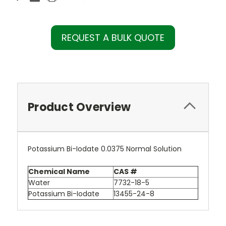
REQUEST A BULK QUOTE
Product Overview
Potassium Bi-Iodate 0.0375 Normal Solution
Chemical Name
CAS #
Water
7732-18-5
Potassium Bi-Iodate
13455-24-8