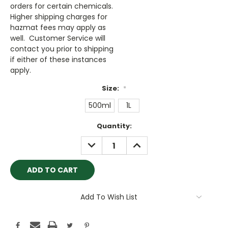
orders for certain chemicals.
Higher shipping charges for
hazmat fees may apply as
well. Customer Service will
contact you prior to shipping
if either of these instances
apply.
Size:
*
500ml
1L
Current
Quantity:
Stock:
DECREASE
INCREASE
QUANTITY:
QUANTITY:
Add To Wish List