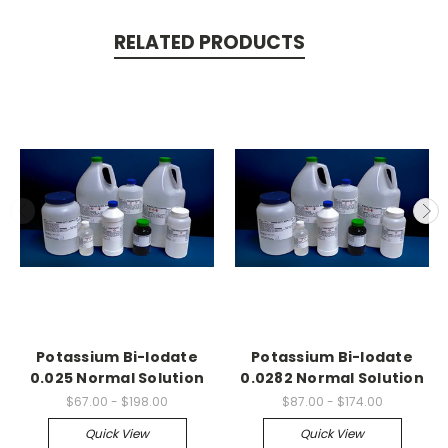
RELATED PRODUCTS
Potassium Bi-Iodate
Potassium Bi-Iodate
0.025 Normal Solution
0.0282 Normal Solution
$67.00 - $198.00
$87.00 - $174.00
Quick View
Quick View