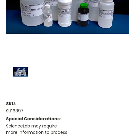
SKU:
SLP6897
Special Considerations:
ScienceLab may require
more information to process