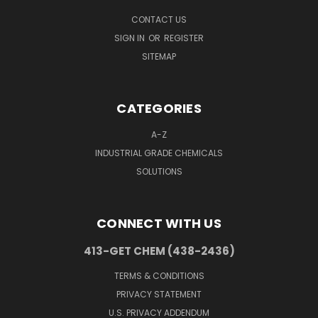
CONTACT US
SIGN IN
OR
REGISTER
SITEMAP
CATEGORIES
A-Z
INDUSTRIAL GRADE CHEMICALS
SOLUTIONS
CONNECT WITH US
413-GET CHEM (438-2436)
TERMS & CONDITIONS
PRIVACY STATEMENT
U.S. PRIVACY ADDENDUM