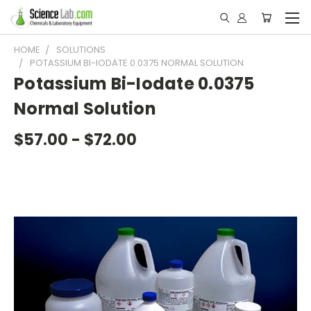
HOME
SOLUTIONS
POTASSIUM BI-IODATE 0.0375 NORMAL SOLUTION
Potassium Bi-Iodate 0.0375
Normal Solution
$57.00 - $72.00