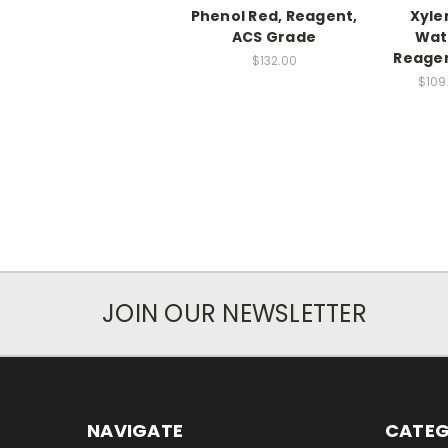
Phenol Red, Reagent,
Xyle
ACS Grade
Wat
Reagen
$132.00
$109
JOIN OUR NEWSLETTER
NAVIGATE
CATEG