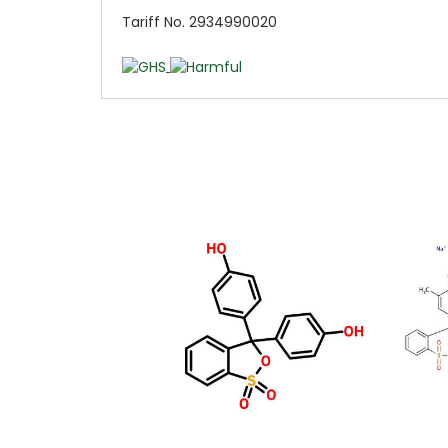
Tariff No. 2934990020