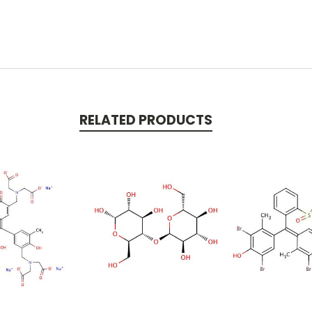
RELATED PRODUCTS