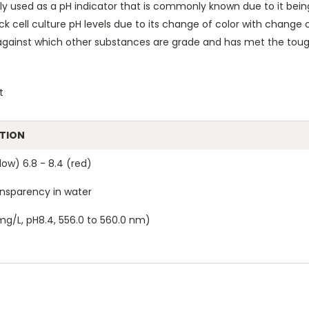
 used as a pH indicator that is commonly known due to it being us
k cell culture pH levels due to its change of color with change
gainst which other substances are grade and has met the tough
t
ATION
low) 6.8 - 8.4 (red)
nsparency in water
mg/L, pH8.4, 556.0 to 560.0 nm)