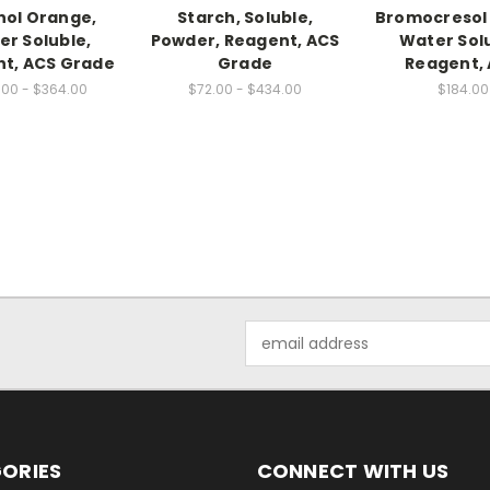
nol Orange,
Starch, Soluble,
Bromocresol
er Soluble,
Powder, Reagent, ACS
Water Solu
t, ACS Grade
Grade
Reagent,
.00 - $364.00
$72.00 - $434.00
$184.00
Email
Address
ORIES
CONNECT WITH US