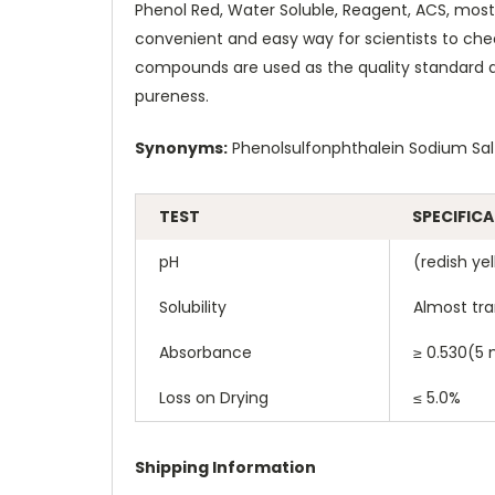
Phenol Red, Water Soluble, Reagent, ACS, mostly
convenient and easy way for scientists to chec
compounds are used as the quality standard a
pureness.
Synonyms:
Phenolsulfonphthalein Sodium Sal
TEST
SPECIFIC
pH
(redish yel
Solubility
Almost tra
Absorbance
≥ 0.530(5 
Loss on Drying
≤ 5.0%
Shipping Information