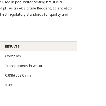
ed in pool water testing kits. It is a
 of pH. As an ACS grade Reagent, ScienceLab
est regulatory standards for quality and
RESULTS
Complies
Transparency in water
0.635(558.0 nm)
3.9%