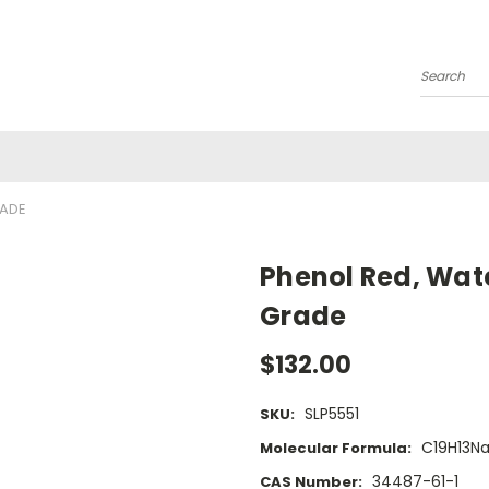
Search
RADE
Phenol Red, Wat
Grade
$132.00
SLP5551
SKU:
C19H13N
Molecular Formula:
34487-61-1
CAS Number: