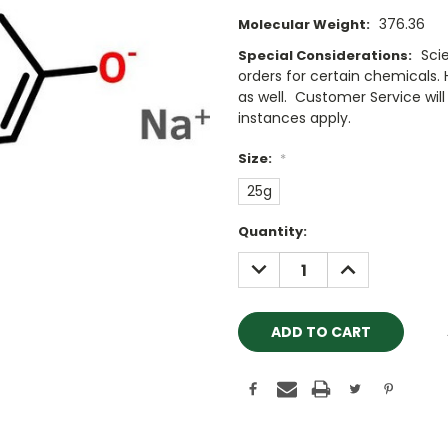
376.36
Molecular Weight:
Sci
Special Considerations:
orders for certain chemicals.
as well. Customer Service will 
instances apply.
Size:
*
25g
Current
Quantity:
Stock:
DECREASE
INCREASE
QUANTITY:
QUANTITY: