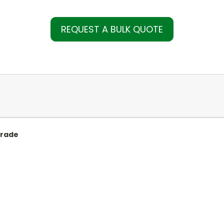
REQUEST A BULK QUOTE
Grade