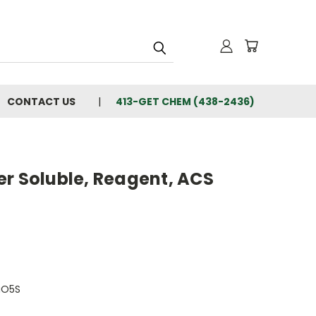
CONTACT US
413-GET CHEM (438-2436)
er Soluble, Reagent, ACS
aO5S