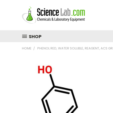
SHOP
HOME
PHENOL RED, WATER SOLUBLE, REAGENT, ACS G