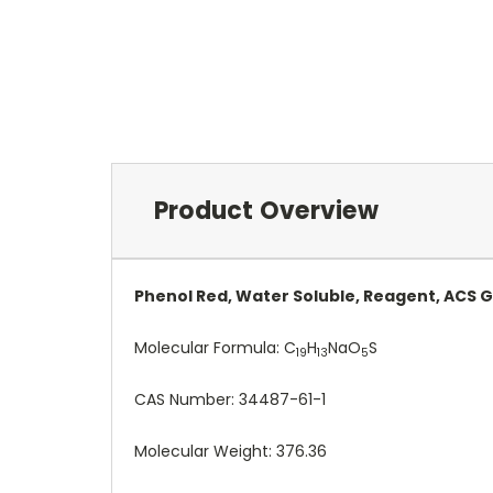
Product Overview
Phenol Red, Water Soluble, Reagent, ACS 
Molecular Formula:
C
H
NaO
S
19
13
5
CAS Number:
34487-61-1
Molecular Weight: 376.36