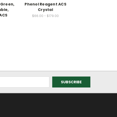
 Green,
Phenol Reagent ACS
ble,
Crystal
 ACS
$66.00 - $179.00