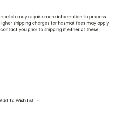
enceLab may require more information to process
 Higher shipping charges for hazmat fees may apply
contact you prior to shipping if either of these
Add To Wish List