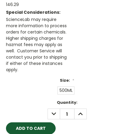
146.29
Special Considerations:
ScienceLab may require
more information to process
orders for certain chemicals.
Higher shipping charges for
hazmat fees may apply as
well. Customer Service will
contact you prior to shipping
if either of these instances
apply.
Size:
*
500ML
Current
Quantity:
Stock:
DECREASE
INCREASE
QUANTITY:
QUANTITY: