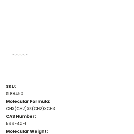
SKU:
SLB8450
Molecular Formula:
CH3(CH2)3S(CH2)3CH3
CAS Number:
544-40-1
Molecular Weight: