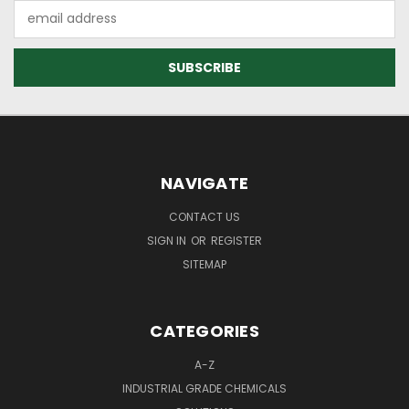
Email
Address
NAVIGATE
CONTACT US
SIGN IN
OR
REGISTER
SITEMAP
CATEGORIES
A-Z
INDUSTRIAL GRADE CHEMICALS