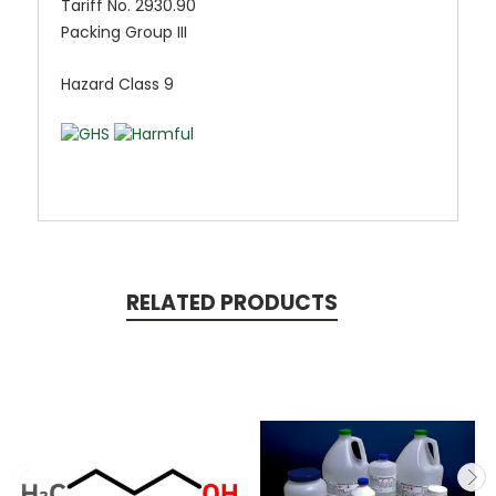
Tariff No. 2930.90
Packing Group III
Hazard Class 9
RELATED PRODUCTS