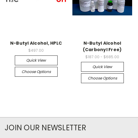
N-Butyl Alcohol, HPLC
N-Butyl Alcohol
(Carbonyl Free)
$497.00
$187.00 - $685.00
Quick View
Quick View
Choose Options
Choose Options
JOIN OUR NEWSLETTER