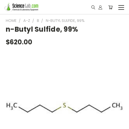
HOME
A-Z
B
N-BUTYL SULFIDE, 99%
n-Butyl Sulfide, 99%
$620.00