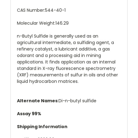
CAS Number:
544-40-1
Molecular Weight:
146.29
n-Butyl Sulfide is generally used as an
agricultural intermediate, a sulfiding agent, a
refinery catalyst, a lubricant additive, a gas
odorant and a processing aid in mining
applications. It finds application as an internal
standard in X-ray fluorescence spectrometry
(XRF) measurements of sulfur in oils and other
liquid hydrocarbon matrices.
Alternate Names
:
Di-n-butyl sulfide
Assay 99%
Shipping Information