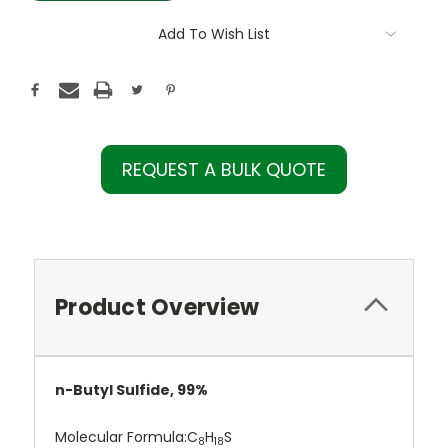
Add To Wish List
REQUEST A BULK QUOTE
Product Overview
n-Butyl Sulfide, 99%
Molecular Formula:
C
H
S
8
18