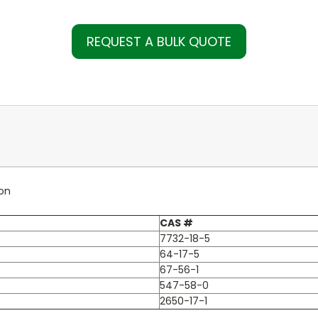
REQUEST A BULK QUOTE
ion
CAS #
7732-18-5
64-17-5
67-56-1
547-58-0
2650-17-1