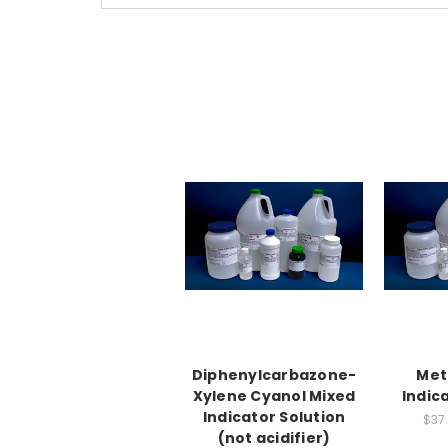
Diphenylcarbazone-
Met
Xylene Cyanol Mixed
Indic
Indicator Solution
$37.
(not acidifier)