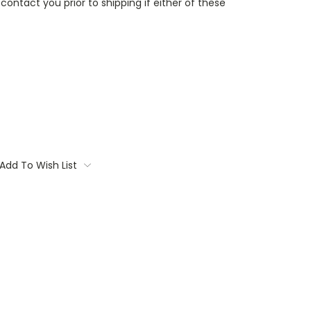
contact you prior to shipping if either of these
Add To Wish List