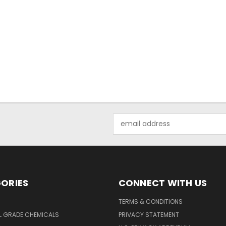
Email
Address
ORIES
CONNECT WITH US
TERMS & CONDITIONS
L GRADE CHEMICALS
PRIVACY STATEMENT