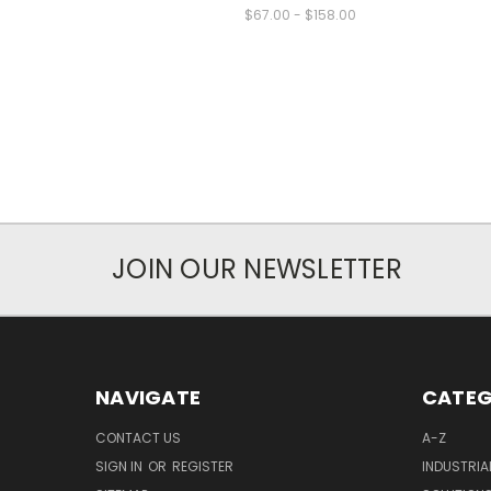
$67.00 - $158.00
JOIN OUR NEWSLETTER
NAVIGATE
CATEG
CONTACT US
A-Z
SIGN IN
OR
REGISTER
INDUSTRIA