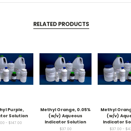
RELATED PRODUCTS
hyl Purple,
Methyl Orange, 0.05%
Methyl Orang
ator Solution
(w/v) Aqueous
(w/v) Aqu
Indicator Solution
Indicator So
00 - $147.00
$37.00
$37.00 - $4