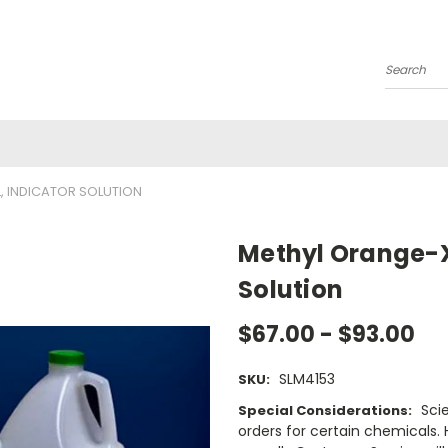
Search
, INDICATOR SOLUTION
Methyl Orange-X
Solution
$67.00 - $93.00
SLM4153
SKU:
Sci
Special Considerations:
orders for certain chemicals.