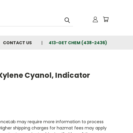
CONTACT US
413-GET CHEM (438-2436)
ylene Cyanol, Indicator
enceLab may require more information to process
 Higher shipping charges for hazmat fees may apply