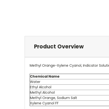
Product Overview
Methyl Orange-Xylene Cyanol, Indicator Solut
Chemical Name
Water
Ethyl Alcohol
Methyl Alcohol
Methyl Orange, Sodium Salt
Xylene Cyanol FF