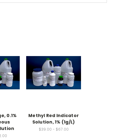
e, 0.1%
Methyl Red Indicator
eous
Solution, 1% (1g/L)
lution
$39.00 - $67.00
2.00