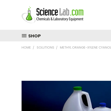
SHOP
HOME
SOLUTIONS
METHYL ORANGE-XYLENE CYANOL