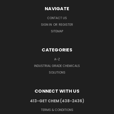
NAVIGATE
CONTACT US
SIGN IN
OR
REGISTER
SITEMAP
CATEGORIES
A-Z
INDUSTRIAL GRADE CHEMICALS
SOLUTIONS
CONNECT WITH US
413-GET CHEM (438-2436)
TERMS & CONDITIONS