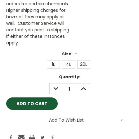
orders for certain chemicals.
Higher shipping charges for
hazmat fees may apply as
well. Customer Service will
contact you prior to shipping
if either of these instances
apply.
Size:
*
1L
4L
20L
Current
Quantity:
Stock:
DECREASE
INCREASE
QUANTITY:
QUANTITY:
Add To Wish List