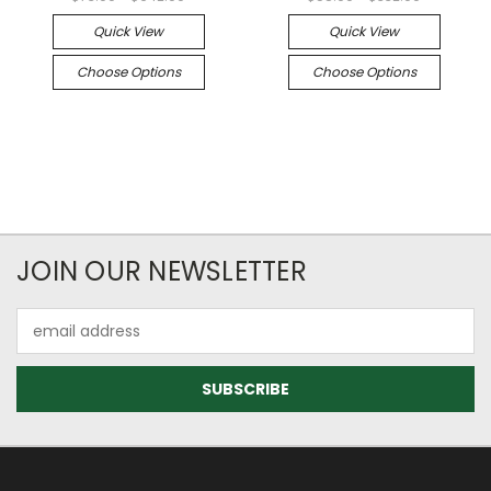
Quick View
Quick View
Choose Options
Choose Options
JOIN OUR NEWSLETTER
Email
Address