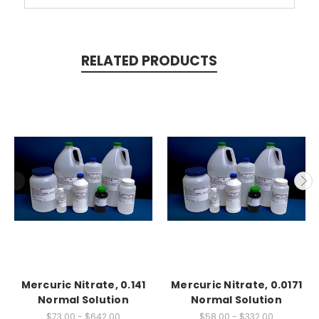
RELATED PRODUCTS
Mercuric Nitrate, 0.141
Mercuric Nitrate, 0.0171
Normal Solution
Normal Solution
$73.00 - $642.00
$58.00 - $332.00