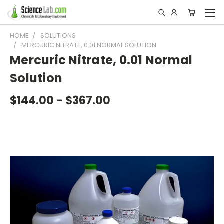
HOME
SOLUTIONS
MERCURIC NITRATE, 0.01 NORMAL SOLUTION
Mercuric Nitrate, 0.01 Normal
Solution
$144.00 - $367.00