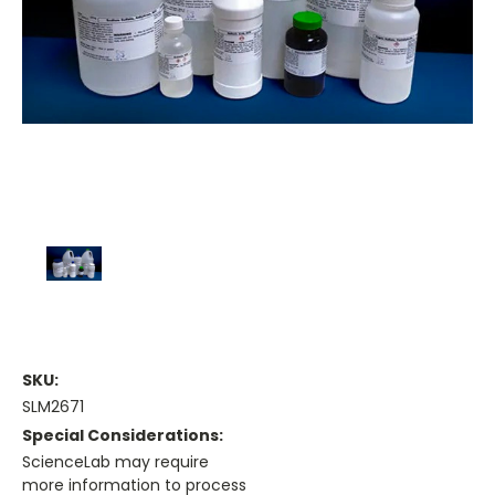
SKU:
SLM2671
Special Considerations:
ScienceLab may require
more information to process