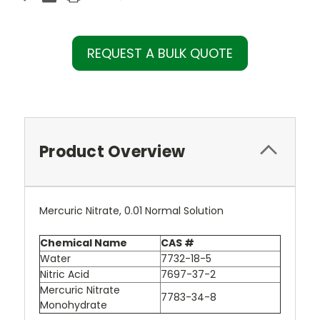
REQUEST A BULK QUOTE
Product Overview
Mercuric Nitrate, 0.01 Normal Solution
Chemical Name
CAS #
Water
7732-18-5
Nitric Acid
7697-37-2
Mercuric Nitrate
7783-34-8
Monohydrate