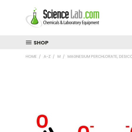
SHOP
HOME
A-Z
M
MAGNESIUM PERCHLORATE, DESICC