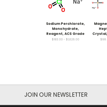
Sodium Perchlorate,
Magnes
Monohydrate,
Hep
Reagent, ACS Grade
Crystal
$183.00 - $1,626.00
$98.
JOIN OUR NEWSLETTER