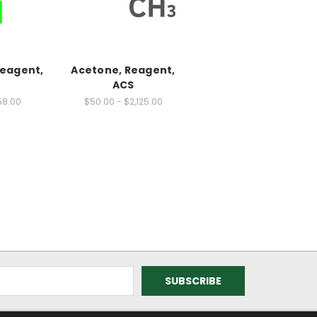
Reagent,
Acetone, Reagent,
ACS
58.00
$50.00 - $2,125.00