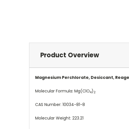
Product Overview
Magnesium Perchlorate, Desiccant, Reage
Molecular Formula:
Mg(ClO
)
4
2
CAS Number:
10034-81-8
Molecular Weight: 223.21