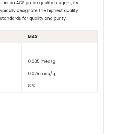
. As an ACS grade quality reagent, its
pically designate the highest quality
tandards for quality and purity.
MAX
0.005 meq/g
0.025 meq/g
8 %