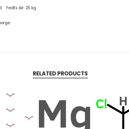
d FedEx Air: 25 kg
harge.
RELATED PRODUCTS