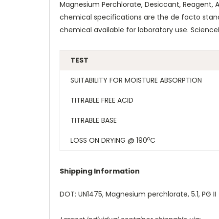
Magnesium Perchlorate, Desiccant, Reagent, ACS
chemical specifications are the de facto stan
chemical available for laboratory use. Scienc
TEST
SUITABILITY FOR MOISTURE ABSORPTION
TITRABLE FREE ACID
TITRABLE BASE
o
LOSS ON DRYING @ 190
C
Shipping Information
DOT: UN1475, Magnesium perchlorate, 5.1, PG II