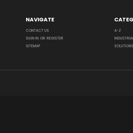
NAVIGATE
CATEG
CONTACT US
A-Z
SIGN IN
OR
REGISTER
INDUSTRIA
SITEMAP
SOLUTION