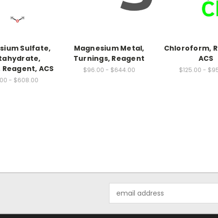
ium Sulfate,
Magnesium Metal,
Chloroform, 
tahydrate,
Turnings, Reagent
ACS
, Reagent, ACS
$96.00 - $644.00
$125.00 - $9
00 - $608.00
Email
Address