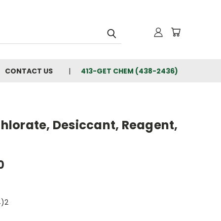
CONTACT US
413-GET CHEM (438-2436)
lorate, Desiccant, Reagent,
0
)2