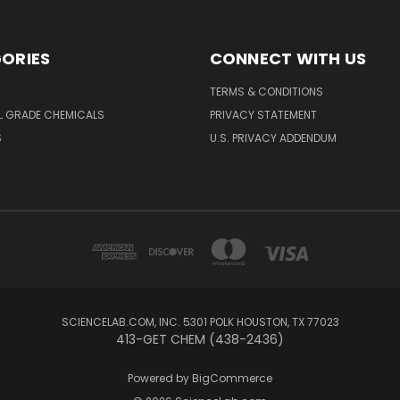
ORIES
CONNECT WITH US
TERMS & CONDITIONS
L GRADE CHEMICALS
PRIVACY STATEMENT
S
U.S. PRIVACY ADDENDUM
SCIENCELAB.COM, INC. 5301 POLK HOUSTON, TX 77023
413-GET CHEM (438-2436)
Powered by
BigCommerce