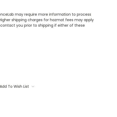
enceLab may require more information to process
 Higher shipping charges for hazmat fees may apply
contact you prior to shipping if either of these
Add To Wish List