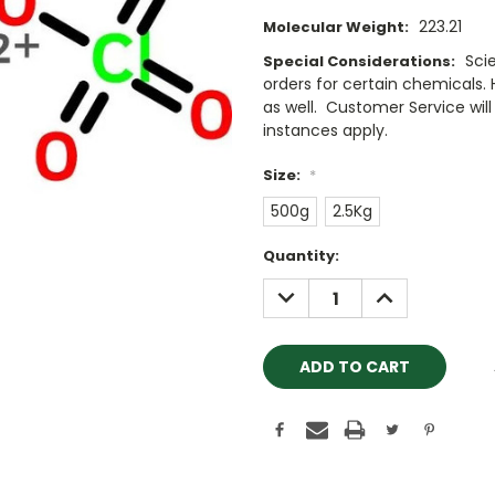
223.21
Molecular Weight:
Sci
Special Considerations:
orders for certain chemicals.
as well. Customer Service will 
instances apply.
Size:
*
500g
2.5Kg
Current
Quantity:
Stock:
DECREASE
INCREASE
QUANTITY:
QUANTITY: