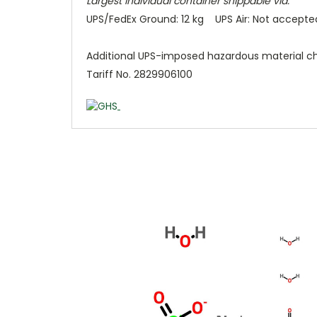
Largest individual container shippable via:
UPS/FedEx Ground: 12 kg UPS Air: Not accepte
Additional UPS-imposed hazardous material c
Tariff No. 2829906100