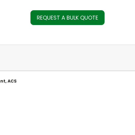
REQUEST A BULK QUOTE
nt, ACS