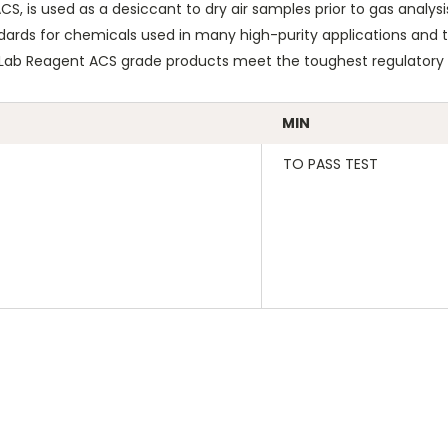
, is used as a desiccant to dry air samples prior to gas analysis
dards for chemicals used in many high-purity applications and ty
eLab Reagent ACS grade products meet the toughest regulatory s
MIN
TO PASS TEST