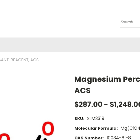
Search
ANT, REAGENT, ACS
Magnesium Perch
ACS
$287.00 - $1,248.0
SLM3319
SKU:
Mg(ClO4
Molecular Formula:
10034-81-8
CAS Number: