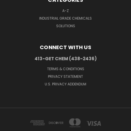
A-Z
INDUSTRIAL GRADE CHEMICALS
SOLUTIONS
CONNECT WITH US
413-GET CHEM (438-2436)
TERMS & CONDITIONS
PRIVACY STATEMENT
U.S. PRIVACY ADDENDUM