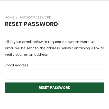
HOME
FORGOT PASSWORD
RESET PASSWORD
Fill in your email below to request a new password. An
email will be sent to the address below containing a link to
verify your email address.
Email Address