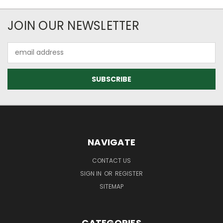
JOIN OUR NEWSLETTER
Email
Address
NAVIGATE
CONTACT US
SIGN IN
OR
REGISTER
SITEMAP
CATEGORIES