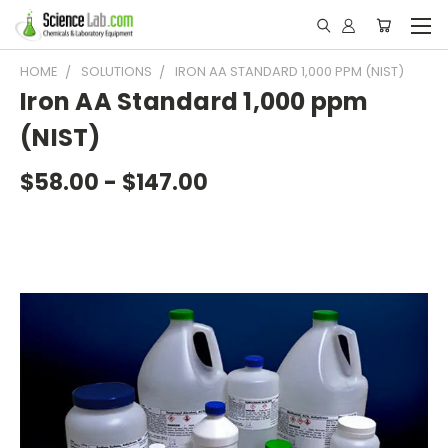
HOME
SOLUTIONS
IRON AA STANDARD 1,000 PPM (NIST)
Iron AA Standard 1,000 ppm
(NIST)
$58.00 - $147.00