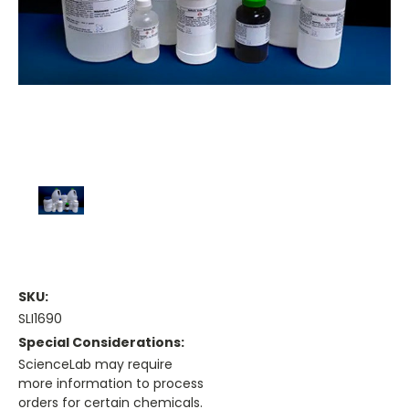
SKU:
SLI1690
Special Considerations:
ScienceLab may require
more information to process
orders for certain chemicals.