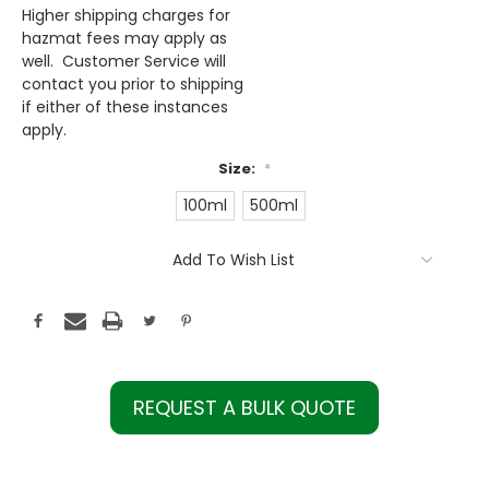
Higher shipping charges for
hazmat fees may apply as
well. Customer Service will
contact you prior to shipping
if either of these instances
apply.
Size:
*
100ml
500ml
Current
Add To Wish List
Stock:
REQUEST A BULK QUOTE