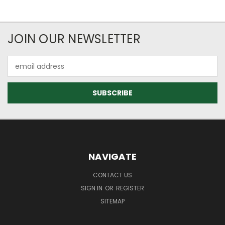
JOIN OUR NEWSLETTER
Email
Address
NAVIGATE
CONTACT US
SIGN IN
OR
REGISTER
SITEMAP