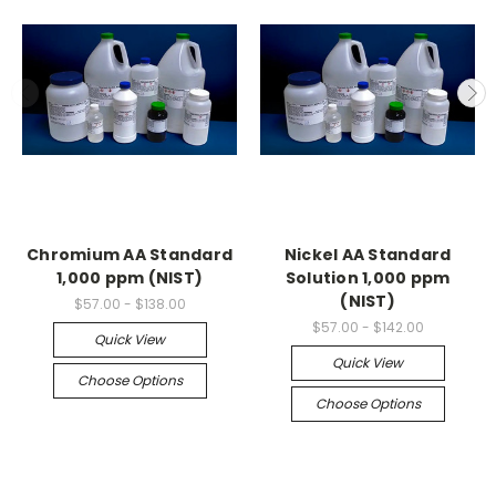
Chromium AA Standard
Nickel AA Standard
1,000 ppm (NIST)
Solution 1,000 ppm
(NIST)
$57.00 - $138.00
$57.00 - $142.00
Quick View
Quick View
Choose Options
Choose Options