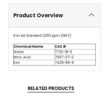
Product Overview
Iron AA Standard 1,000 ppm (NIST)
Chemical Name
CAS #
Water
7732-18-5
Nitric Acid
7697-37-2
Iron
7439-89-6
RELATED PRODUCTS