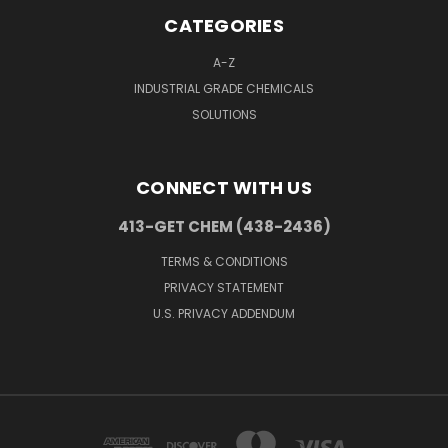
CATEGORIES
A-Z
INDUSTRIAL GRADE CHEMICALS
SOLUTIONS
CONNECT WITH US
413-GET CHEM (438-2436)
TERMS & CONDITIONS
PRIVACY STATEMENT
U.S. PRIVACY ADDENDUM