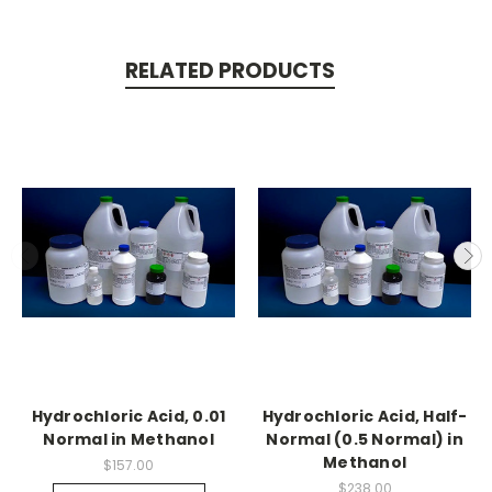
RELATED PRODUCTS
Hydrochloric Acid, 0.01
Hydrochloric Acid, Half-
Normal in Methanol
Normal (0.5 Normal) in
Methanol
$157.00
$238.00