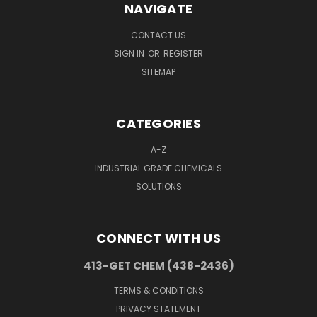
NAVIGATE
CONTACT US
SIGN IN
OR
REGISTER
SITEMAP
CATEGORIES
A-Z
INDUSTRIAL GRADE CHEMICALS
SOLUTIONS
CONNECT WITH US
413-GET CHEM (438-2436)
TERMS & CONDITIONS
PRIVACY STATEMENT