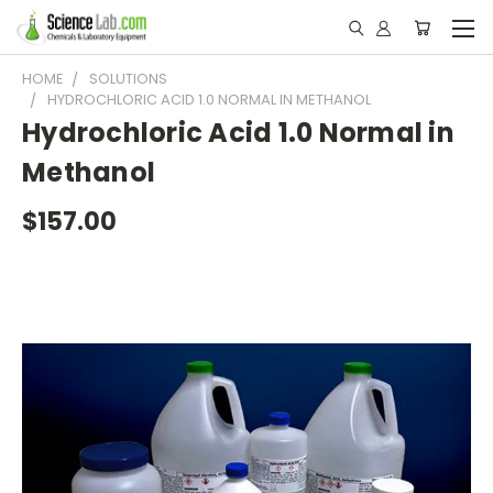
HOME
SOLUTIONS
HYDROCHLORIC ACID 1.0 NORMAL IN METHANOL
Hydrochloric Acid 1.0 Normal in
Methanol
$157.00