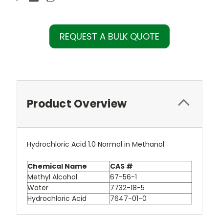
REQUEST A BULK QUOTE
Product Overview
Hydrochloric Acid 1.0 Normal in Methanol
Chemical Name
CAS #
Methyl Alcohol
67-56-1
Water
7732-18-5
Hydrochloric Acid
7647-01-0