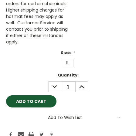
orders for certain chemicals.
Higher shipping charges for
hazmat fees may apply as
well. Customer Service will
contact you prior to shipping
if either of these instances
apply.
Size:
*
1L
Current
Quantity:
Stock:
DECREASE
INCREASE
QUANTITY:
QUANTITY:
Add To Wish List