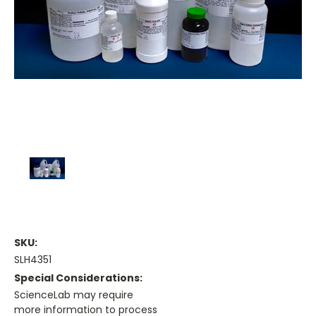
SKU:
SLH4351
Special Considerations:
ScienceLab may require
more information to process