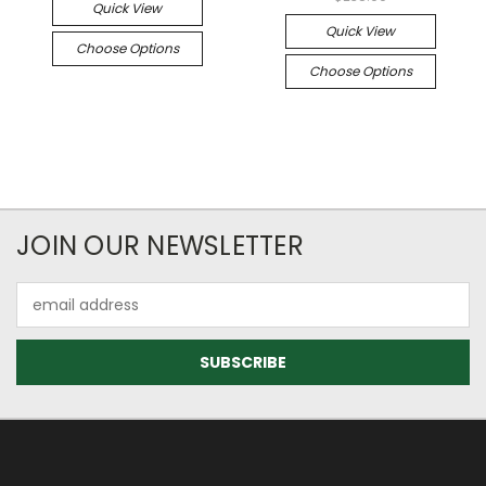
Quick View
Quick View
Choose Options
Choose Options
JOIN OUR NEWSLETTER
Email
Address