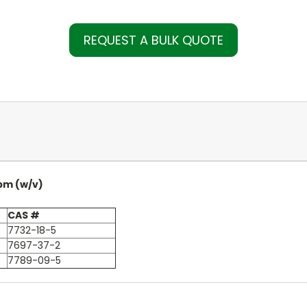
REQUEST A BULK QUOTE
pm (w/v)
CAS #
7732-18-5
7697-37-2
7789-09-5