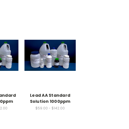
tandard
Lead AA Standard
000ppm
Solution 1000ppm
42.00
$59.00 - $142.00