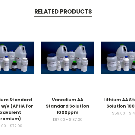
RELATED PRODUCTS
ium Standard
Vanadium AA
Lithium AA S
 w/v (APHA for
Standard Solution
Solution 1
xavalent
1000ppm
$59.00 - $1
romium)
$67.00 - $137.00
.00 - $72.00