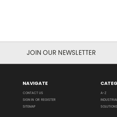
JOIN OUR NEWSLETTER
NAVIGATE
CATEG
CONTACT US
A-Z
SIGN IN
OR
REGISTER
INDUSTRIA
SITEMAP
SOLUTION