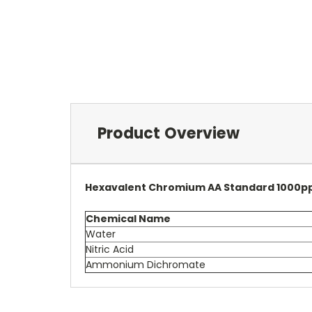
Product Overview
Hexavalent Chromium AA Standard 1000p
Chemical Name
Water
Nitric Acid
Ammonium Dichromate