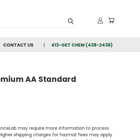
CONTACT US
413-GET CHEM (438-2436)
omium AA Standard
enceLab may require more information to process
 Higher shipping charges for hazmat fees may apply