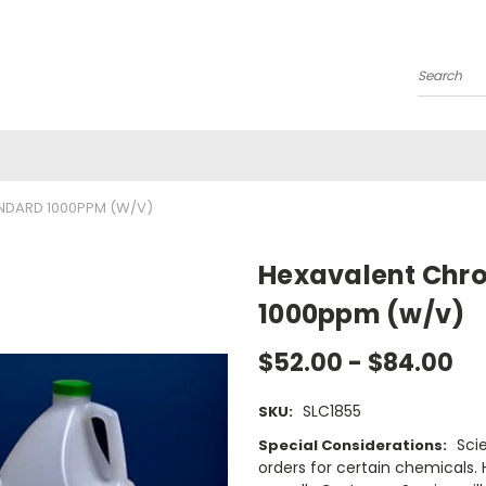
Search
NDARD 1000PPM (W/V)
Hexavalent Chr
1000ppm (w/v)
$52.00 - $84.00
SLC1855
SKU:
Sci
Special Considerations:
orders for certain chemicals.