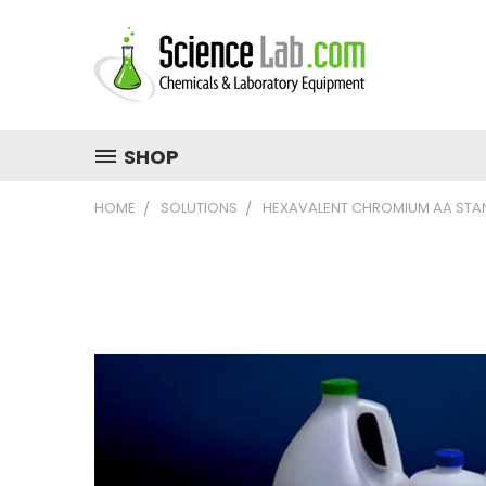
SHOP
HOME
SOLUTIONS
HEXAVALENT CHROMIUM AA STA