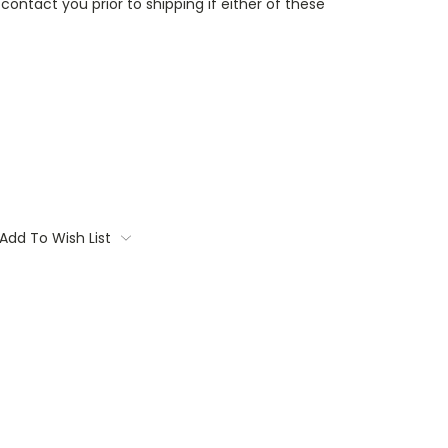
contact you prior to shipping if either of these
Add To Wish List