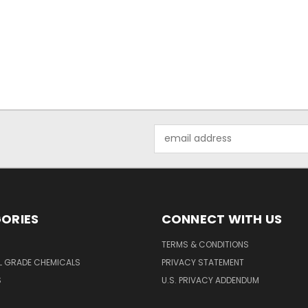
Email
Address
ORIES
CONNECT WITH US
TERMS & CONDITIONS
L GRADE CHEMICALS
PRIVACY STATEMENT
S
U.S. PRIVACY ADDENDUM