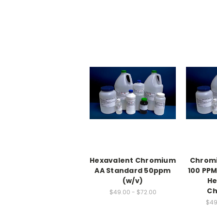
Hexavalent Chromium
Chrom
AA Standard 50ppm
100 PPM
(w/v)
He
Ch
$49.00 - $72.00
$49