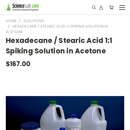
HOME
SOLUTIONS
HEXADECANE / STEARIC ACID 1:1 SPIKING SOLUTION IN
ACETONE
Hexadecane / Stearic Acid 1:1
Spiking Solution in Acetone
$167.00