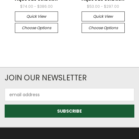
$74.00 - $386.00
$53.00 - $297.00
Quick View
Quick View
Choose Options
Choose Options
JOIN OUR NEWSLETTER
Email
Address