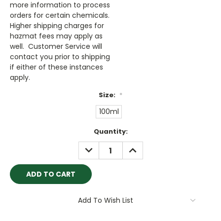
more information to process
orders for certain chemicals.
Higher shipping charges for
hazmat fees may apply as
well. Customer Service will
contact you prior to shipping
if either of these instances
apply.
Size:
*
100ml
Current
Quantity:
Stock:
DECREASE
INCREASE
QUANTITY:
QUANTITY:
Add To Wish List