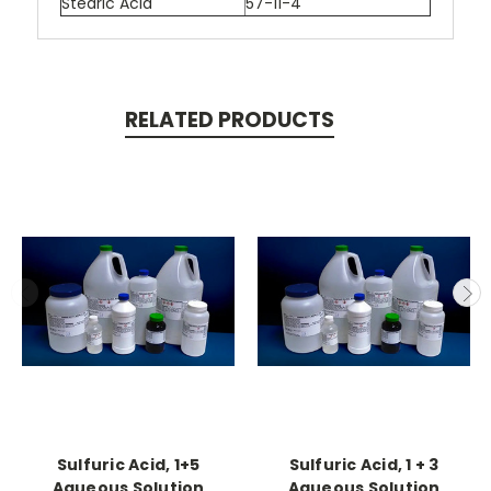
Stearic Acid
57-11-4
RELATED PRODUCTS
Sulfuric Acid, 1+5
Sulfuric Acid, 1 + 3
Aqueous Solution
Aqueous Solution