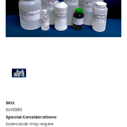
SKU:
SLH3980
Special Considerations:
ScienceLab may require