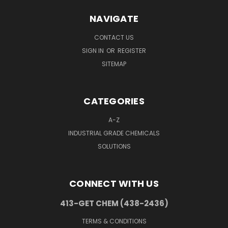
NAVIGATE
CONTACT US
SIGN IN
OR
REGISTER
SITEMAP
CATEGORIES
A-Z
INDUSTRIAL GRADE CHEMICALS
SOLUTIONS
CONNECT WITH US
413-GET CHEM (438-2436)
TERMS & CONDITIONS