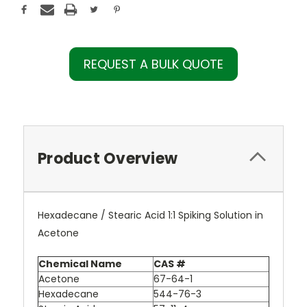
REQUEST A BULK QUOTE
Product Overview
Hexadecane / Stearic Acid 1:1 Spiking Solution in
Acetone
Chemical Name
CAS #
Acetone
67-64-1
Hexadecane
544-76-3