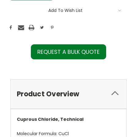
Add To Wish List
REQUEST A BULK QUOTE
Product Overview
Cuprous Chloride, Technical
Molecular Formula:
CuCl