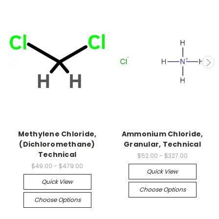
Methylene Chloride,
Ammonium Chloride,
(Dichloromethane)
Granular, Technical
Technical
$52.00 - $327.00
$49.00 - $479.00
Quick View
Quick View
Choose Options
Choose Options