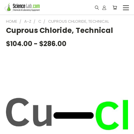
HOME
A-Z
C
CUPROUS CHLORIDE, TECHNICAL
Cuprous Chloride, Technical
$104.00 - $286.00