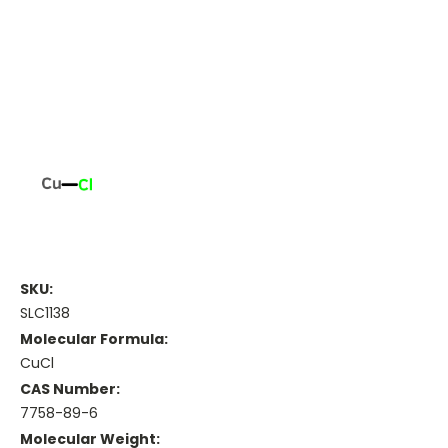
SKU:
SLC1138
Molecular Formula:
CuCl
CAS Number:
7758-89-6
Molecular Weight: