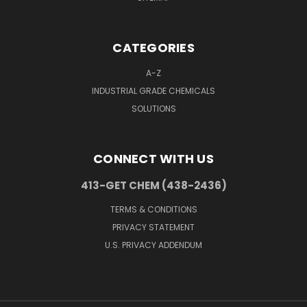
CATEGORIES
A-Z
INDUSTRIAL GRADE CHEMICALS
SOLUTIONS
CONNECT WITH US
413-GET CHEM (438-2436)
TERMS & CONDITIONS
PRIVACY STATEMENT
U.S. PRIVACY ADDENDUM