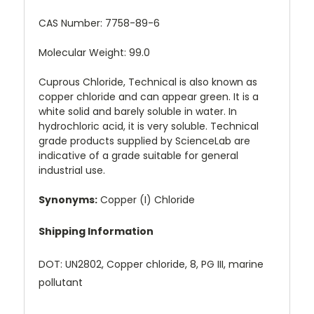
CAS Number:
7758-89-6
Molecular Weight: 99.0
Cuprous Chloride, Technical is also known as
copper chloride and can appear green. It is a
white solid and barely soluble in water. In
hydrochloric acid, it is very soluble. Technical
grade products supplied by ScienceLab are
indicative of a grade suitable for general
industrial use.
Synonyms:
Copper (I) Chloride
Shipping Information
DOT: UN2802, Copper chloride, 8, PG III, marine
pollutant