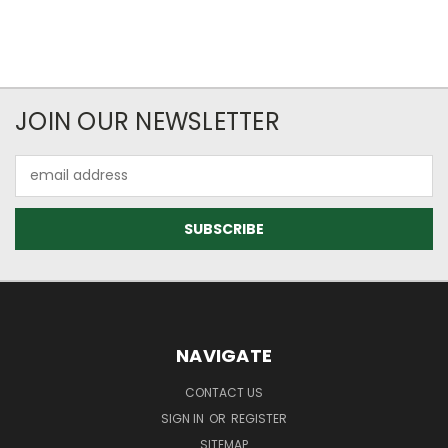
JOIN OUR NEWSLETTER
Email
Address
NAVIGATE
CONTACT US
SIGN IN
OR
REGISTER
SITEMAP