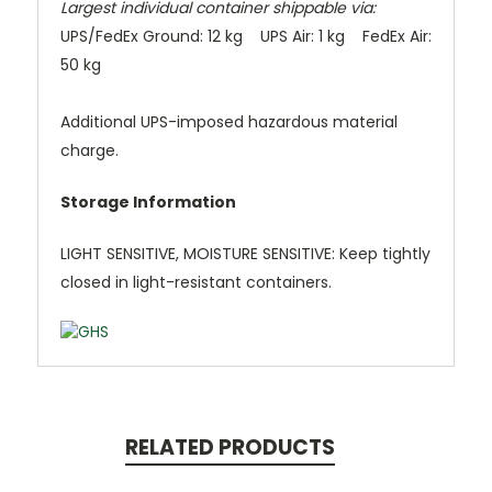
Largest individual container shippable via:
UPS/FedEx Ground: 12 kg UPS Air: 1 kg FedEx Air:
50 kg
Additional UPS-imposed hazardous material
charge.
Storage Information
LIGHT SENSITIVE, MOISTURE SENSITIVE: Keep tightly
closed in light-resistant containers.
RELATED PRODUCTS