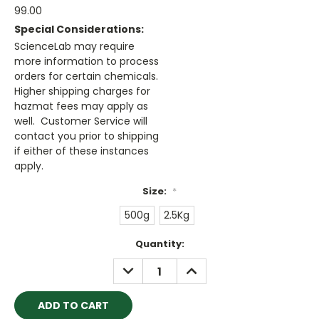
99.00
Special Considerations:
ScienceLab may require
more information to process
orders for certain chemicals.
Higher shipping charges for
hazmat fees may apply as
well. Customer Service will
contact you prior to shipping
if either of these instances
apply.
Size:
*
500g
2.5Kg
Current
Quantity:
Stock:
DECREASE
INCREASE
QUANTITY:
QUANTITY: