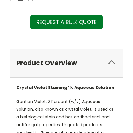
REQUEST A BULK QUOTE
Product Overview
Crystal Violet Staining 1% Aqueous Solution
Gentian Violet, 2 Percent (w/v) Aqueous
Solution, also known as crystal violet, is used as
a histological stain and has antibacterial and
antifungal properties. Ungraded products
supplied by ScienceLab are indicative of a