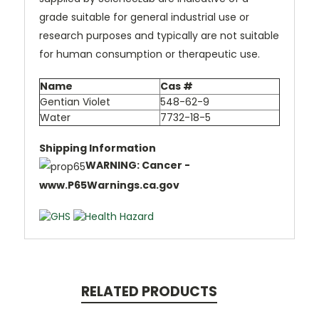
grade suitable for general industrial use or
research purposes and typically are not suitable
for human consumption or therapeutic use.
Name
Cas #
Gentian Violet
548-62-9
Water
7732-18-5
Shipping Information
WARNING: Cancer -
www.P65Warnings.ca.gov
RELATED PRODUCTS