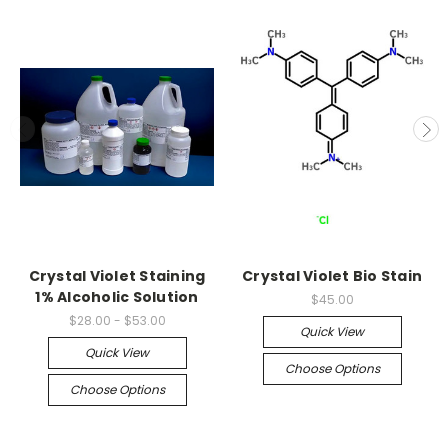
Crystal Violet Staining
Crystal Violet Bio Stain
1% Alcoholic Solution
$45.00
$28.00 - $53.00
Quick View
Quick View
Choose Options
Choose Options