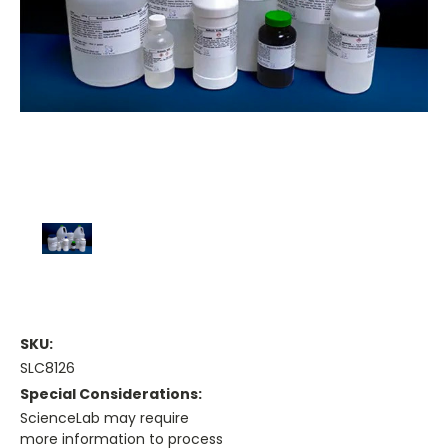
SKU:
SLC8126
Special Considerations:
ScienceLab may require
more information to process