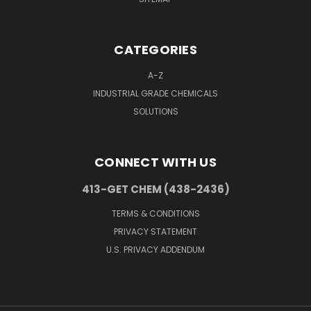
CATEGORIES
A-Z
INDUSTRIAL GRADE CHEMICALS
SOLUTIONS
CONNECT WITH US
413-GET CHEM (438-2436)
TERMS & CONDITIONS
PRIVACY STATEMENT
U.S. PRIVACY ADDENDUM