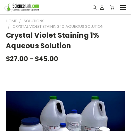
HOME
SOLUTIONS
CRYSTAL VIOLET STAINING 1% AQUEOUS SOLUTION
Crystal Violet Staining 1%
Aqueous Solution
$27.00 - $45.00