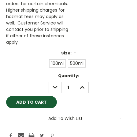
orders for certain chemicals.
Higher shipping charges for
hazmat fees may apply as
well. Customer Service will
contact you prior to shipping
if either of these instances
apply.
Size:
*
100ml
500ml
Current
Quantity:
Stock:
DECREASE
INCREASE
QUANTITY:
QUANTITY:
Add To Wish List