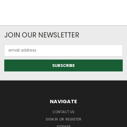
JOIN OUR NEWSLETTER
Email
Address
NAVIGATE
CONTACT US
SIGN IN
OR
REGISTER
SITEMAP