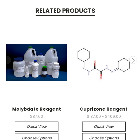
RELATED PRODUCTS
Molybdate Reagent
Cuprizone Reagent
$87.00
$137.00 - $409.00
Quick View
Quick View
Choose Options
Choose Options