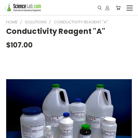
HOME
SOLUTIONS
CONDUCTIVITY REAGENT "A"
Conductivity Reagent "A"
$107.00