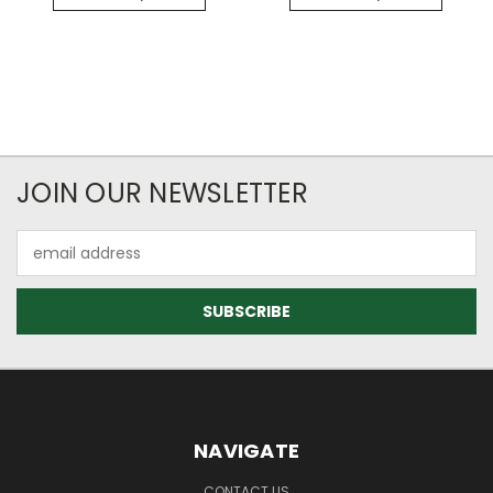
JOIN OUR NEWSLETTER
Email
Address
NAVIGATE
CONTACT US