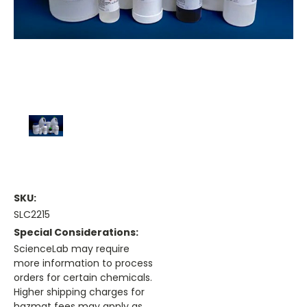
SKU:
SLC2215
Special Considerations:
ScienceLab may require
more information to process
orders for certain chemicals.
Higher shipping charges for
hazmat fees may apply as