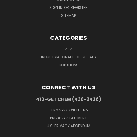
SIGN IN
OR
REGISTER
SITEMAP
CATEGORIES
A-Z
INDUSTRIAL GRADE CHEMICALS
SOLUTIONS
CONNECT WITH US
413-GET CHEM (438-2436)
TERMS & CONDITIONS
PRIVACY STATEMENT
U.S. PRIVACY ADDENDUM