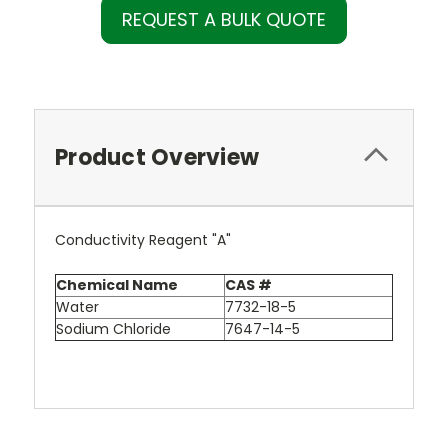
REQUEST A BULK QUOTE
Product Overview
Conductivity Reagent "A"
Chemical Name
CAS #
Water
7732-18-5
Sodium Chloride
7647-14-5