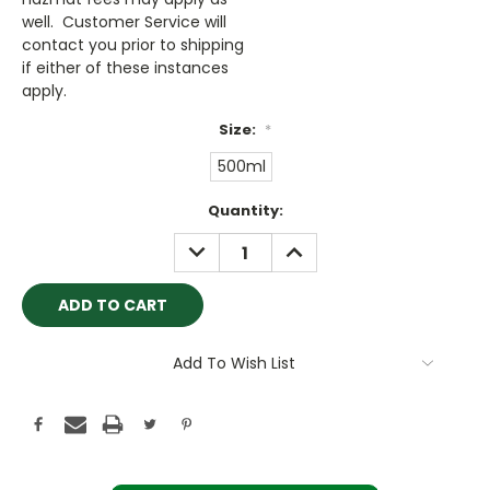
well. Customer Service will
contact you prior to shipping
if either of these instances
apply.
Size:
*
500ml
Current
Quantity:
Stock:
DECREASE
INCREASE
QUANTITY:
QUANTITY:
Add To Wish List