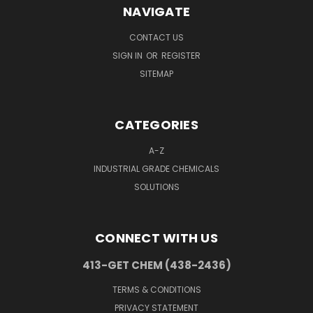
NAVIGATE
CONTACT US
SIGN IN
OR
REGISTER
SITEMAP
CATEGORIES
A-Z
INDUSTRIAL GRADE CHEMICALS
SOLUTIONS
CONNECT WITH US
413-GET CHEM (438-2436)
TERMS & CONDITIONS
PRIVACY STATEMENT