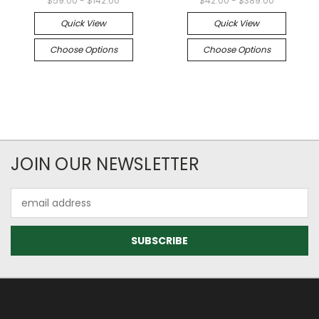
$59.00 - $142.00
$42.00 - $389.00
Quick View
Quick View
Choose Options
Choose Options
JOIN OUR NEWSLETTER
Email
Address