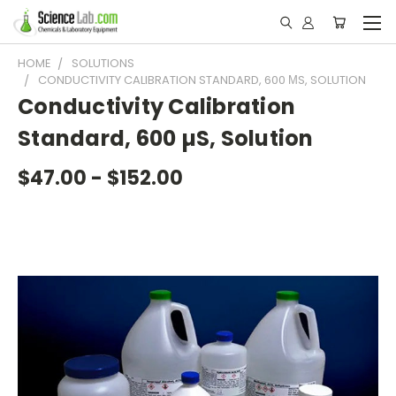
HOME
SOLUTIONS
CONDUCTIVITY CALIBRATION STANDARD, 600 ΜS, SOLUTION
Conductivity Calibration
Standard, 600 µS, Solution
$47.00 - $152.00