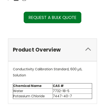
REQUEST A BULK QUOTE
Product Overview
Conductivity Calibration Standard, 600 µS,
Solution
Chemical Name
CAS #
Water
7732-18-5
Potassium Chloride
7447-40-7