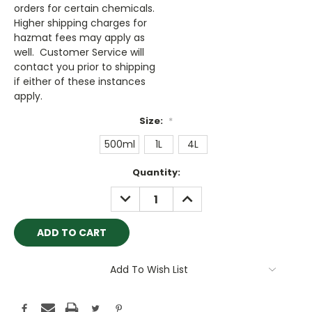
orders for certain chemicals.
Higher shipping charges for
hazmat fees may apply as
well. Customer Service will
contact you prior to shipping
if either of these instances
apply.
Size:
*
500ml
1L
4L
Current
Quantity:
Stock:
DECREASE
INCREASE
QUANTITY:
QUANTITY:
Add To Wish List