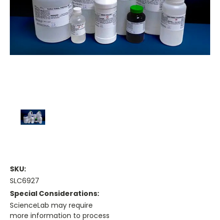
SKU:
SLC6927
Special Considerations:
ScienceLab may require
more information to process