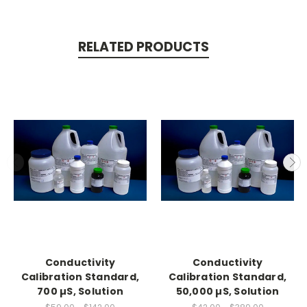
RELATED PRODUCTS
Conductivity
Conductivity
Calibration Standard,
Calibration Standard,
700 µS, Solution
50,000 µS, Solution